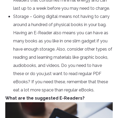
Readers that consumes minimal energy and can
last up to a week before you may need to charge.
Storage – Going digital means not having to carry
around a hundred of physical books in your bag.
Having an E-Reader also means you can have as
many books as you like in one slim gadget if you
have enough storage. Also, consider other types of
reading and learning materials like graphic books,
audiobooks, and videos. Do you need to have
these or do you just want to read regular PDF
eBooks? If you need these, remember that these
eat a lot more space than regular eBooks.
What are the suggested E-Readers?