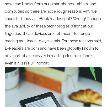
now read books from our smartphones, tablets, and
computers so there are not enough reasons why we
should still buy an eBook reader, right? Wrong! Though
the availability of these technologies is right at our
fingertips, these devices are not meant for longer
reading as it leads to eye-strain. For these reasons said,
E-Readers are born and have been globally known to
be a part of a necessity in reading electronic books,
even if it is in PDF format.