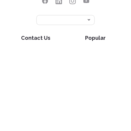
Contact Us
Popular
Pricing
Translate
Feedback
Edit
Suggest a feature
Crop
Report a bug
Split in half
Chat with PDF
Resources
Edit & Sign
Blog
Edit