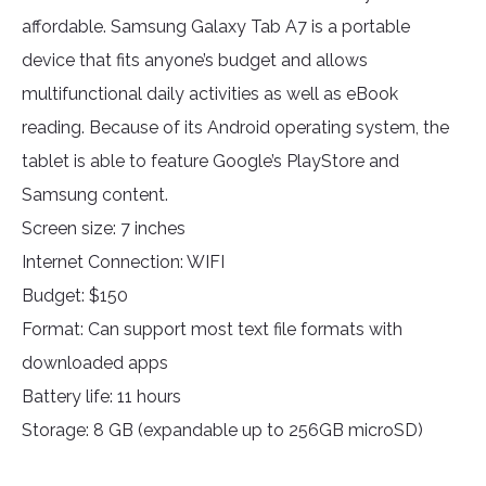
affordable. Samsung Galaxy Tab A7 is a portable
device that fits anyone’s budget and allows
multifunctional daily activities as well as eBook
reading. Because of its Android operating system, the
tablet is able to feature Google’s PlayStore and
Samsung content.
Screen size: 7 inches
Internet Connection: WIFI
Budget: $150
Format: Can support most text file formats with
downloaded apps
Battery life: 11 hours
Storage: 8 GB (expandable up to 256GB microSD)