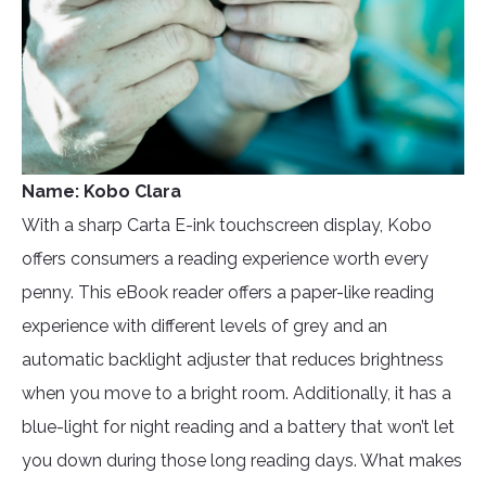
Name: Kobo Clara
With a sharp Carta E-ink touchscreen display, Kobo
offers consumers a reading experience worth every
penny. This eBook reader offers a paper-like reading
experience with different levels of grey and an
automatic backlight adjuster that reduces brightness
when you move to a bright room. Additionally, it has a
blue-light for night reading and a battery that won’t let
you down during those long reading days. What makes