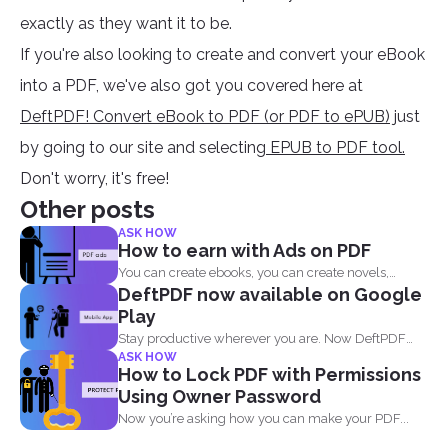
exactly as they want it to be.
If you're also looking to create and convert your eBook
into a PDF, we've also got you covered here at
DeftPDF! Convert eBook to PDF (or PDF to ePUB)
just
by going to our site and selecting
EPUB to PDF tool.
Don't worry, it's free!
Other posts
ASK HOW
How to earn with Ads on PDF
You can create ebooks, you can create novels,
DeftPDF now available on Google
infographics and...
Play
Stay productive wherever you are. Now DeftPDF
ASK HOW
offers a great...
How to Lock PDF with Permissions
Using Owner Password
Now you’re asking how you can make your PDF...