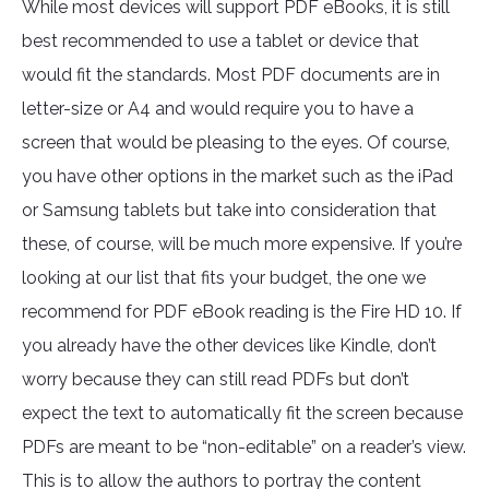
While most devices will support PDF eBooks, it is still
best recommended to use a tablet or device that
would fit the standards. Most PDF documents are in
letter-size or A4 and would require you to have a
screen that would be pleasing to the eyes. Of course,
you have other options in the market such as the iPad
or Samsung tablets but take into consideration that
these, of course, will be much more expensive. If you’re
looking at our list that fits your budget, the one we
recommend for PDF eBook reading is the Fire HD 10. If
you already have the other devices like Kindle, don’t
worry because they can still read PDFs but don’t
expect the text to automatically fit the screen because
PDFs are meant to be “non-editable” on a reader’s view.
This is to allow the authors to portray the content