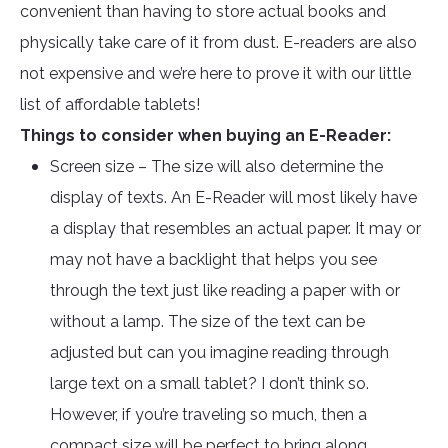
convenient than having to store actual books and
physically take care of it from dust. E-readers are also
not expensive and we’re here to prove it with our little
list of affordable tablets!
Things to consider when buying an E-Reader:
Screen size – The size will also determine the
display of texts. An E-Reader will most likely have
a display that resembles an actual paper. It may or
may not have a backlight that helps you see
through the text just like reading a paper with or
without a lamp. The size of the text can be
adjusted but can you imagine reading through
large text on a small tablet? I don’t think so.
However, if you’re traveling so much, then a
compact size will be perfect to bring along.