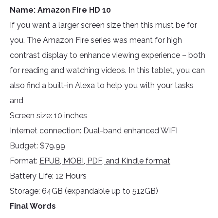
Name: Amazon Fire HD 10
If you want a larger screen size then this must be for
you. The Amazon Fire series was meant for high
contrast display to enhance viewing experience – both
for reading and watching videos. In this tablet, you can
also find a built-in Alexa to help you with your tasks
and
Screen size: 10 inches
Internet connection: Dual-band enhanced WIFI
Budget: $79.99
Format:
EPUB, MOBI, PDF, and Kindle format
Battery Life: 12 Hours
Storage: 64GB (expandable up to 512GB)
Final Words