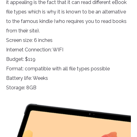
it appealing is the fact that it can read different eBook
file types which is why it is known to be an alternative
to the famous kindle (who requires you to read books
from their site).
Screen size: 6 inches
Internet Connection: WIFI
Budget: $119
Format: compatible with all file types possible
Battery life: Weeks
Storage: 8GB