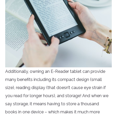
Additionally, owning an E-Reader tablet can provide
many benefits including its compact design (small
size), reading display (that doesn’t cause eye strain if
you read for longer hours), and storage! And when we
say storage, it means having to store a thousand
books in one device – which makes it much more