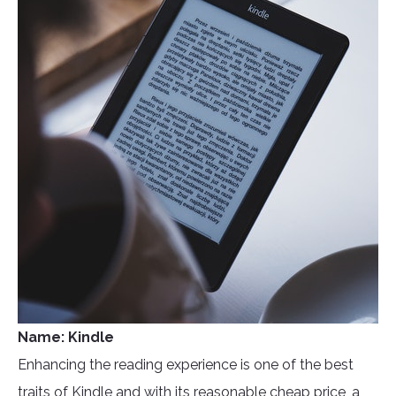
Name: Kindle
Enhancing the reading experience is one of the best
traits of Kindle and with its reasonable cheap price, a