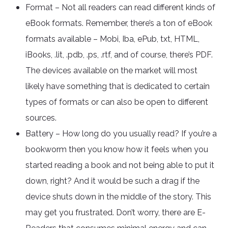
Format – Not all readers can read different kinds of
eBook formats. Remember, there’s a ton of eBook
formats available – Mobi, Iba, ePub, txt, HTML,
iBooks, .lit, .pdb, .ps, .rtf, and of course, there’s PDF.
The devices available on the market will most
likely have something that is dedicated to certain
types of formats or can also be open to different
sources.
Battery – How long do you usually read? If you’re a
bookworm then you know how it feels when you
started reading a book and not being able to put it
down, right? And it would be such a drag if the
device shuts down in the middle of the story. This
may get you frustrated. Don’t worry, there are E-