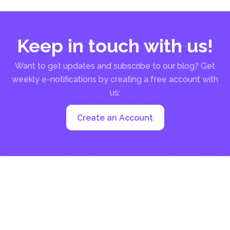
Keep in touch with us!
Want to get updates and subscribe to our blog? Get
weekly e-notifications by creating a free account with
us:
Create an Account