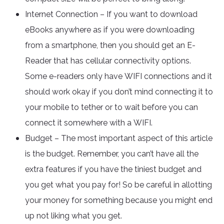
Internet Connection – If you want to download
eBooks anywhere as if you were downloading
from a smartphone, then you should get an E-
Reader that has cellular connectivity options.
Some e-readers only have WIFI connections and it
should work okay if you don’t mind connecting it to
your mobile to tether or to wait before you can
connect it somewhere with a WIFI.
Budget – The most important aspect of this article
is the budget. Remember, you can’t have all the
extra features if you have the tiniest budget and
you get what you pay for! So be careful in allotting
your money for something because you might end
up not liking what you get.