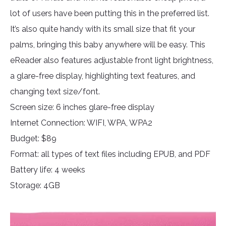
lot of users have been putting this in the preferred list.
It’s also quite handy with its small size that fit your
palms, bringing this baby anywhere will be easy. This
eReader also features adjustable front light brightness,
a glare-free display, highlighting text features, and
changing text size/font.
Screen size: 6 inches glare-free display
Internet Connection: WIFI, WPA, WPA2
Budget: $89
Format: all types of text files including EPUB, and PDF
Battery life: 4 weeks
Storage: 4GB