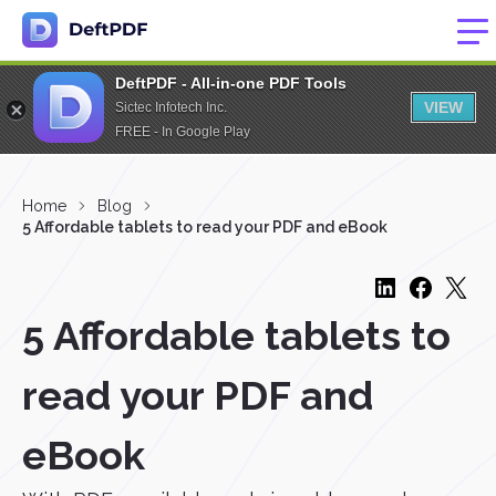
DeftPDF - All-in-one PDF Tools
VIEW
Sictec Infotech Inc.
FREE - In Google Play
Home
Blog
5 Affordable tablets to read your PDF and eBook
5 Affordable tablets to
read your PDF and
eBook