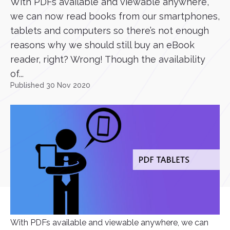
With PDFs available and viewable anywhere,
we can now read books from our smartphones,
tablets and computers so there’s not enough
reasons why we should still buy an eBook
reader, right? Wrong! Though the availability
of...
Published 30 Nov 2020
With PDFs available and viewable anywhere, we can