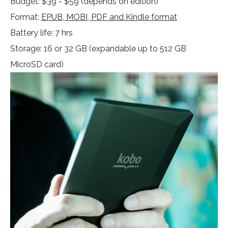
Budget: $39 - $59 (depends on edition)
Format:
EPUB, MOBI, PDF and Kindle format
Battery life: 7 hrs
Storage: 16 or 32 GB (expandable up to 512 GB
MicroSD card)