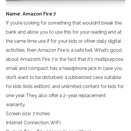
Name: Amazon Fire 7
If you’re looking for something that wouldn’t break the
bank and allow you to use this for your reading and at
the same time use if for your kids or other daily digital
activities, then Amazon Fire is a safe bet. What’s good
about Amazon’s Fire 7 is the fact that it's multipurpose,
small and compact, has a headphone jack in case you
don’t want to be disturbed, a rubberized case suitable
for kids (kids edition), and unlimited content for kids for
one year. They also offer a 2-year replacement
warranty.
Screen size: 7 inches
Internet Connection: WIFI