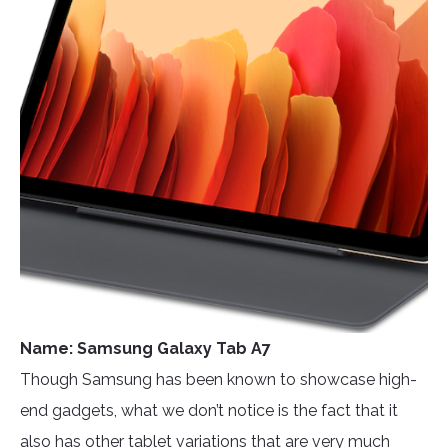
Name: Samsung Galaxy Tab A7
Though Samsung has been known to showcase high-
end gadgets, what we don’t notice is the fact that it
also has other tablet variations that are very much