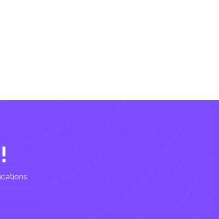
!
ications