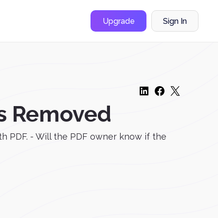
Upgrade
Sign In
as Removed
th PDF. - Will the PDF owner know if the