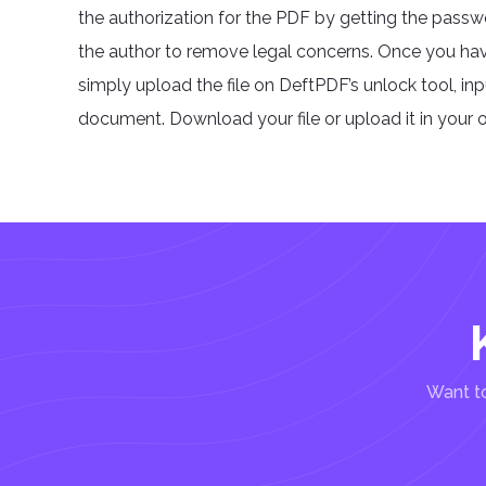
the authorization for the PDF by getting the pass
the author to remove legal concerns. Once you ha
simply upload the file on DeftPDF’s unlock tool, in
document. Download your file or upload it in your o
Want to