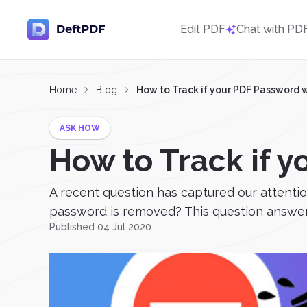
Edit PDF
Chat with PD
Home
Blog
How to Track if your PDF Password
ASK HOW
How to Track if 
A recent question has captured our attentio
password is removed? This question answers 
Published 04 Jul 2020