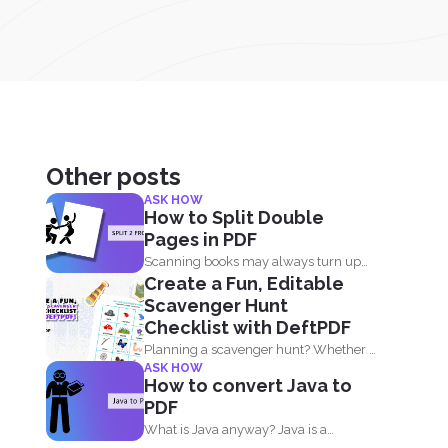
Other posts
ASK HOW
How to Split Double
Pages in PDF
Scanning books may always turn up
Create a Fun, Editable
with two pages in...
Scavenger Hunt
Checklist with DeftPDF
Planning a scavenger hunt? Whether it
ASK HOW
is for a party...
How to convert Java to
PDF
What is Java anyway? Java is a