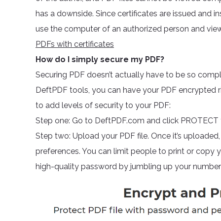
has a downside. Since certificates are issued and 
use the computer of an authorized person and vie
PDFs with certificates
How do I simply secure my PDF?
Securing PDF doesn’t actually have to be so complic
DeftPDF tools, you can have your PDF encrypted righ
to add levels of security to your PDF:
Step one: Go to DeftPDF.com and click PROTECT f
Step two: Upload your PDF file. Once it’s uploaded,
preferences. You can limit people to print or copy
high-quality password by jumbling up your numbers,