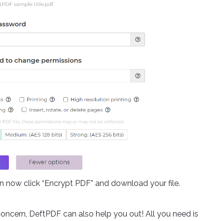
an now click “Encrypt PDF” and download your file.
oncern, DeftPDF can also help you out! All you need is