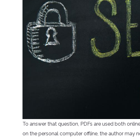
To answer that question, PDFs are used both online
on the personal computer offline, the author may no