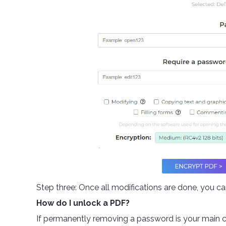
Step three: Once all modifications are done, you c
How do I unlock a PDF?
If permanently removing a password is your main c