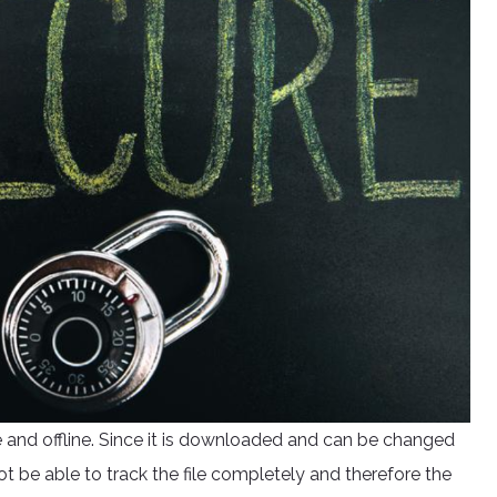
 and offline. Since it is downloaded and can be changed
t be able to track the file completely and therefore the