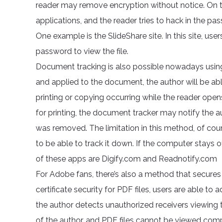
reader may remove encryption without notice. On the
applications, and the reader tries to hack in the pass
One example is the SlideShare site. In this site, use
password to view the file.
Document tracking is also possible nowadays using
and applied to the document, the author will be able
printing or copying occurring while the reader open
for printing, the document tracker may notify the 
was removed. The limitation in this method, of cours
to be able to track it down. If the computer stays 
of these apps are Digify.com and Readnotify.com
For Adobe fans, there’s also a method that secures 
certificate security for PDF files, users are able to 
the author detects unauthorized receivers viewing 
of the author, and PDF files cannot be viewed comp