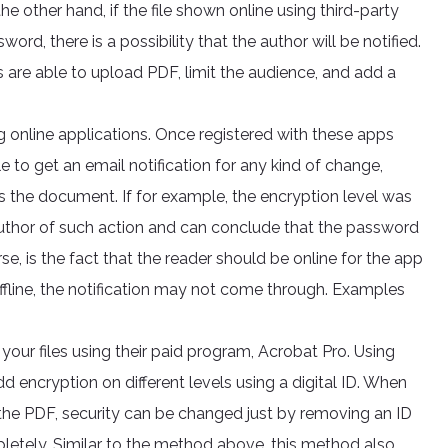
 other hand, if the file shown online using third-party
word, there is a possibility that the author will be notified.
rs are able to upload PDF, limit the audience, and add a
 online applications. Once registered with these apps
 to get an email notification for any kind of change,
s the document. If for example, the encryption level was
author of such action and can conclude that the password
e, is the fact that the reader should be online for the app
offline, the notification may not come through. Examples
your files using their paid program, Acrobat Pro. Using
add encryption on different levels using a digital ID. When
the PDF, security can be changed just by removing an ID
letely. Similar to the method above, this method also