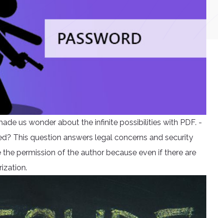
de us wonder about the infinite possibilities with PDF. -
d? This question answers legal concerns and security
e the permission of the author because even if there are
rization.