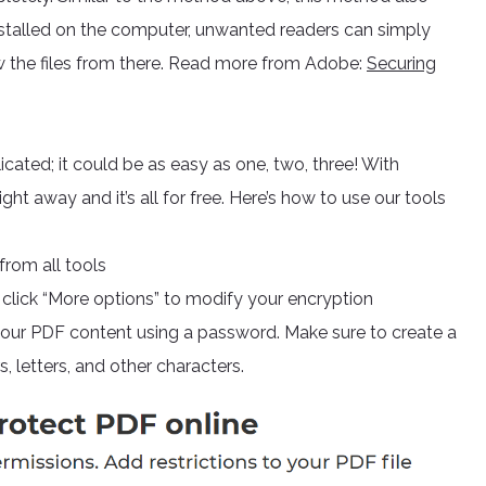
installed on the computer, unwanted readers can simply
w the files from there. Read more from Adobe:
Securing
ated; it could be as easy as one, two, three! With
t away and it’s all for free. Here’s how to use our tools
rom all tools
 click “More options” to modify your encryption
 your PDF content using a password. Make sure to create a
 letters, and other characters.