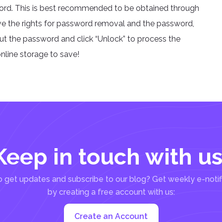
word. This is best recommended to be obtained through
ve the rights for password removal and the password,
put the password and click “Unlock” to process the
nline storage to save!
Keep in touch with us
 get updates and subscribe to our blog? Get weekly e-notif
by creating a free account with us:
Create an Account