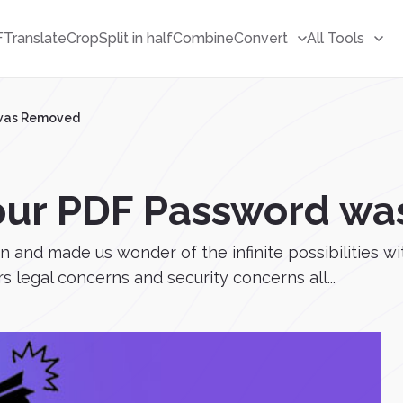
F
Translate
Crop
Split in half
Combine
Convert
All Tools
 was Removed
your PDF Password w
n and made us wonder of the infinite possibilities wi
legal concerns and security concerns all...