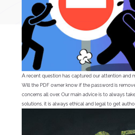
A
recent question has captured our attention and ma
Will the PDF owner know if the password is remove
concerns all over. Our main advice is to always tak
solutions, it is always ethical and legal to get autho