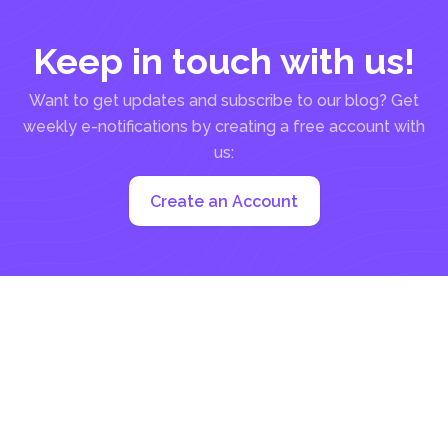
Keep in touch with us!
Want to get updates and subscribe to our blog? Get
weekly e-notifications by creating a free account with
us:
Create an Account