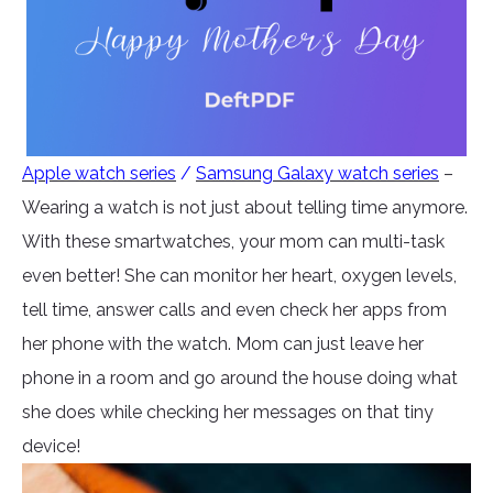
Apple watch series
/
Samsung Galaxy watch series
–
Wearing a watch is not just about telling time anymore.
With these smartwatches, your mom can multi-task
even better! She can monitor her heart, oxygen levels,
tell time, answer calls and even check her apps from
her phone with the watch. Mom can just leave her
phone in a room and go around the house doing what
she does while checking her messages on that tiny
device!