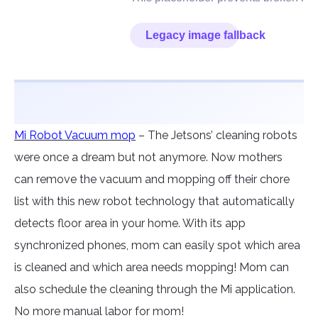
Mi Robot Vacuum mop
– The Jetsons’ cleaning robots
were once a dream but not anymore. Now mothers
can remove the vacuum and mopping off their chore
list with this new robot technology that automatically
detects floor area in your home. With its app
synchronized phones, mom can easily spot which area
is cleaned and which area needs mopping! Mom can
also schedule the cleaning through the Mi application.
No more manual labor for mom!