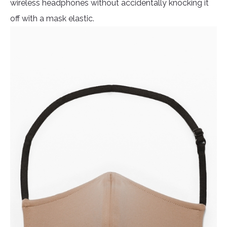
wireless headphones without accidentally knocking it
off with a mask elastic.