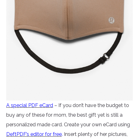
A special PDF eCard
– If you don’t have the budget to
buy any of these for mom, the best gift yet is still a
personalized made card. Create your own eCard using
DeftPDF’s editor for free
.
Insert plenty of her pictures,