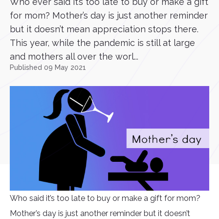
Who ever said it’s too late to buy or make a gift
for mom? Mother’s day is just another reminder
but it doesn’t mean appreciation stops there.
This year, while the pandemic is still at large
and mothers all over the worl...
Published 09 May 2021
Who said it’s too late to buy or make a gift for mom?
Mother’s day is just another reminder but it doesn’t