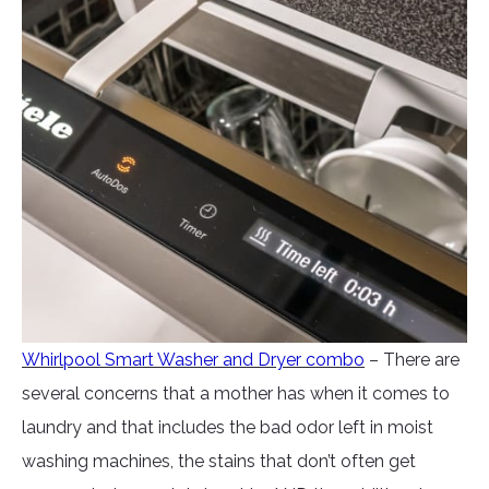
Whirlpool Smart Washer and Dryer combo
– There are
several concerns that a mother has when it comes to
laundry and that includes the bad odor left in moist
washing machines, the stains that don’t often get