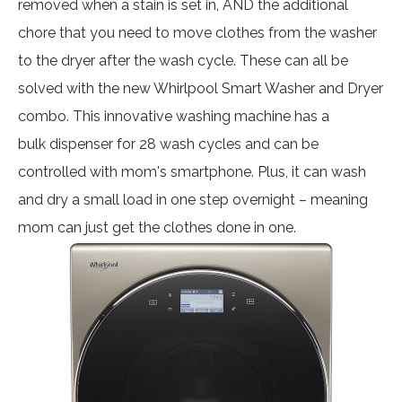
removed when a stain is set in, AND the additional
chore that you need to move clothes from the washer
to the dryer after the wash cycle. These can all be
solved with the new Whirlpool Smart Washer and Dryer
combo. This innovative washing machine has a
bulk dispenser for 28 wash cycles and can be
controlled with mom's smartphone. Plus, it can wash
and dry a small load in one step overnight – meaning
mom can just get the clothes done in one.