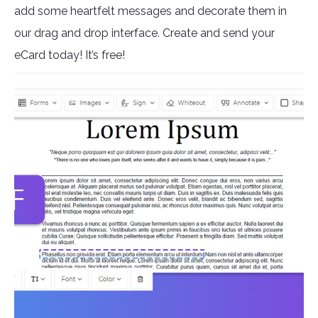
add some heartfelt messages and decorate them in
our drag and drop interface. Create and send your
eCard today! It’s free!