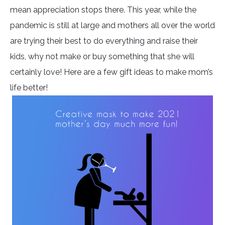
mean appreciation stops there. This year, while the
pandemic is still at large and mothers all over the world
are trying their best to do everything and raise their
kids, why not make or buy something that she will
certainly love! Here are a few gift ideas to make mom’s
life better!