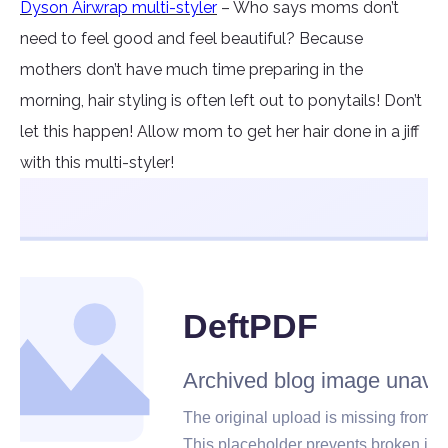
Dyson Airwrap multi-styler
– Who says moms don’t
need to feel good and feel beautiful? Because
mothers don’t have much time preparing in the
morning, hair styling is often left out to ponytails! Don’t
let this happen! Allow mom to get her hair done in a jiff
with this multi-styler!