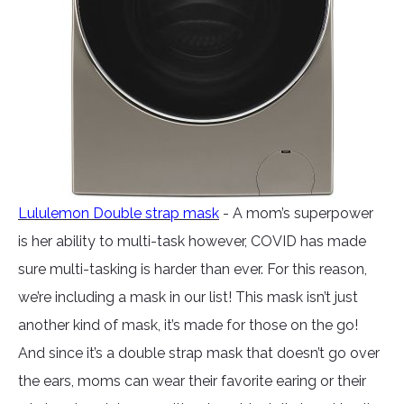
Lululemon Double strap mask
- A mom’s superpower
is her ability to multi-task however, COVID has made
sure multi-tasking is harder than ever. For this reason,
we’re including a mask in our list! This mask isn’t just
another kind of mask, it’s made for those on the go!
And since it’s a double strap mask that doesn’t go over
the ears, moms can wear their favorite earing or their