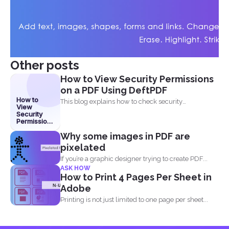
Other posts
How to View Security Permissions
on a PDF Using DeftPDF
How to
This blog explains how to check security
View
permissions on a...
Security
Permissions
on a PDF
Why some images in PDF are
Using
DeftPDF
pixelated
If you’re a graphic designer trying to create PDF...
ASK HOW
How to Print 4 Pages Per Sheet in
Adobe
Printing is not just limited to one page per sheet...