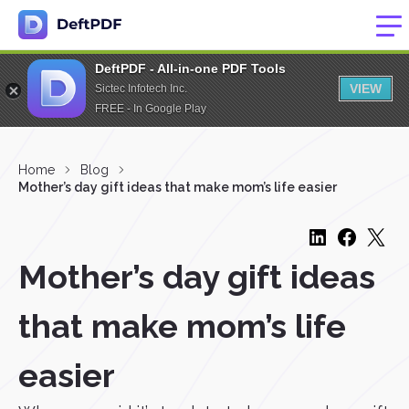
DeftPDF - All-in-one PDF Tools
VIEW
Sictec Infotech Inc.
FREE - In Google Play
Home
Blog
Mother’s day gift ideas that make mom’s life easier
Mother’s day gift ideas
that make mom’s life
easier