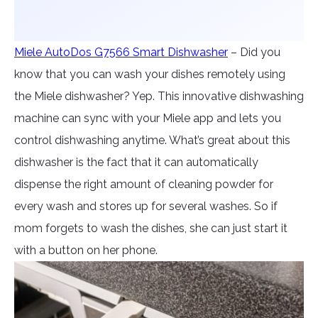
Miele AutoDos G7566 Smart Dishwasher
– Did you
know that you can wash your dishes remotely using
the Miele dishwasher? Yep. This innovative dishwashing
machine can sync with your Miele app and lets you
control dishwashing anytime. What’s great about this
dishwasher is the fact that it can automatically
dispense the right amount of cleaning powder for
every wash and stores up for several washes. So if
mom forgets to wash the dishes, she can just start it
with a button on her phone.