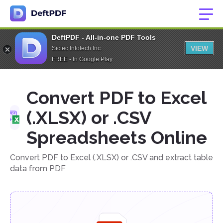
DeftPDF - All-in-one PDF Tools
VIEW
Sictec Infotech Inc.
FREE - In Google Play
Convert PDF to Excel
(.XLSX) or .CSV
Spreadsheets Online
Convert PDF to Excel (.XLSX) or .CSV and extract table
data from PDF