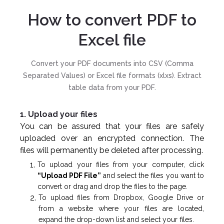
How to convert PDF to
Excel file
Convert your PDF documents into CSV (Comma
Separated Values) or Excel file formats (xlxs). Extract
table data from your PDF.
1. Upload your files
You can be assured that your files are safely
uploaded over an encrypted connection. The
files will permanently be deleted after processing.
To upload your files from your computer, click
“Upload PDF File”
and select the files you want to
convert or drag and drop the files to the page.
To upload files from Dropbox, Google Drive or
from a website where your files are located,
expand the drop-down list and select your files.