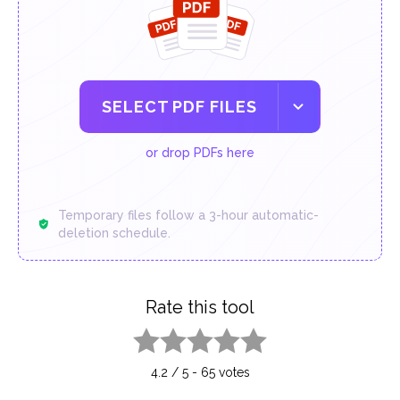
SELECT PDF FILES
or drop PDFs here
Temporary files follow a 3-hour automatic-
deletion schedule.
Rate this tool
1 star
2 stars
3 stars
4 stars
5 stars
4.2
/
5
-
65
votes