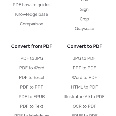
PDF how-to guides
Sign
Knowledge base
Crop
Comparison
Grayscale
Convert from PDF
Convert to PDF
PDF to JPG
JPG to PDF
PDF to Word
PPT to PDF
PDF to Excel
Word to PDF
PDF to PPT
HTML to PDF
PDF to EPUB
Illustrator (AI) to PDF
PDF to Text
OCR to PDF
PDF to Markdown
EPUB to PDF