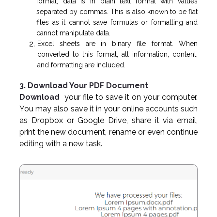
format, data is in plain text format with values
separated by commas. This is also known to be flat
files as it cannot save formulas or formatting and
cannot manipulate data.
Excel sheets are in binary file format. When
converted to this format, all information, content,
and formatting are included.
3. Download Your PDF Document
Download
your file to save it on your computer.
You may also save it in your online accounts such
as Dropbox or Google Drive, share it via email,
print the new document, rename or even continue
editing with a new task.