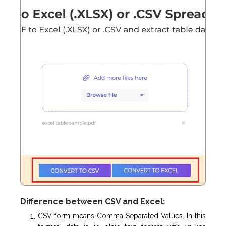
Difference between CSV and Excel:
CSV form means Comma Separated Values. In this