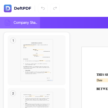
Aug
2026
Su
Mo
Tu
We
Th
Fr
Sa
Company Share Repurchase Agreement
26
27
28
29
30
31
1
2
3
4
5
6
7
8
9
10
11
12
13
14
15
16
17
18
19
20
21
22
23
24
25
26
27
28
29
30
31
1
2
3
4
5
DD.MM.YYYY