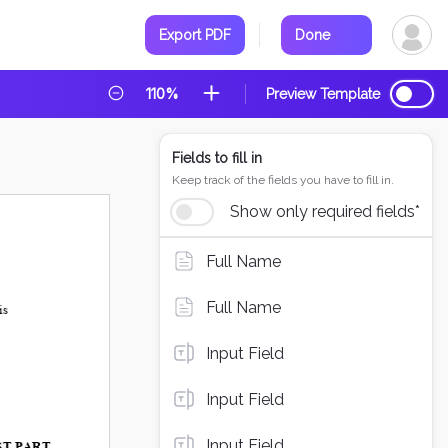
Export PDF
Done
110%
Preview Template
Fields to fill in
Keep track of the fields you have to fill in.
Show only required fields*
Full Name
Full Name
Input Field
Input Field
Input Field