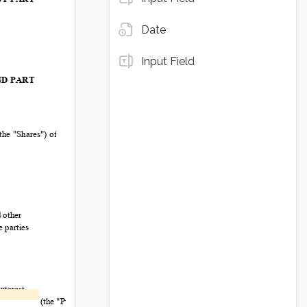
Date
Input Field