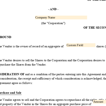
Read
Only