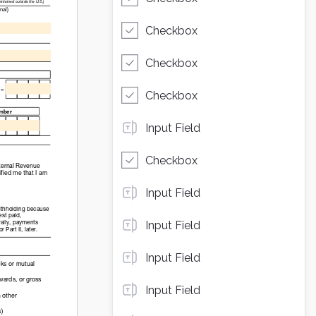
Checkbox
Checkbox
Checkbox
Input Field
Checkbox
Input Field
Input Field
Input Field
Input Field