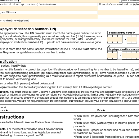
Read
Only