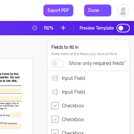
Export PDF
Done
110%
Preview Template
Fields to fill in
Keep track of the fields you have to fill in.
Show only required fields*
Input Field
Input Field
Checkbox
Checkbox
Checkbox