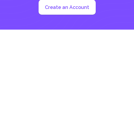
Create an Account