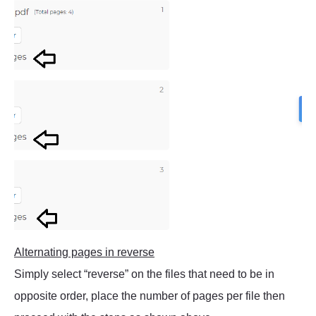
Alternating pages in reverse
Simply select “reverse” on the files that need to be in
opposite order, place the number of pages per file then