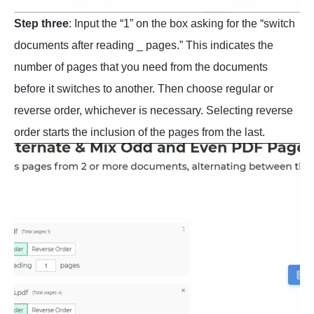
Step three
: Input the “1” on the box asking for the “switch
documents after reading _ pages.” This indicates the
number of pages that you need from the documents
before it switches to another. Then choose regular or
reverse order, whichever is necessary. Selecting reverse
order starts the inclusion of the pages from the last.