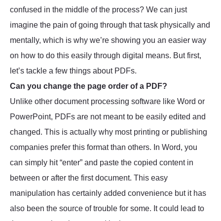
confused in the middle of the process? We can just
imagine the pain of going through that task physically and
mentally, which is why we’re showing you an easier way
on how to do this easily through digital means. But first,
let’s tackle a few things about PDFs.
Can you change the page order of a PDF?
Unlike other document processing software like Word or
PowerPoint, PDFs are not meant to be easily edited and
changed. This is actually why most printing or publishing
companies prefer this format than others. In Word, you
can simply hit “enter” and paste the copied content in
between or after the first document. This easy
manipulation has certainly added convenience but it has
also been the source of trouble for some. It could lead to