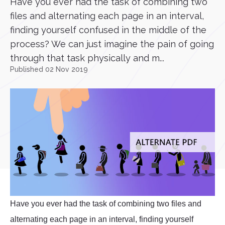
Have you ever had the task of combining two
files and alternating each page in an interval,
finding yourself confused in the middle of the
process? We can just imagine the pain of going
through that task physically and m...
Published 02 Nov 2019
Have you ever had the task of combining two files and
alternating each page in an interval, finding yourself