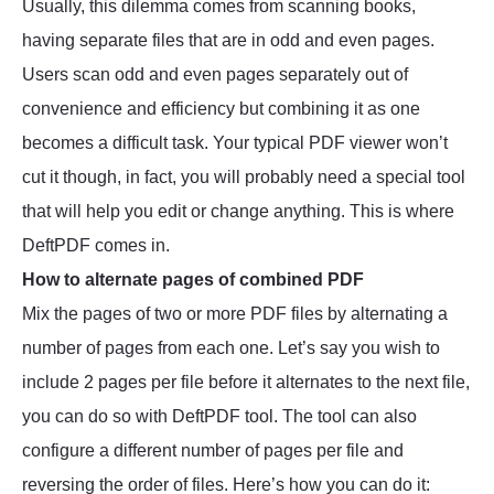
Usually, this dilemma comes from scanning books,
having separate files that are in odd and even pages.
Users scan odd and even pages separately out of
convenience and efficiency but combining it as one
becomes a difficult task. Your typical PDF viewer won’t
cut it though, in fact, you will probably need a special tool
that will help you edit or change anything. This is where
DeftPDF comes in.
How to alternate pages of combined PDF
Mix the pages of two or more PDF files by alternating a
number of pages from each one. Let’s say you wish to
include 2 pages per file before it alternates to the next file,
you can do so with DeftPDF tool. The tool can also
configure a different number of pages per file and
reversing the order of files. Here’s how you can do it: