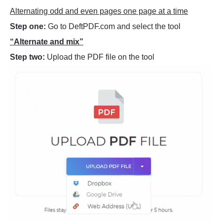
Alternating odd and even pages one page at a time
Step one:
Go to DeftPDF.com and select the tool
“Alternate and mix”
Step two:
Upload the PDF file on the tool