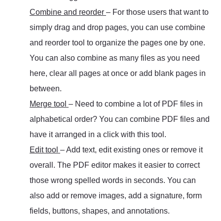
Combine and reorder
– For those users that want to
simply drag and drop pages, you can use combine
and reorder tool to organize the pages one by one.
You can also combine as many files as you need
here, clear all pages at once or add blank pages in
between.
Merge tool
– Need to combine a lot of PDF files in
alphabetical order? You can combine PDF files and
have it arranged in a click with this tool.
Edit tool
– Add text, edit existing ones or remove it
overall. The PDF editor makes it easier to correct
those wrong spelled words in seconds. You can
also add or remove images, add a signature, form
fields, buttons, shapes, and annotations.