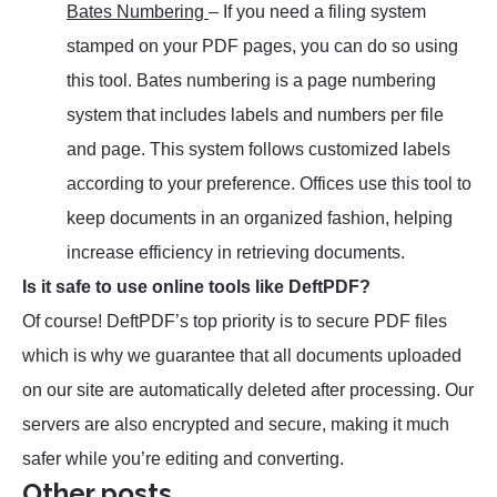
Bates Numbering
– If you need a filing system
stamped on your PDF pages, you can do so using
this tool. Bates numbering is a page numbering
system that includes labels and numbers per file
and page. This system follows customized labels
according to your preference. Offices use this tool to
keep documents in an organized fashion, helping
increase efficiency in retrieving documents.
Is it safe to use online tools like DeftPDF?
Of course! DeftPDF’s top priority is to secure PDF files
which is why we guarantee that all documents uploaded
on our site are automatically deleted after processing. Our
servers are also encrypted and secure, making it much
safer while you’re editing and converting.
Other posts