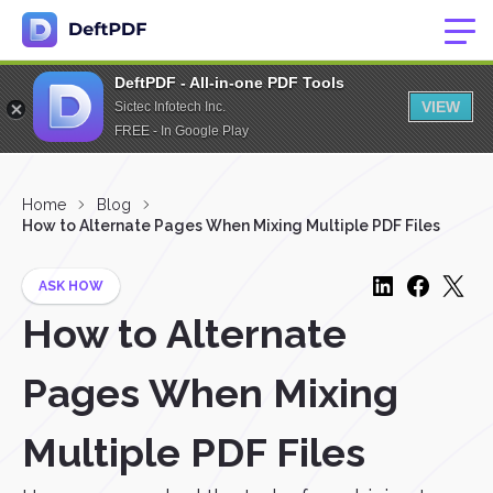
DeftPDF - All-in-one PDF Tools
VIEW
Sictec Infotech Inc.
FREE - In Google Play
Home
Blog
How to Alternate Pages When Mixing Multiple PDF Files
ASK HOW
How to Alternate
Pages When Mixing
Multiple PDF Files