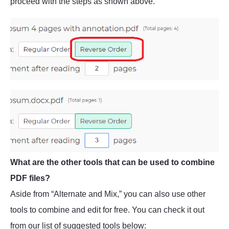
proceed with the steps as shown above.
What are the other tools that can be used to combine
PDF files?
Aside from “Alternate and Mix,” you can also use other
tools to combine and edit for free. You can check it out
from our list of suggested tools below: