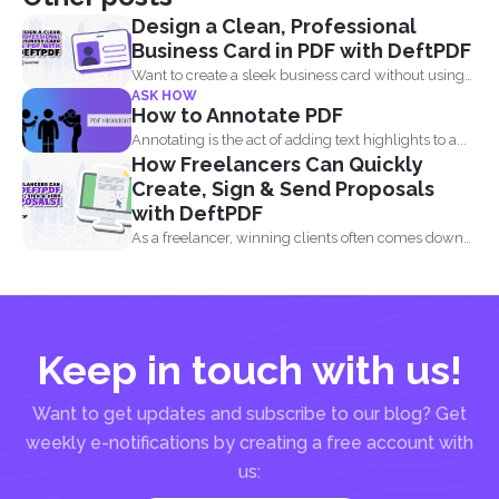
Design a Clean, Professional
Business Card in PDF with DeftPDF
Want to create a sleek business card without using
ASK HOW
complicated...
How to Annotate PDF
Annotating is the act of adding text highlights to a...
How Freelancers Can Quickly
Create, Sign & Send Proposals
with DeftPDF
As a freelancer, winning clients often comes down
to how...
Keep in touch with us!
Want to get updates and subscribe to our blog? Get
weekly e-notifications by creating a free account with
us: