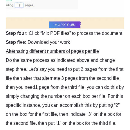
Step four:
Click “Mix PDF files” to process the document
Step five:
Download your work
Alternating different numbers of pages per file
Do the same process as indicated above and change
step three. Let’s say you need to put 2 pages from the first
file then after that alternate 3 pages from the second file
then you need1 page from the third file, you can do this by
simply changing the number on each box per file. For this
specific instance, you can accomplish this by putting “2”
on the box for the first file, then indicate “3” on the box for
the second file, then put “1” on the box for the third file.