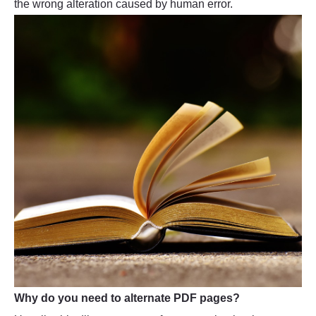
the wrong alteration caused by human error.
Why do you need to alternate PDF pages?