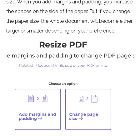
size. When you add margins and padding, you increase
the spaces on the side of the paper. But if you change
the paper size, the whole document will become either
larger or smaller depending on your preference.