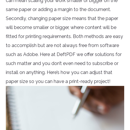
can mean scaling your work smaller or bigger on the
same paper or adding a margin to the document.
Secondly, changing paper size means that the paper
will become smaller or bigger, where content will be
fitted for printing requirements. Both methods are easy
to accomplish but are not always free from software
such as Adobe. Here at DeftPDF we offer solutions for
such matter and you don’t even need to subscribe or
install on anything. Here’s how you can adjust that
paper size so you can have a print-ready project!