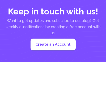
Keep in touch with us!
Want to get updates and subscribe to our blog? Get
weekly e-notifications by creating a free account with
us:
Create an Account