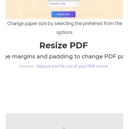
Change paper size by selecting the preferred from the
options