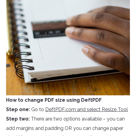
How to change PDF size using DeftPDF
Step one:
Go to
DeftPDF.com and select Resize Tool
Step two:
There are two options available – you can
add margins and padding OR you can change paper