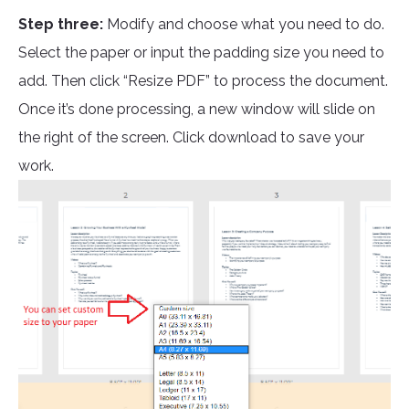
Step three:
Modify and choose what you need to do.
Select the paper or input the padding size you need to
add. Then click “Resize PDF” to process the document.
Once it’s done processing, a new window will slide on
the right of the screen. Click download to save your
work.