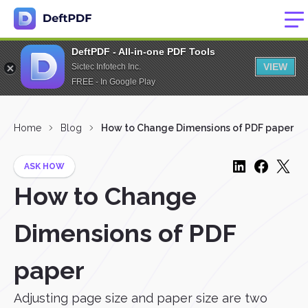
DeftPDF - All-in-one PDF Tools
VIEW
Sictec Infotech Inc.
FREE - In Google Play
Home
Blog
How to Change Dimensions of PDF paper
ASK HOW
How to Change
Dimensions of PDF
paper
Adjusting page size and paper size are two