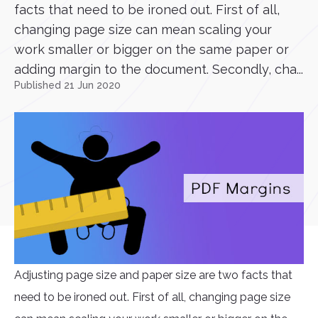
facts that need to be ironed out. First of all,
changing page size can mean scaling your
work smaller or bigger on the same paper or
adding margin to the document. Secondly, cha...
Published 21 Jun 2020
Adjusting page size and paper size are two facts that
need to be ironed out. First of all, changing page size