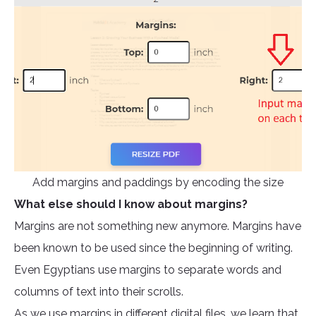
Add margins and paddings by encoding the size
What else should I know about margins?
Margins are not something new anymore. Margins have
been known to be used since the beginning of writing.
Even Egyptians use margins to separate words and
columns of text into their scrolls.
As we use margins in different digital files, we learn that