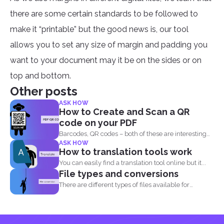
there are some certain standards to be followed to
make it “printable” but the good news is, our tool
allows you to set any size of margin and padding you
want to your document may it be on the sides or on
top and bottom.
Other posts
ASK HOW
How to Create and Scan a QR
code on your PDF
Barcodes, QR codes – both of these are interesting
ASK HOW
components of...
How to translation tools work
You can easily find a translation tool online but it...
File types and conversions
There are different types of files available for
computers to...