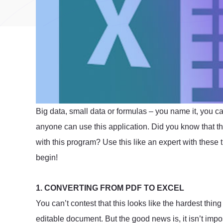
Big data, small data or formulas – you name it, you ca
anyone can use this application. Did you know that th
with this program? Use this like an expert with these t
begin!
1. CONVERTING FROM PDF TO EXCEL
You can’t contest that this looks like the hardest thin
editable document. But the good news is, it isn’t impo