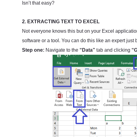
Isn’t that easy?
2. EXTRACTING TEXT TO EXCEL
Not everyone knows this but on your Excel application,
software or a tool. You can do this like an expert just
Step one:
Navigate to the
“Data”
tab and clicking
“G