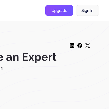
Upgrade
Sign In
e an Expert
n!