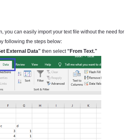
 you can easily import your text file without the need for
 by following the steps below:
et External Data”
then select
“From Text.”