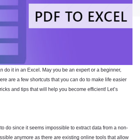
n do it in an Excel. May you be an expert or a beginner,
ere are a few shortcuts that you can do to make life easier
ricks and tips that will help you become efficient! Let’s
g to do since it seems impossible to extract data from a non-
ssible anymore as there are existing online tools that allow