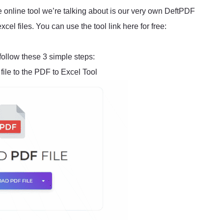
e online tool we’re talking about is our very own DeftPDF
cel files. You can use the tool link here for free:
follow these 3 simple steps:
ile to the PDF to Excel Tool