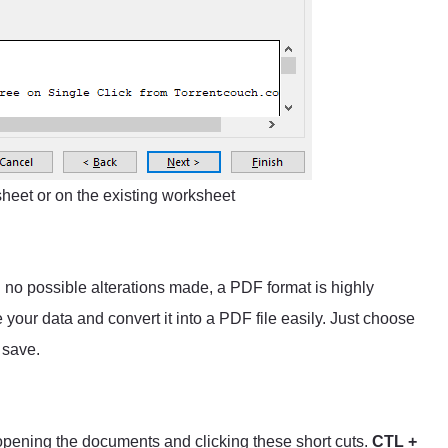
heet or on the existing worksheet
h no possible alterations made, a PDF format is highly
our data and convert it into a PDF file easily. Just choose
 save.
 opening the documents and clicking these short cuts.
CTL +