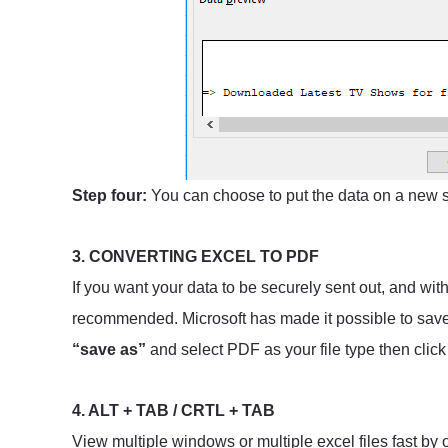
Step four:
You can choose to put the data on a new s
3. CONVERTING EXCEL TO PDF
If you want your data to be securely sent out, and wit
recommended. Microsoft has made it possible to save y
“save as”
and select PDF as your file type then click
4. ALT + TAB / CRTL + TAB
View multiple windows or multiple excel files fast by