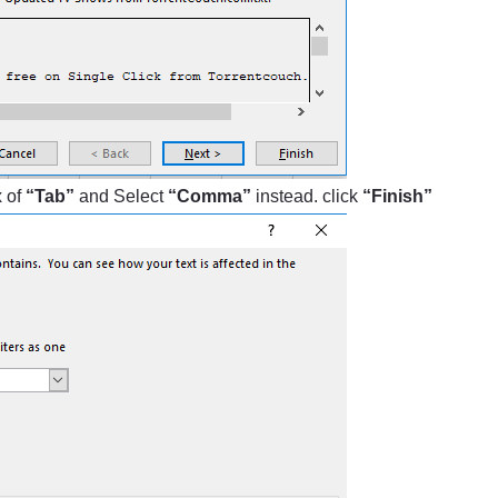
x of
“Tab”
and Select
“Comma”
instead. click
“Finish”