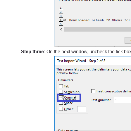
Step three:
On the next window, uncheck the tick bo