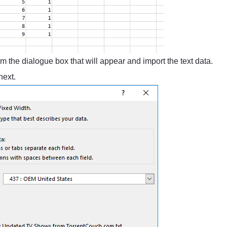
m the dialogue box that will appear and import the text data.
next.