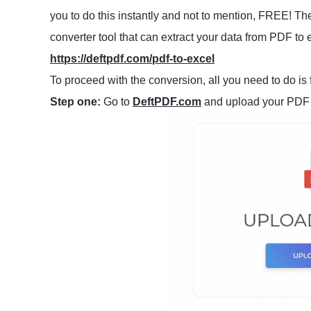
you to do this instantly and not to mention, FREE! Th
converter tool that can extract your data from PDF to ex
https://deftpdf.com/pdf-to-excel
To proceed with the conversion, all you need to do is 
Step one:
Go to
DeftPDF.com
and upload your PDF f