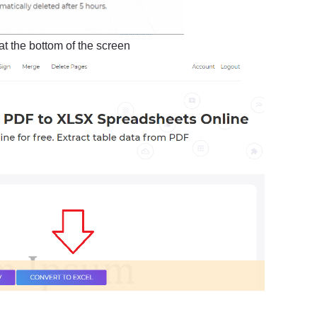
at the bottom of the screen