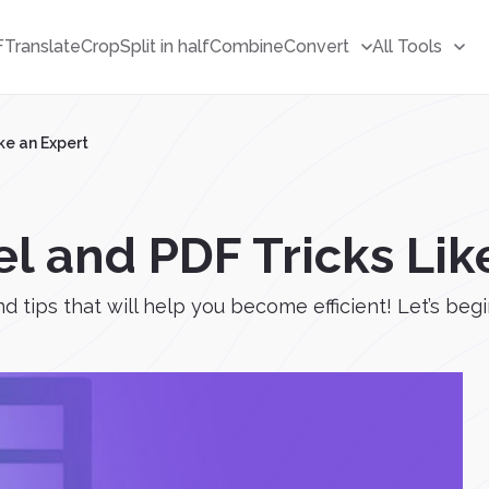
F
Translate
Crop
Split in half
Combine
Convert
All Tools
ke an Expert
l and PDF Tricks Lik
d tips that will help you become efficient! Let’s begi