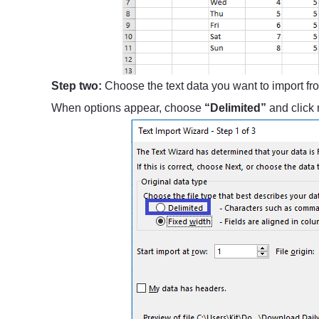
Step two:
Choose the text data you want to import fro
When options appear, choose
“Delimited”
and click 