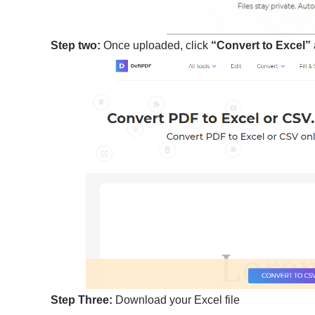
Step two:
Once uploaded, click
“Convert to Excel”
Step Three:
Download your Excel file