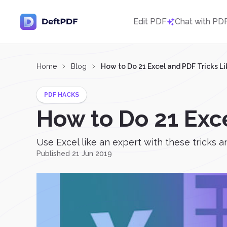
Edit PDF
Chat with PD
Home
Blog
How to Do 21 Excel and PDF Tricks Li
PDF HACKS
How to Do 21 Exce
Use Excel like an expert with these tricks an
Published 21 Jun 2019