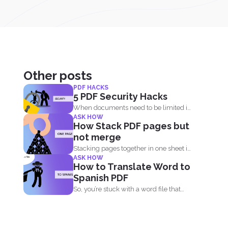
Other posts
PDF HACKS
5 PDF Security Hacks
When documents need to be limited in
ASK HOW
access, it’s...
How Stack PDF pages but
not merge
Stacking pages together in one sheet is
ASK HOW
not impossible and...
How to Translate Word to
Spanish PDF
So, you’re stuck with a word file that
you...