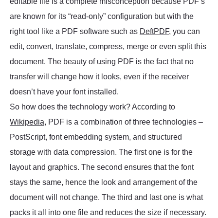
editable file is a complete misconception because PDF’s
are known for its “read-only” configuration but with the
right tool like a PDF software such as
DeftPDF
, you can
edit, convert, translate, compress, merge or even split this
document. The beauty of using PDF is the fact that no
transfer will change how it looks, even if the receiver
doesn’t have your font installed.
So how does the technology work? According to
Wikipedia
, PDF is a combination of three technologies –
PostScript, font embedding system, and structured
storage with data compression. The first one is for the
layout and graphics. The second ensures that the font
stays the same, hence the look and arrangement of the
document will not change. The third and last one is what
packs it all into one file and reduces the size if necessary.