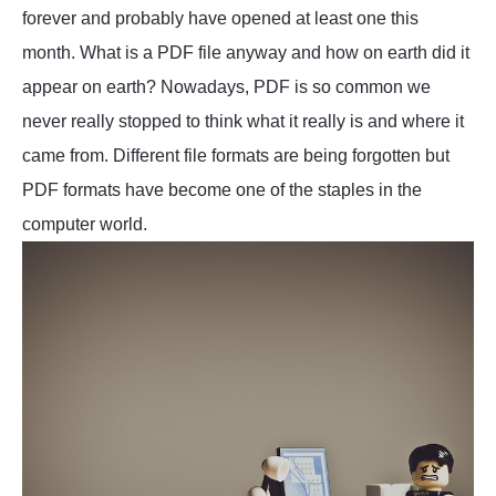
forever and probably have opened at least one this
month. What is a PDF file anyway and how on earth did it
appear on earth? Nowadays, PDF is so common we
never really stopped to think what it really is and where it
came from. Different file formats are being forgotten but
PDF formats have become one of the staples in the
computer world.