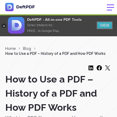
DeftPDF - All-in-one PDF Tools
VIEW
Sictec Infotech Inc.
FREE - In Google Play
Home
Blog
How to Use a PDF – History of a PDF and How PDF Works
How to Use a PDF –
History of a PDF and
How PDF Works