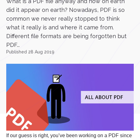
What is a PDF file anyway and how on earth
did it appear on earth? Nowadays, PDF is so
common we never really stopped to think
what it really is and where it came from.
Different file formats are being forgotten but
PDF...
Published 28 Aug 2019
If our guess is right, you’ve been working on a PDF since