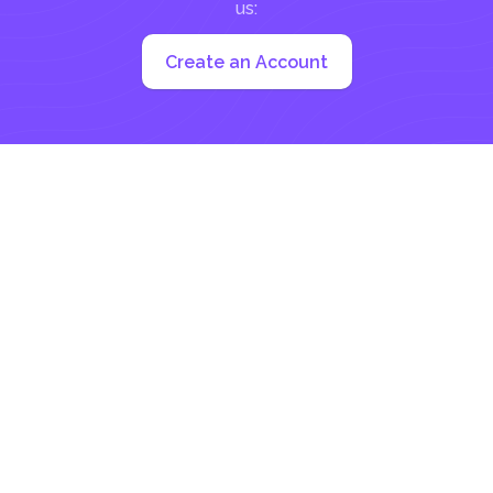
us:
Create an Account