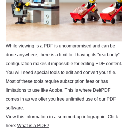
While viewing is a PDF is uncompromised and can be
done anywhere, there is a limit to it having its “read-only”
configuration makes it impossible for editing PDF content.
You will need special tools to edit and convert your file.
Most of these tools require subscription fees or has
limitations to use like Adobe. This is where
DeftPDF
comes in as we offer you free unlimited use of our PDF
software.
View this information in a summed-up infographic. Click
here:
What is a PDF?