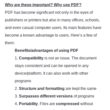
Why are these important? Why use PDF?
PDF has become significant not only in the eyes of
publishers or printers but also in many offices, schools,
and even casual computer users. Its main features have
become a known advantage to users. Here’s a few of
them:
Benefits/advantages of using PDF
1.
Compatibility
is not an issue. The document
stays consistent and can be opened in any
device/platform. It can also work with other
programs
2.
Structure and formatting
are kept the same
3.
Surpasses different versions
of programs
4.
Portability
. Files are
compressed
without