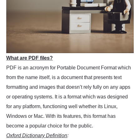
What are PDF files?
PDF is an acronym for Portable Document Format which
from the name itself, is a document that presents text
formatting and images that doesn’t rely fully on any apps
or operating systems. It is a format which was designed
for any platform, functioning well whether its Linux,
Windows or Mac. With its features, this format has
become a popular choice for the public.
Oxford Dictionary Definition
: