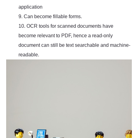
application
9. Can become fillable forms.
10. OCR tools for scanned documents have
become relevant to PDF, hence a read-only
document can still be text searchable and machine-
readable.