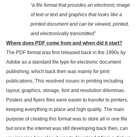
“a file format that provides an electronic image
of text or text and graphics that looks like a
printed document and can be viewed, printed,
and electronically transmitted”
Where does PDF come from and when did it start?
The PDF format was first released back in the 1990s by
Adobe as a standard file type for electronic document
publishing, which back then was mainly for print
publications. This resolved issues in printing including
layout, graphics, storage, font and resolution dilemmas.
Posters and flyers files were easier to transfer to printers,
keeping everything in place and high quality. The main
purpose of creating this format was to store all in one file
but since the internet was still developing back then, can