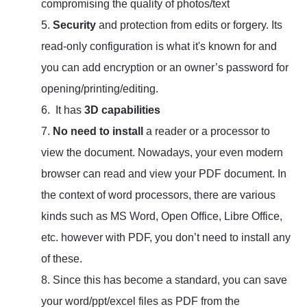
compromising the quality of photos/text
5.
Security
and protection from edits or forgery. Its
read-only configuration is what it's known for and
you can add encryption or an owner’s password for
opening/printing/editing.
6. It has
3D capabilities
7.
No need to install
a reader or a processor to
view the document. Nowadays, your even modern
browser can read and view your PDF document. In
the context of word processors, there are various
kinds such as MS Word, Open Office, Libre Office,
etc. however with PDF, you don’t need to install any
of these.
8. Since this has become a standard, you can save
your word/ppt/excel files as PDF from the