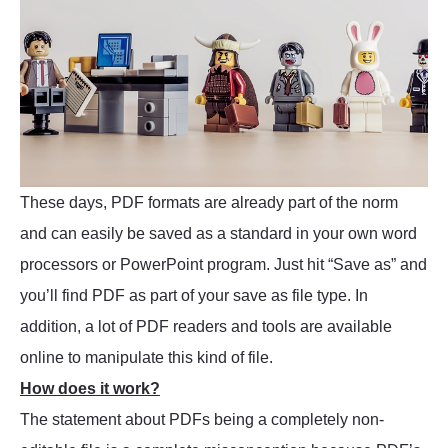
These days, PDF formats are already part of the norm
and can easily be saved as a standard in your own word
processors or PowerPoint program. Just hit “Save as” and
you’ll find PDF as part of your save as file type. In
addition, a lot of PDF readers and tools are available
online to manipulate this kind of file.
How does it work?
The statement about PDFs being a completely non-