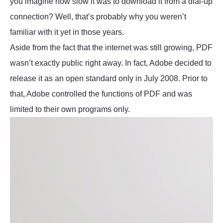
you imagine how slow it was to download it from a dial-up
connection? Well, that’s probably why you weren’t
familiar with it yet in those years.
Aside from the fact that the internet was still growing, PDF
wasn’t exactly public right away. In fact, Adobe decided to
release it as an open standard only in July 2008. Prior to
that, Adobe controlled the functions of PDF and was
limited to their own programs only.