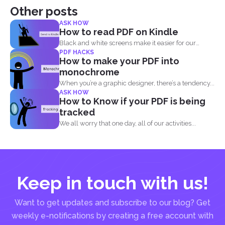
Other posts
ASK HOW
How to read PDF on Kindle
Black and white screens make it easier for our
PDF HACKS
eyes...
How to make your PDF into
monochrome
When you’re a graphic designer, there’s a tendency...
ASK HOW
How to Know if your PDF is being
tracked
We all worry that one day, all of our activities...
Keep in touch with us!
Want to get updates and subscribe to our blog? Get
weekly e-notifications by creating a free account with