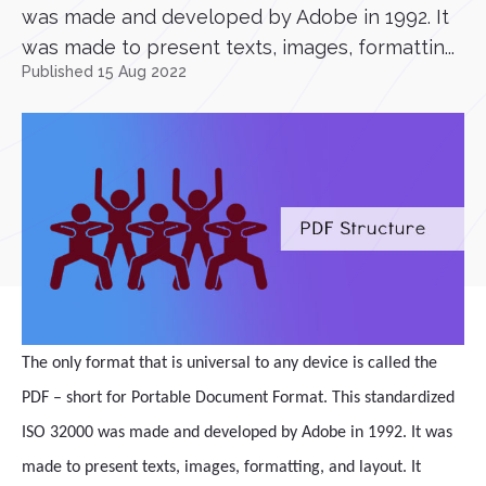
was made and developed by Adobe in 1992. It
was made to present texts, images, formattin...
Published 15 Aug 2022
The only format that is universal to any device is called the
PDF – short for Portable Document Format. This standardized
ISO 32000 was made and developed by Adobe in 1992. It was
made to present texts, images, formatting, and layout. It