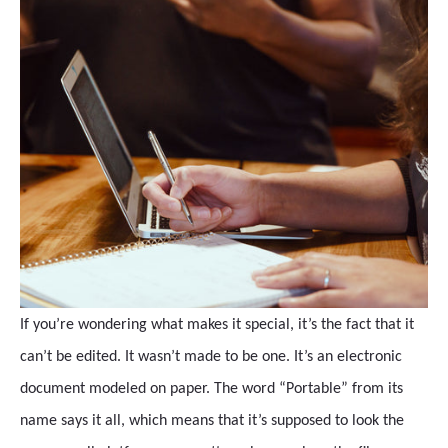
If you’re wondering what makes it special, it’s the fact that it
can’t be edited. It wasn’t made to be one. It’s an electronic
document modeled on paper. The word “Portable” from its
name says it all, which means that it’s supposed to look the