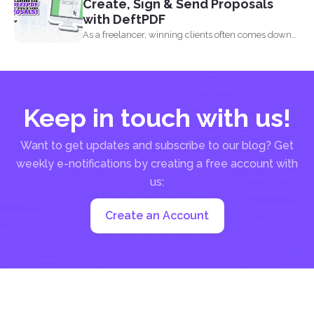
Create, Sign & Send Proposals
with DeftPDF
As a freelancer, winning clients often comes down
to how...
Keep in touch with us!
Want to get updates and subscribe to our blog? Get
weekly e-notifications by creating a free account with
us:
Create an Account