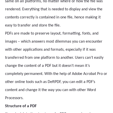
same on all platforms, no matter where or how the file was
rendered. Everything that is needed to display and view the
contents correctly is contained in one file, hence making it
easy to transfer and store the file.
PDFs are made to preserve layout, formatting, fonts, and
images – which answers most dilemmas you can encounter
with other applications and formats, especially if it was
transferred from one platform to another. Users can’t easily
change the content of a PDF but it doesn’t mean it’s
completely permanent. With the help of Adobe Acrobat Pro or
other online tools such as DeftPDF, you can edit a PDF’s
content and change it the way you can with other Word
Processors.
Structure of a PDF