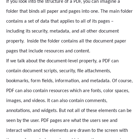
If you look into the structure of a PDF, you can imagine a
folder that binds all paper and pages into one. The main folder
contains a set of data that applies to all of its pages –
including its security, metadata, and all other document
property. Inside the folder contains all the document paper
pages that include resources and content.
If we talk about the document-level property, a PDF can
contain document scripts, security, file attachments,
bookmarks, form fields, information, and metadata. Of course,
PDF can also contain resources which are fonts, color spaces,
images, and videos. It can also contain comments,
annotations, and widgets. But not all of these elements can be
seen by the user. PDF pages are what the users see and
interact with and the elements are drawn to the screen with