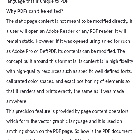
language that is unique to PDF.
Why PDFs can’t be edited?
The static page content is not meant to be modified directly. If
a user will open an Adobe Reader or any PDF reader, it will
remain static. However, if it was opened using an editor such
as Adobe Pro or DeftPDF, its contents can be modified. The
concept built around this format is its content is in high fidelity
with high-quality resources such as specific well defined fonts,
calibrated color spaces, and exact positioning of elements so
that it renders and prints exactly the same as it was made
anywhere.
This precision feature is provided by page content operators
which form the vector graphic language and it is used on
anything shown on the PDF page. So how is the PDF document