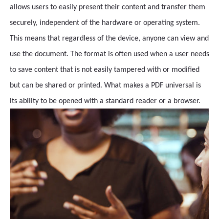
allows users to easily present their content and transfer them
securely, independent of the hardware or operating system.
This means that regardless of the device, anyone can view and
use the document. The format is often used when a user needs
to save content that is not easily tampered with or modified
but can be shared or printed. What makes a PDF universal is
its ability to be opened with a standard reader or a browser.