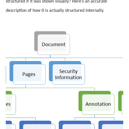
structured if it was shown visually? Here’s an accurate
description of how it is actually structured internally.