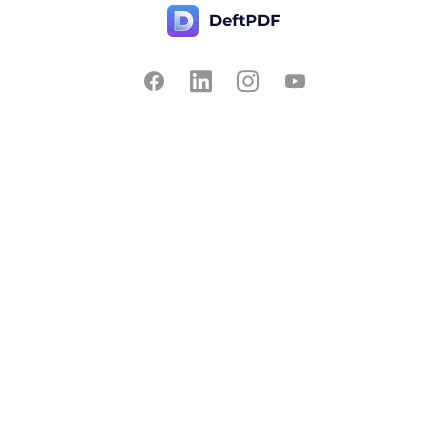
Contact Us
Popular
Pricing
Translate
Feedback
Edit
Suggest a feature
Crop
Report a bug
Split in half
Chat with PDF