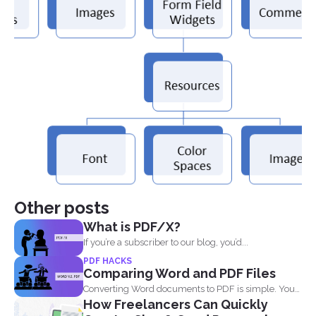
Other posts
What is PDF/X?
If you’re a subscriber to our blog, you’d...
PDF HACKS
Comparing Word and PDF Files
Converting Word documents to PDF is simple. You
How Freelancers Can Quickly
can print...