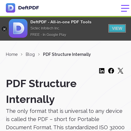
DeftPDF - All-in-one PDF Tools
VIEW
Sictec Infotech Inc.
FREE - In Google Play
Home
Blog
PDF Structure Internally
PDF Structure
Internally
The only format that is universal to any device
is called the PDF – short for Portable
Document Format. This standardized ISO 32000