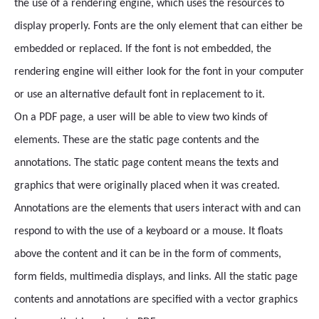
the use of a rendering engine, which uses the resources to
display properly. Fonts are the only element that can either be
embedded or replaced. If the font is not embedded, the
rendering engine will either look for the font in your computer
or use an alternative default font in replacement to it.
On a PDF page, a user will be able to view two kinds of
elements. These are the static page contents and the
annotations. The static page content means the texts and
graphics that were originally placed when it was created.
Annotations are the elements that users interact with and can
respond to with the use of a keyboard or a mouse. It floats
above the content and it can be in the form of comments,
form fields, multimedia displays, and links. All the static page
contents and annotations are specified with a vector graphics