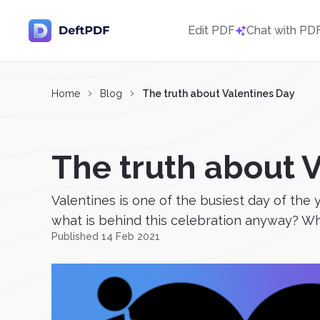
Edit PDF
Chat with PD
Home
Blog
The truth about Valentines Day
The truth about 
Valentines is one of the busiest day of the 
what is behind this celebration anyway? Whe
Published 14 Feb 2021