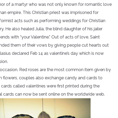
honor of a martyr who was not only known for romantic love
an empire. This Christian priest was imprisoned for
formist acts such as performing weddings for Christian
 He also healed Julia, the blind daughter of his jailer
ends with “your Valentine.” Out of acts of love, Saint
inded them of their vows by giving people cut hearts out
asius declared Feb 14 as valentine’s day which is now
ion.
said occasion. Red roses are the most common item given by
an flowers, couples also exchange candy and cards to
 cards called valentines were first printed during the
tal cards can now be sent online on the worldwide web.