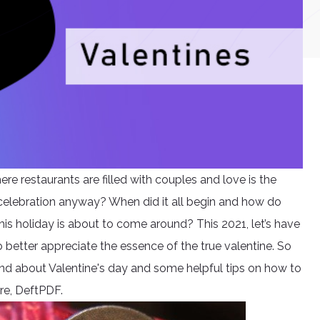
ere restaurants are filled with couples and love is the
 celebration anyway? When did it all begin and how do
is holiday is about to come around? This 2021, let’s have
 better appreciate the essence of the true valentine. So
ound about Valentine's day and some helpful tips on how to
re, DeftPDF.