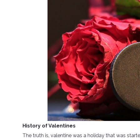
History of Valentines
The truth is, valentine was a holiday that was starte