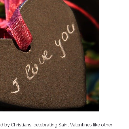
d by Christians, celebrating Saint Valentines like other