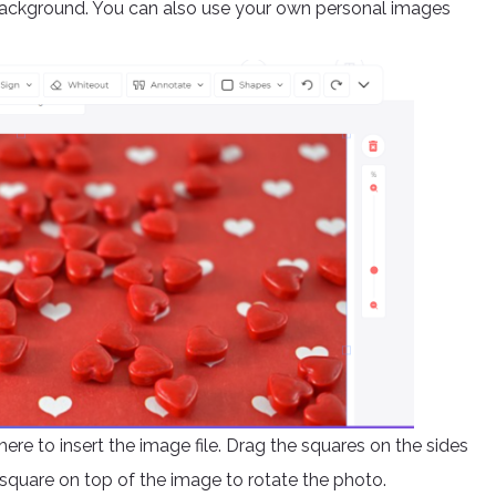
background. You can also use your own personal images
ere to insert the image file. Drag the squares on the sides
square on top of the image to rotate the photo.