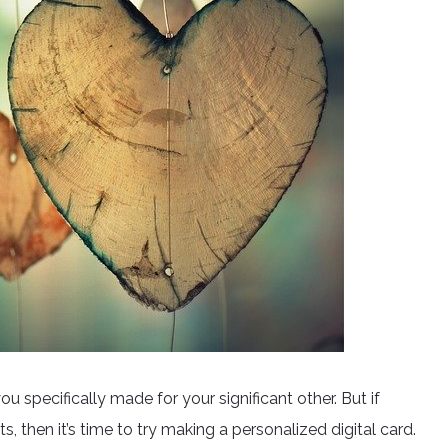
u specifically made for your significant other. But if
fts, then it’s time to try making a personalized digital card.