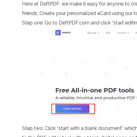
Here at DeftPDF, we make it easy for anyone to cre
friends. Create your personalized eCard using our too
Step one: Go to DeftPDF.com and click “start editi
Step two: Click “start with a blank document” which 