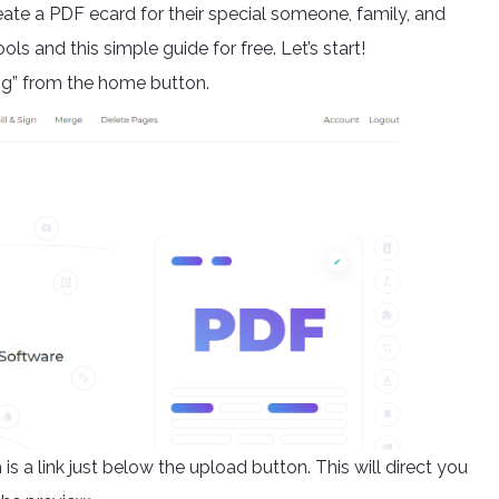
ate a PDF ecard for their special someone, family, and
ls and this simple guide for free. Let’s start!
ng” from the home button.
is a link just below the upload button. This will direct you