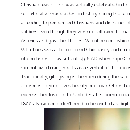
Christian feasts. This was actually celebrated in 
but who also made a dent in history during the Rom
attending to persecuted Christians and did noncon
soldiers even though they were not allowed to marry.
Asterius and gave her the first Valentine card which 
Valentines was able to spread Christianity and rem
of parchment. It wasn’t until 496 AD when Pope Gel
romanticized using hearts as a symbol of the occas
Traditionally, gift-giving is the norm during the 
a lover as it symbolizes beauty and love. Other th
express their love. In the United States, commercial
1800s. Now, cards don’t need to be printed as digi