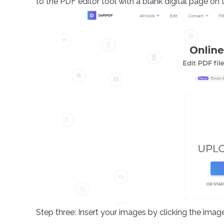
to the PDF editor tool with a blank digital page on 
Step three: Insert your images by clicking the ima