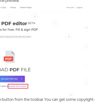
the preview.
ge button from the toolbar. You can get some copyright-