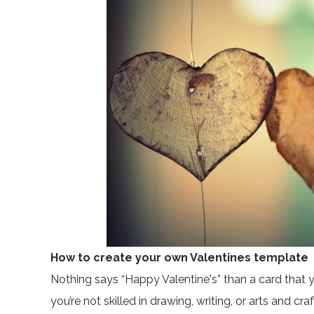
How to create your own Valentines template
Nothing says “Happy Valentine's” than a card that yo
you’re not skilled in drawing, writing, or arts and cra