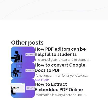
Other posts
How PDF editors can be
helpful to students
The school year is near and to adapt to
How to convert Google
the...
Docs to PDF
It’s not uncommon for anyone to use
ASK HOW
PDF or...
How to Extract
Embedded PDF Online
Information is everywhere online –
from blogs, to websites, social media...