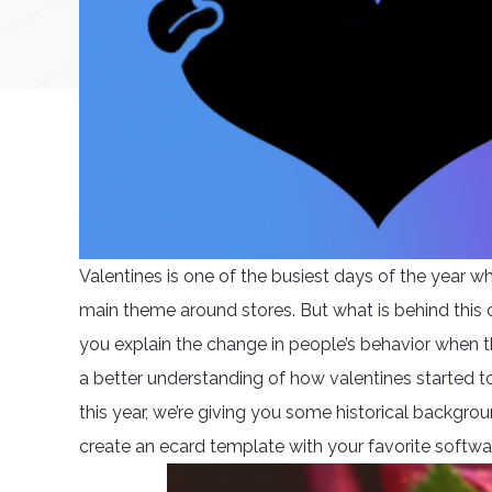
Valentines is one of the busiest days of the year wh
main theme around stores. But what is behind this
you explain the change in people’s behavior when th
a better understanding of how valentines started to
this year, we’re giving you some historical backgr
create an ecard template with your favorite softwa