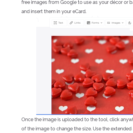
free images from Google to use as your décor or 
and insert them in your eCard.
Once the image is uploaded to the tool, click anywh
of the image to change the size. Use the extended 