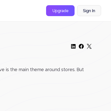
Upgrade
Sign In
ove is the main theme around stores. But