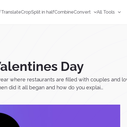
F
Translate
Crop
Split in half
Combine
Convert
All Tools
Valentines Day
year where restaurants are filled with couples and l
n did it all began and how do you explai...