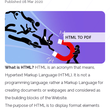
Published 08 Mar 2020
What is HTML?
HTML is an acronym that means,
Hypertext Markup Language (HTML). It is not a
programming language, rather a Markup Language for
creating documents or webpages and considered as
the building blocks of the Website.
The purpose of HTML is to display format elements