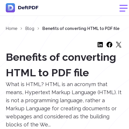
Home
Blog
Benefits of converting HTML to PDF file
Benefits of converting
HTML to PDF file
What is HTML? HTML is an acronym that
means, Hypertext Markup Language (HTML). It
is not a programming language, rather a
Markup Language for creating documents or
webpages and considered as the building
blocks of the We...