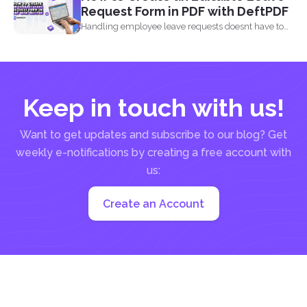
Request Form in PDF with DeftPDF
Handling employee leave requests doesnt have to
be a manual...
Keep in touch with us!
Want to get updates and subscribe to our blog? Get
weekly e-notifications by creating a free account with
us:
Create an Account