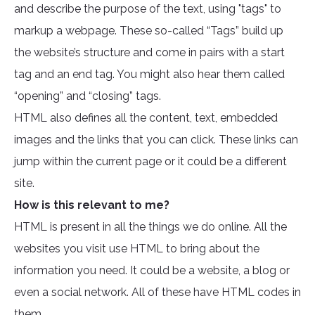
and describe the purpose of the text, using "tags" to
markup a webpage. These so-called “Tags” build up
the website’s structure and come in pairs with a start
tag and an end tag. You might also hear them called
“opening” and “closing” tags.
HTML also defines all the content, text, embedded
images and the links that you can click. These links can
jump within the current page or it could be a different
site.
How is this relevant to me?
HTML is present in all the things we do online. All the
websites you visit use HTML to bring about the
information you need. It could be a website, a blog or
even a social network. All of these have HTML codes in
them.