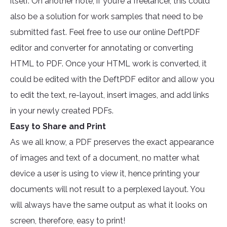
itself. On another note, if you’re a freelancer, this could
also be a solution for work samples that need to be
submitted fast. Feel free to use our online DeftPDF
editor and converter for annotating or converting
HTML to PDF. Once your HTML work is converted, it
could be edited with the DeftPDF editor and allow you
to edit the text, re-layout, insert images, and add links
in your newly created PDFs.
Easy to Share and Print
As we all know, a PDF preserves the exact appearance
of images and text of a document, no matter what
device a user is using to view it, hence printing your
documents will not result to a perplexed layout. You
will always have the same output as what it looks on
screen, therefore, easy to print!