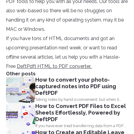
PDF tools to help you with all your needs. Our tools are
also web-based so there will be no struggles on
handling it on any kind of operating system, may it be
MAC or Windows.
If you have tons of HTML documents and got an
upcoming presentation next week, or want to read
offline several articles, let us help you with a Hassle-
Free
DeftPdft HTML to PDF converter.
Other posts
How to convert your photo-
captured notes into PDF using
DeftPDF
Taking notes by hand is convenient, but when it
How to Convert PDF Files to Excel
comes...
Sheets Effortlessly, Powered by
DeftPDF
If you have ever tried transferring data from a PDF...
How to Create an Editable Leave