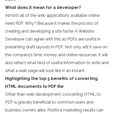
What does it mean for a developer?
Almost all of the web applications available online
need PDF. Why? Because it makes the process of
creating and developing a site faster. A Website
Developer can agree with this as PDFs are useful in
presenting draft layouts in PDF. Not only will it save on
the company’s time, money and online resources, it will
also reflect what kind of useful information to write and
what a web page will look like in an instant.
Highlighting the top 5 benefits of converting
HTML documents to PDF file
Other than web development, converting HTML to
PDF is gravely beneficial to common users and
business owners alike. Positive marketing results can