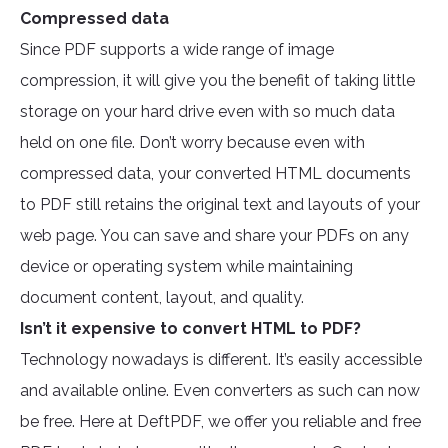
Compressed data
Since PDF supports a wide range of image
compression, it will give you the benefit of taking little
storage on your hard drive even with so much data
held on one file. Don’t worry because even with
compressed data, your converted HTML documents
to PDF still retains the original text and layouts of your
web page. You can save and share your PDFs on any
device or operating system while maintaining
document content, layout, and quality.
Isn’t it expensive to convert HTML to PDF?
Technology nowadays is different. It’s easily accessible
and available online. Even converters as such can now
be free. Here at DeftPDF, we offer you reliable and free