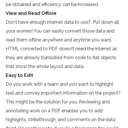
be obtained and efficiency can be increased.
View and Read Offline
Don't have enough internet data to use? Put down all
your worries! You can easily convert those data and
read them offline anywhere and anytime you want.
HTML converted to PDF doesn’t need the internet as
they are already translated from code to flat objects
that show the whole layout and data.
Easy to Edit
Do you work with a team and you want to highlight
text and convey important information on the project?
This might be the solution for you. Reviewing and
annotating work on a PDF enables you to add
highlights, strikethrough, and comments on the data