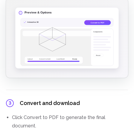
Convert and download
3
Click Convert to PDF to generate the final
document.