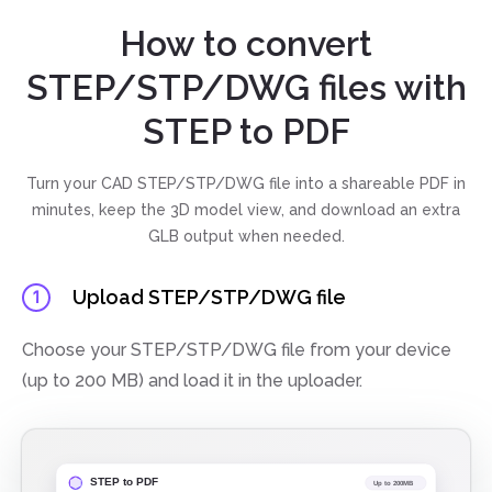
How to convert
STEP/STP/DWG files with
STEP to PDF
Turn your CAD STEP/STP/DWG file into a shareable PDF in
minutes, keep the 3D model view, and download an extra
GLB output when needed.
Upload STEP/STP/DWG file
1
Choose your STEP/STP/DWG file from your device
(up to 200 MB) and load it in the uploader.