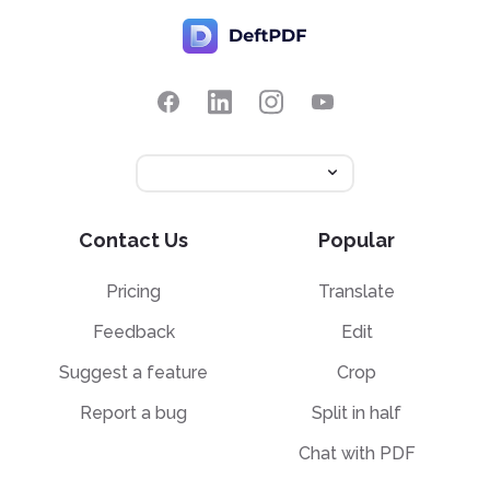
Contact Us
Popular
Pricing
Translate
Feedback
Edit
Suggest a feature
Crop
Report a bug
Split in half
Chat with PDF