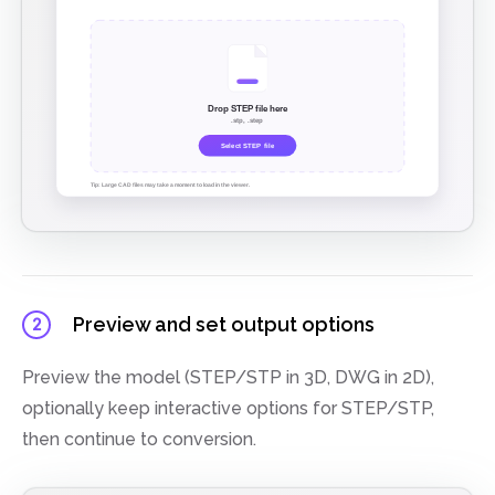
Preview and set output options
2
Preview the model (STEP/STP in 3D, DWG in 2D),
optionally keep interactive options for STEP/STP,
then continue to conversion.