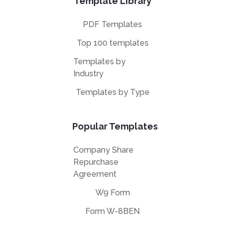
Template Library
PDF Templates
Top 100 templates
Templates by
Industry
Templates by Type
Popular Templates
Company Share
Repurchase
Agreement
W9 Form
Form W-8BEN