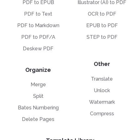
PDF to EPUB
Illustrator (AI) to PDF
PDF to Text
OCR to PDF
PDF to Markdown
EPUB to PDF
PDF to PDF/A
STEP to PDF
Deskew PDF
Other
Organize
Translate
Merge
Unlock
Split
Watermark
Bates Numbering
Compress
Delete Pages