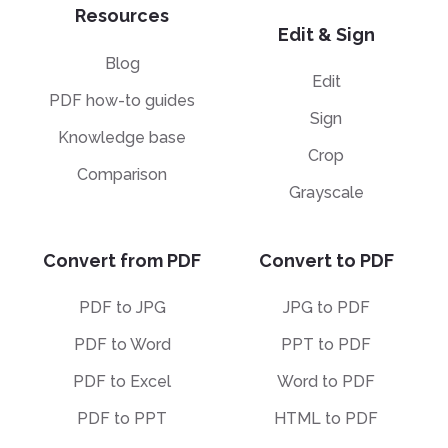
Resources
Edit & Sign
Blog
Edit
PDF how-to guides
Sign
Knowledge base
Crop
Comparison
Grayscale
Convert from PDF
Convert to PDF
PDF to JPG
JPG to PDF
PDF to Word
PPT to PDF
PDF to Excel
Word to PDF
PDF to PPT
HTML to PDF