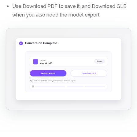
Use Download PDF to save it, and Download GLB
when you also need the model export.