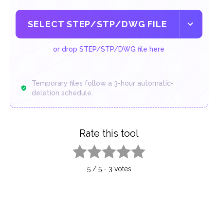
SELECT STEP/STP/DWG FILE
or drop STEP/STP/DWG file here
Temporary files follow a 3-hour automatic-
deletion schedule.
Rate this tool
1 star
2 stars
3 stars
4 stars
5 stars
5
/
5
-
3
votes