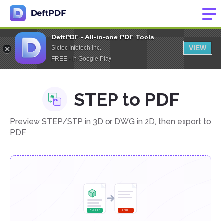
DeftPDF - All-in-one PDF Tools
VIEW
Sictec Infotech Inc.
FREE - In Google Play
STEP to PDF
Preview STEP/STP in 3D or DWG in 2D, then export to
PDF