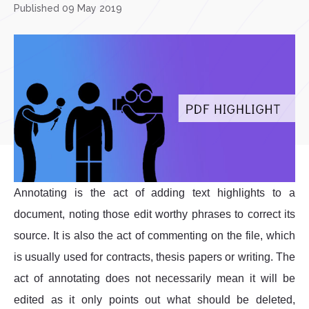
Published 09 May 2019
Annotating is the act of adding text highlights to a
document, noting those edit worthy phrases to correct its
source. It is also the act of commenting on the file, which
is usually used for contracts, thesis papers or writing. The
act of annotating does not necessarily mean it will be
edited as it only points out what should be deleted,