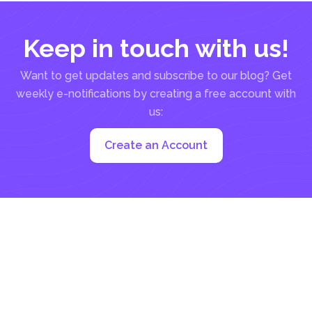
Keep in touch with us!
Want to get updates and subscribe to our blog? Get
weekly e-notifications by creating a free account with
us:
Create an Account