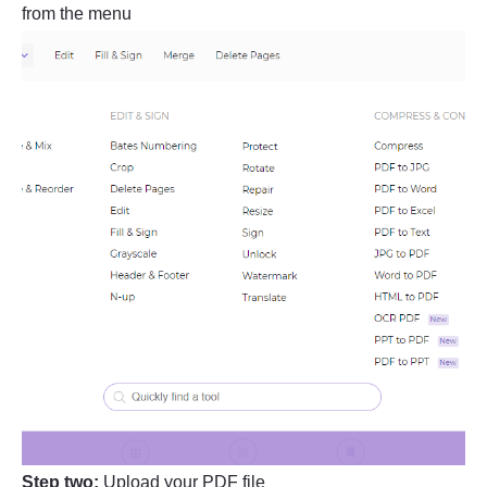
from the menu
Step two:
Upload your PDF file