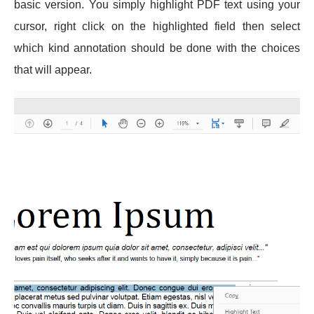
basic version. You simply highlight PDF text using your
cursor, right click on the highlighted field then select
which kind annotation should be done with the choices
that will appear.