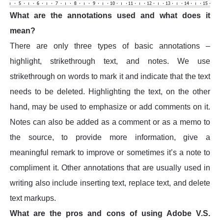
What are the annotations used and what does it
mean?
There are only three types of basic annotations –
highlight, strikethrough text, and notes. We use
strikethrough on words to mark it and indicate that the text
needs to be deleted. Highlighting the text, on the other
hand, may be used to emphasize or add comments on it.
Notes can also be added as a comment or as a memo to
the source, to provide more information, give a
meaningful remark to improve or sometimes it’s a note to
compliment it. Other annotations that are usually used in
writing also include inserting text, replace text, and delete
text markups.
What are the pros and cons of using Adobe V.S.