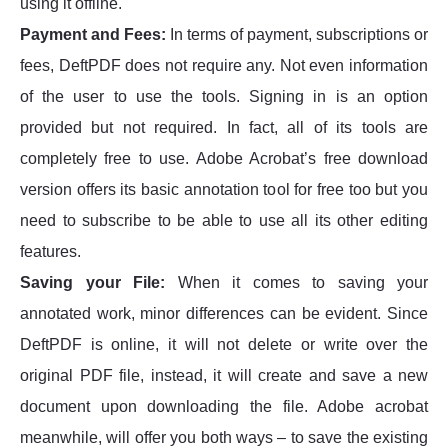
using it offline.
Payment and Fees:
In terms of payment, subscriptions or
fees, DeftPDF does not require any. Not even information
of the user to use the tools. Signing in is an option
provided but not required. In fact, all of its tools are
completely free to use. Adobe Acrobat’s free download
version offers its basic annotation tool for free too but you
need to subscribe to be able to use all its other editing
features.
Saving your File:
When it comes to saving your
annotated work, minor differences can be evident. Since
DeftPDF is online, it will not delete or write over the
original PDF file, instead, it will create and save a new
document upon downloading the file. Adobe acrobat
meanwhile, will offer you both ways – to save the existing