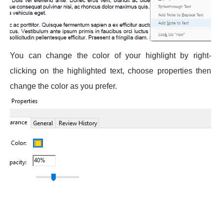
You can change the color of your highlight by right-
clicking on the highlighted text, choose properties then
change the color as you prefer.