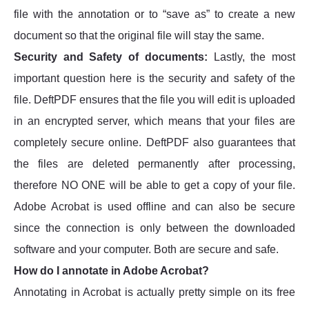
file with the annotation or to “save as” to create a new
document so that the original file will stay the same.
Security and Safety of documents:
Lastly, the most
important question here is the security and safety of the
file. DeftPDF ensures that the file you will edit is uploaded
in an encrypted server, which means that your files are
completely secure online. DeftPDF also guarantees that
the files are deleted permanently after processing,
therefore NO ONE will be able to get a copy of your file.
Adobe Acrobat is used offline and can also be secure
since the connection is only between the downloaded
software and your computer. Both are secure and safe.
How do I annotate in Adobe Acrobat?
Annotating in Acrobat is actually pretty simple on its free