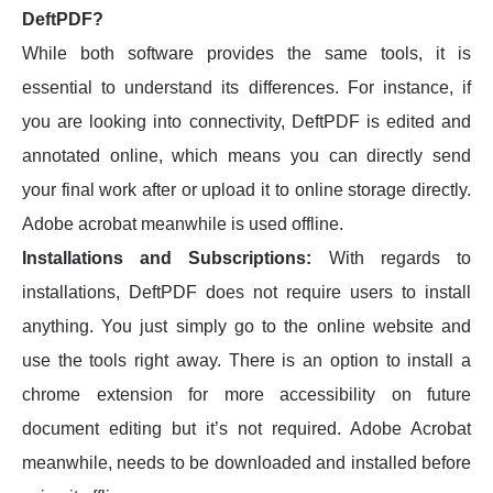
DeftPDF?
While both software provides the same tools, it is
essential to understand its differences. For instance, if
you are looking into connectivity, DeftPDF is edited and
annotated online, which means you can directly send
your final work after or upload it to online storage directly.
Adobe acrobat meanwhile is used offline.
Installations and Subscriptions:
With regards to
installations, DeftPDF does not require users to install
anything. You just simply go to the online website and
use the tools right away. There is an option to install a
chrome extension for more accessibility on future
document editing but it’s not required. Adobe Acrobat
meanwhile, needs to be downloaded and installed before