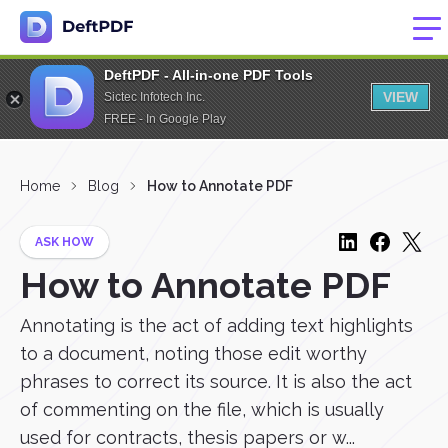
DeftPDF - All-in-one PDF Tools
VIEW
Sictec Infotech Inc.
FREE - In Google Play
Home
Blog
How to Annotate PDF
ASK HOW
How to Annotate PDF
Annotating is the act of adding text highlights
to a document, noting those edit worthy
phrases to correct its source. It is also the act
of commenting on the file, which is usually
used for contracts, thesis papers or w...