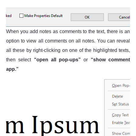
When you add notes as comments to the text, there is an
option to view all comments on all notes. You can reveal
all these by right-clicking on one of the highlighted texts,
then select
“open all pop-ups”
or
“show comment
app.”