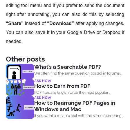
editing tool menu and if you prefer to send the document
right after annotating, you can also do this by selecting
“Share”
instead of
“Download”
after applying changes.
You can also save it in your Google Drive or Dropbox if
needed.
Other posts
What’s a Searchable PDF?
We often find the same question posted in forums
and...
ASK HOW
How to Earn from PDF
PDF files are known to be the most popular
ASK HOW
document...
How to Rearrange PDF Pages in
Windows and Mac
If you want a reliable tool with the same reordering...