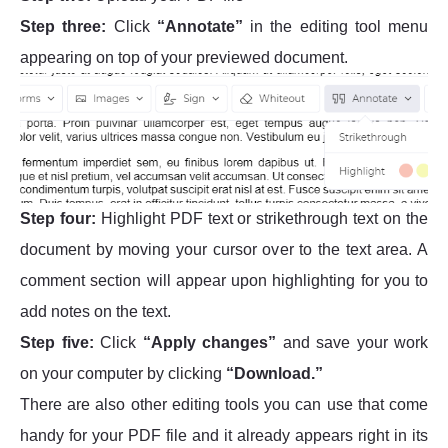
Step three:
Click
“Annotate”
in the editing tool menu
appearing on top of your previewed document.
Step four:
Highlight PDF text or strikethrough text on the
document by moving your cursor over to the text area. A
comment section will appear upon highlighting for you to
add notes on the text.
Step five:
Click
“Apply changes”
and save your work
on your computer by clicking
“Download.”
There are also other editing tools you can use that come
handy for your PDF file and it already appears right in its