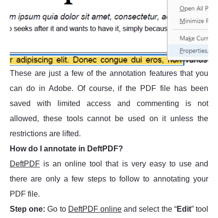
These are just a few of the annotation features that you
can do in Adobe. Of course, if the PDF file has been
saved with limited access and commenting is not
allowed, these tools cannot be used on it unless the
restrictions are lifted.
How do I annotate in DeftPDF?
DeftPDF
is an online tool that is very easy to use and
there are only a few steps to follow to annotating your
PDF file.
Step one:
Go to
DeftPDF online
and select the “
Edit
” tool