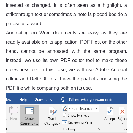
inserted or changed. It is often seen as a highlight, a
strikethrough text or sometimes a note is placed beside a
phrase or a word.
Annotating on Word documents are easy as they are
readily available on its application. PDF files, on the other
hand, cannot be annotated with the same program,
instead, we use its own PDF editor tool to make these
notes possible. In this case, we will use
Adobe Acrobat
offline and
DeftPDF
to achieve the goal of annotating the
PDF file while comparing both on its use.