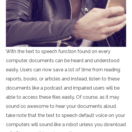
With the text to speech function found on every
computer, documents can be heard and understood
easily. Users can now save a lot of time from reading
reports, books, or articles and instead, listen to these
documents like a podcast and impaired users will be
able to access these files easily. Of course, as it may
sound so awesome to hear your documents aloud,
take note that the text to speech default voice on your
computers will sound like a robot unless you download