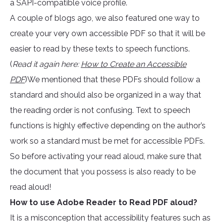
a SAPI-compatible voice profile.
A couple of blogs ago, we also featured one way to
create your very own accessible PDF so that it will be
easier to read by these texts to speech functions.
(
Read it again here:
How to Create an Accessible
PDF
)We mentioned that these PDFs should follow a
standard and should also be organized in a way that
the reading order is not confusing. Text to speech
functions is highly effective depending on the author’s
work so a standard must be met for accessible PDFs.
So before activating your read aloud, make sure that
the document that you possess is also ready to be
read aloud!
How to use Adobe Reader to Read PDF aloud?
It is a misconception that accessibility features such as