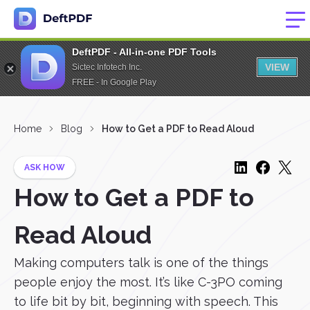
DeftPDF - All-in-one PDF Tools
VIEW
Sictec Infotech Inc.
FREE - In Google Play
Home
Blog
How to Get a PDF to Read Aloud
ASK HOW
How to Get a PDF to
Read Aloud
Making computers talk is one of the things
people enjoy the most. It’s like C-3PO coming
to life bit by bit, beginning with speech. This