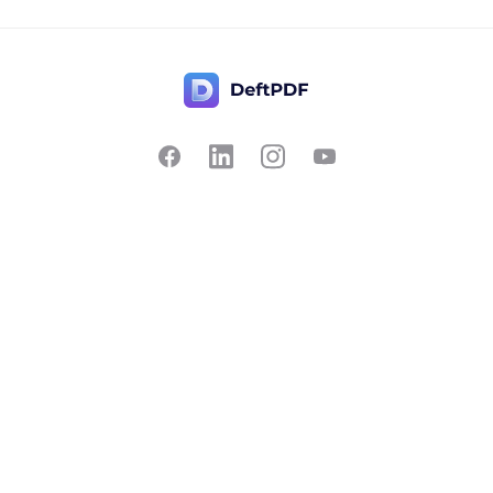
Contact Us
Popular
Pricing
Translate
Feedback
Edit
Suggest a feature
Crop
Report a bug
Split in half