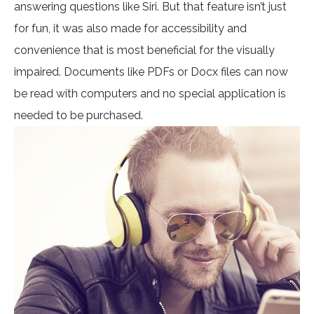
answering questions like Siri. But that feature isn’t just
for fun, it was also made for accessibility and
convenience that is most beneficial for the visually
impaired. Documents like PDFs or Docx files can now
be read with computers and no special application is
needed to be purchased.