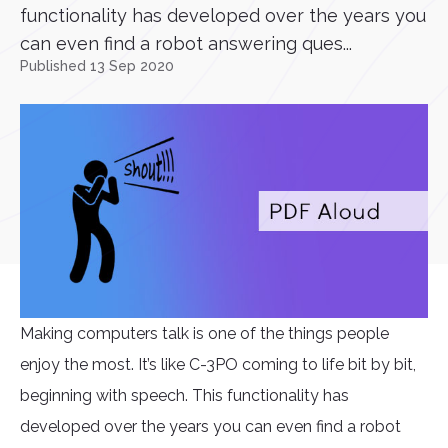
functionality has developed over the years you
can even find a robot answering ques...
Published 13 Sep 2020
Making computers talk is one of the things people
enjoy the most. It’s like C-3PO coming to life bit by bit,
beginning with speech. This functionality has
developed over the years you can even find a robot