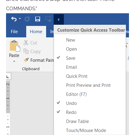
COMMANDS.”