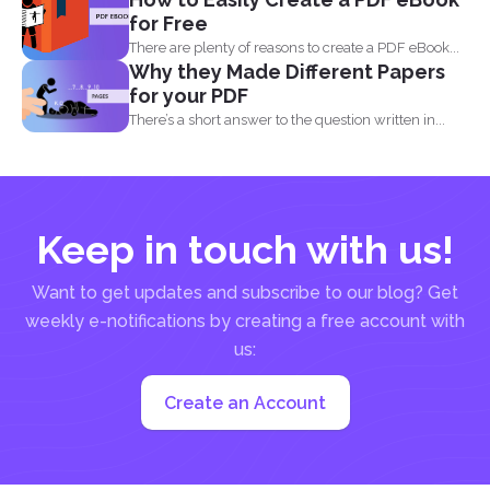
for Free
There are plenty of reasons to create a PDF eBook...
Why they Made Different Papers
for your PDF
There’s a short answer to the question written in...
Keep in touch with us!
Want to get updates and subscribe to our blog? Get
weekly e-notifications by creating a free account with
us:
Create an Account