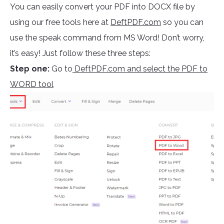
You can easily convert your PDF into DOCX file by
using our free tools here at
DeftPDF.com
so you can
use the speak command from MS Word! Don’t worry,
it’s easy! Just follow these three steps:
Step one:
Go to
DeftPDF.com and select the PDF to
WORD tool