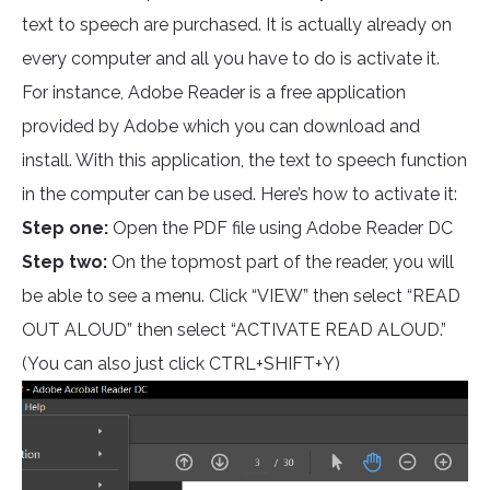
text to speech are purchased. It is actually already on
every computer and all you have to do is activate it.
For instance, Adobe Reader is a free application
provided by Adobe which you can download and
install. With this application, the text to speech function
in the computer can be used. Here’s how to activate it:
Step one:
Open the PDF file using Adobe Reader DC
Step two:
On the topmost part of the reader, you will
be able to see a menu. Click “VIEW” then select “READ
OUT ALOUD” then select “ACTIVATE READ ALOUD.”
(You can also just click CTRL+SHIFT+Y)