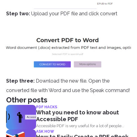
Step two:
Upload your PDF file and click convert
Step three:
Download the new file. Open the
converted file with Word and use the Speak command!
Other posts
PDF HACKS
What you need to know about
Accessible PDF
Accessible PDF is very useful for a lot of people...
ASK HOW
How to Easily Create a PDF eBook