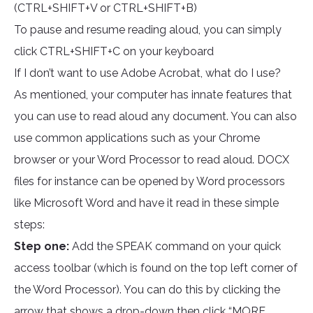
(CTRL+SHIFT+V or CTRL+SHIFT+B)
To pause and resume reading aloud, you can simply
click CTRL+SHIFT+C on your keyboard
If I don’t want to use Adobe Acrobat, what do I use?
As mentioned, your computer has innate features that
you can use to read aloud any document. You can also
use common applications such as your Chrome
browser or your Word Processor to read aloud. DOCX
files for instance can be opened by Word processors
like Microsoft Word and have it read in these simple
steps:
Step one:
Add the SPEAK command on your quick
access toolbar (which is found on the top left corner of
the Word Processor). You can do this by clicking the
arrow that shows a drop-down then click “MORE