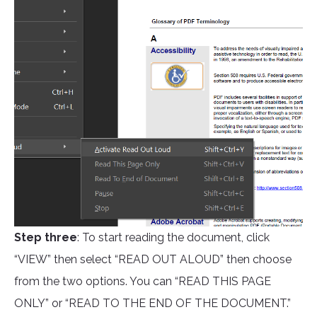
Step three
: To start reading the document, click
“VIEW” then select “READ OUT ALOUD” then choose
from the two options. You can “READ THIS PAGE
ONLY” or “READ TO THE END OF THE DOCUMENT.”