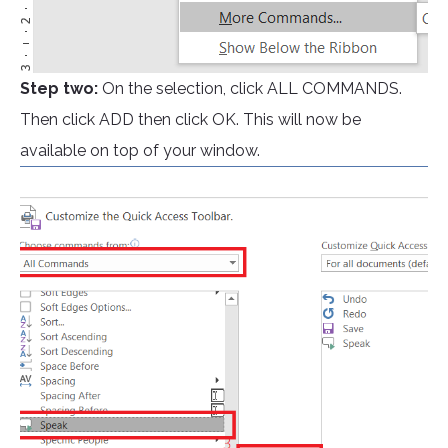
Step two:
On the selection, click ALL COMMANDS.
Then click ADD then click OK. This will now be
available on top of your window.