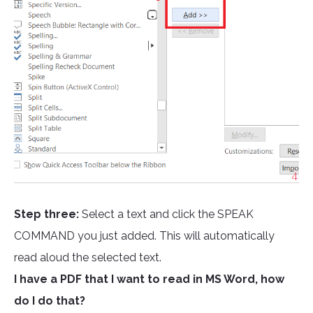
Step three:
Select a text and click the SPEAK
COMMAND you just added. This will automatically
read aloud the selected text.
I have a PDF that I want to read in MS Word, how
do I do that?