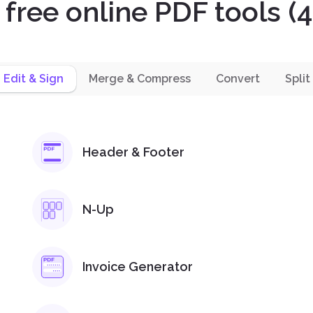
l free online PDF tools (4
Edit & Sign
Merge & Compress
Convert
Split
Header & Footer
N-Up
Invoice Generator