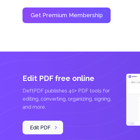
P
D
F
E
d
i
t
o
r
Get Premium Membership
Edit PDF free online
DeftPDF publishes 40+ PDF tools for
editing, converting, organizing, signing,
and more.
Edit PDF