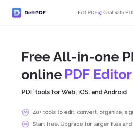
Edit PDF
Chat with PD
Free All-in-one P
D
o
c
u
m
e
n
t
online
C
o
n
v
e
r
t
P
PDF tools for Web, iOS, and Android
S
p
l
i
t
P
D
F
40+ tools to edit, convert, organize, si
Start free. Upgrade for larger files an