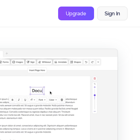
Upgrade
Sign In