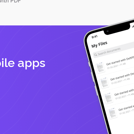
with PDF
ile apps