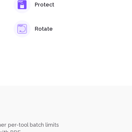
Protect
Rotate
er per-tool batch limits