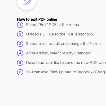
How to edit PDF online
Select "Edit" PDF at the menu
1
Upload PDF file to the PDF editor tool
2
Select texts to edit and change the format
3
After editing, select "Apply Changes"
4
Download your file to save the new PDF wi
5
You can also Print, upload to Dropbox/Google 
6