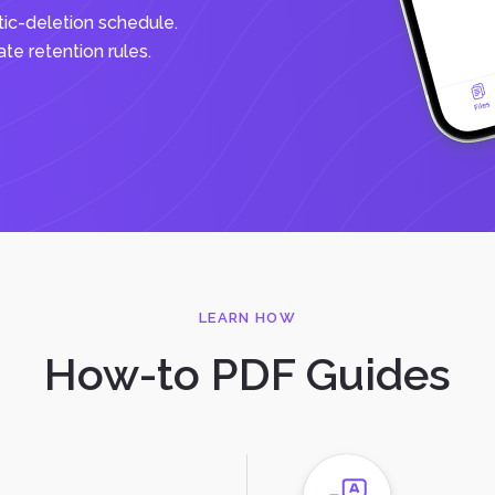
tic-deletion schedule.
e retention rules.
LEARN HOW
How-to PDF Guides