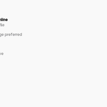
nline
ile
ge preferred
ve