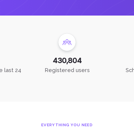
430,804
e last 24
Registered users
Sch
EVERYTHING YOU NEED