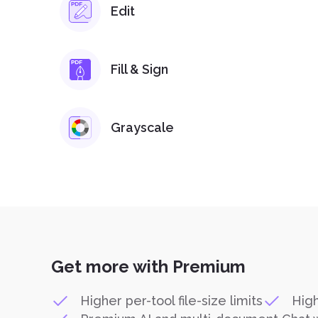
Edit
Fill & Sign
Grayscale
Get more with Premium
Higher per-tool file-size limits
High