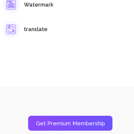
Watermark
translate
Get Premium Membership