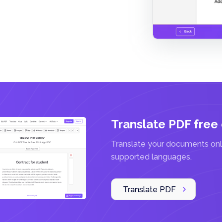
Translate PDF free 
Translate your documents on
supported languages.
Translate PDF