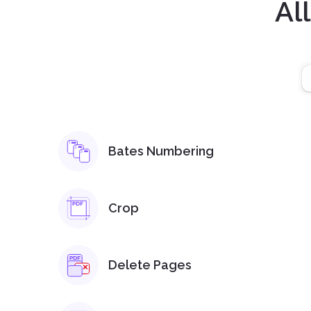
Al
Bates Numbering
Crop
Delete Pages