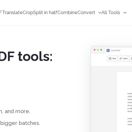
F
Translate
Crop
Split in half
Combine
Convert
All Tools
DF tools:
T
r
a
n
s
l
a
t
o
r
D
F
gn, and more.
d bigger batches.