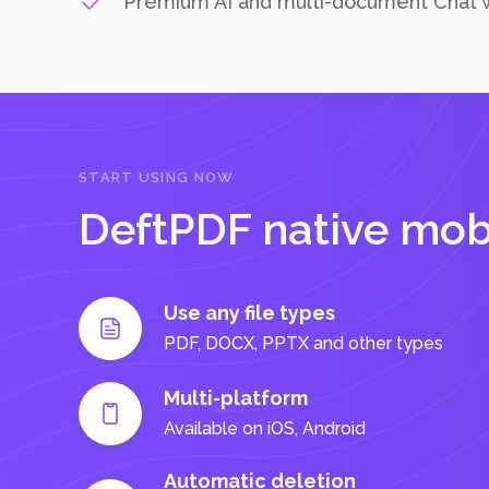
Premium AI and multi-document Chat 
START USING NOW
DeftPDF native mob
Use any file types
PDF, DOCX, PPTX and other types
Multi-platform
Available on iOS, Android
Automatic deletion