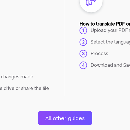
How to translate PDF o
Upload your PDF f
1
Select the langua
2
Process
3
Download and Sa
4
th changes made
drive or share the file
All other guides