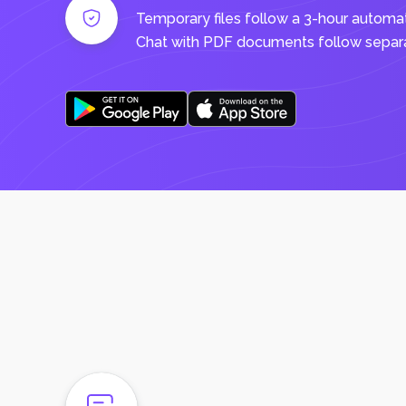
Temporary files follow a 3-hour automa
Chat with PDF documents follow separat