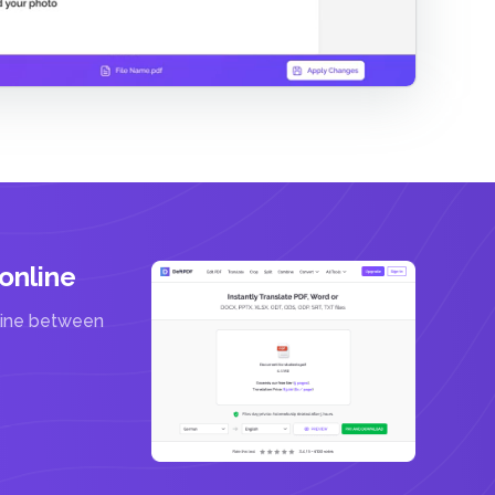
online
line between