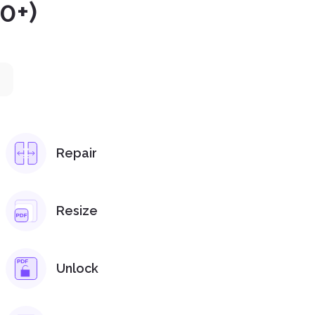
0+)
Repair
Resize
Unlock