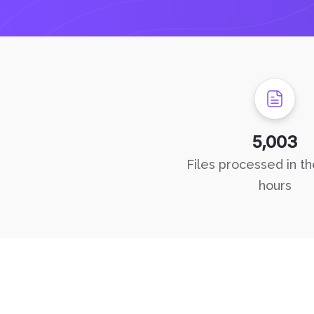
5,003
Files processed in th
hours