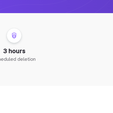
3 hours
eduled deletion