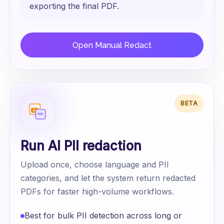
exporting the final PDF.
Open Manual Redact
BETA
Run AI PII redaction
Upload once, choose language and PII
categories, and let the system return redacted
PDFs for faster high-volume workflows.
Best for bulk PII detection across long or