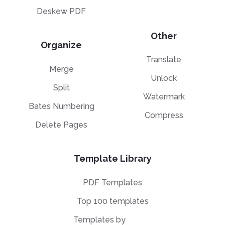
Deskew PDF
Other
Organize
Translate
Merge
Unlock
Split
Watermark
Bates Numbering
Compress
Delete Pages
Template Library
PDF Templates
Top 100 templates
Templates by