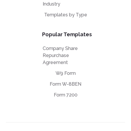
Industry
Templates by Type
Popular Templates
Company Share
Repurchase
Agreement
W9 Form
Form W-8BEN
Form 7200