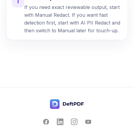
i
If you need exact reviewable output, start
with Manual Redact. If you want fast
detection first, start with AI PII Redact and
then switch to Manual later for touch-up.