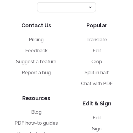
Contact Us
Popular
Pricing
Translate
Feedback
Edit
Suggest a feature
Crop
Report a bug
Split in half
Chat with PDF
Resources
Edit & Sign
Blog
Edit
PDF how-to guides
Sign