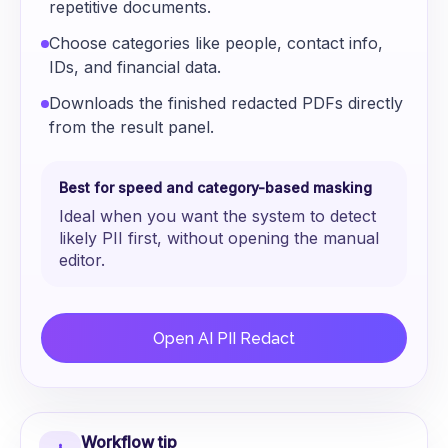
repetitive documents.
Choose categories like people, contact info,
IDs, and financial data.
Downloads the finished redacted PDFs directly
from the result panel.
Best for speed and category-based masking
Ideal when you want the system to detect
likely PII first, without opening the manual
editor.
Open AI PII Redact
Workflow tip