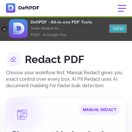
DeftPDF - All-in-one PDF Tools
VIEW
Sictec Infotech Inc.
FREE - In Google Play
Redact PDF
Choose your workflow first. Manual Redact gives you
exact control over every box. AI PII Redact uses AI
document masking for faster bulk detection.
MANUAL REDACT