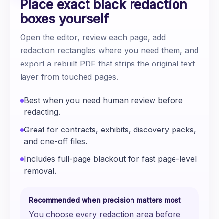
Place exact black redaction
boxes yourself
Open the editor, review each page, add
redaction rectangles where you need them, and
export a rebuilt PDF that strips the original text
layer from touched pages.
Best when you need human review before
redacting.
Great for contracts, exhibits, discovery packs,
and one-off files.
Includes full-page blackout for fast page-level
removal.
Recommended when precision matters most
You choose every redaction area before