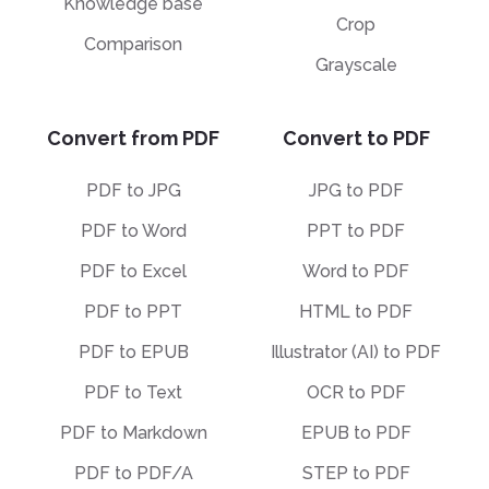
Knowledge base
Crop
Comparison
Grayscale
Convert from PDF
Convert to PDF
PDF to JPG
JPG to PDF
PDF to Word
PPT to PDF
PDF to Excel
Word to PDF
PDF to PPT
HTML to PDF
PDF to EPUB
Illustrator (AI) to PDF
PDF to Text
OCR to PDF
PDF to Markdown
EPUB to PDF
PDF to PDF/A
STEP to PDF