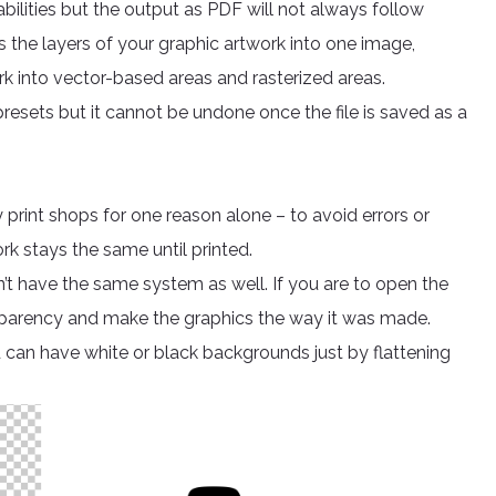
ilities but the output as PDF will not always follow
s the layers of your graphic artwork into one image,
rk into vector-based areas and rasterized areas.
resets but it cannot be undone once the file is saved as a
 print shops for one reason alone – to avoid errors or
ork stays the same until printed.
on’t have the same system as well. If you are to open the
ransparency and make the graphics the way it was made.
can have white or black backgrounds just by flattening