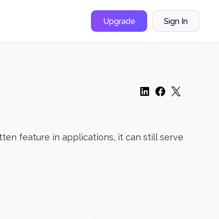
Upgrade
Sign In
n feature in applications, it can still serve