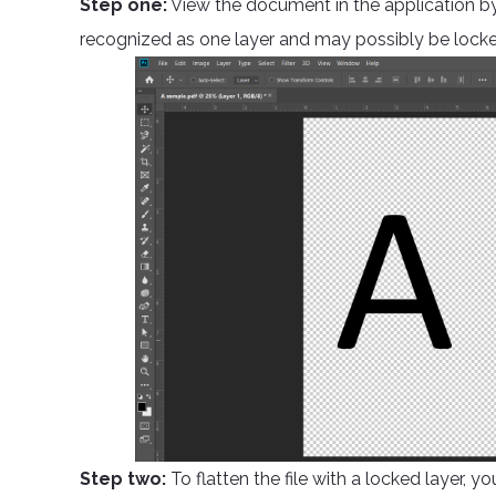
Step one:
View the document in the application by 
recognized as one layer and may possibly be locke
Step two:
To flatten the file with a locked layer, y