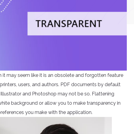
it may seem like it is an obsolete and forgotten feature
for printers, users, and authors. PDF documents by default
llustrator and Photoshop may not be so. Flattening
 white background or allow you to make transparency in
references you make with the application.