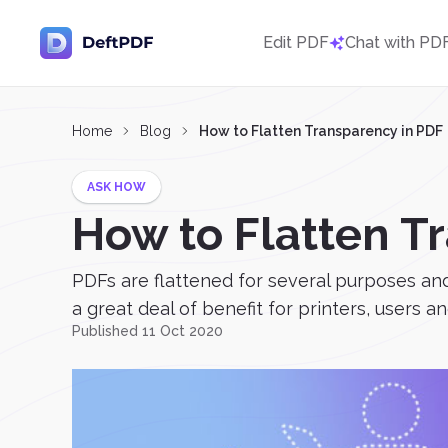
Edit PDF
Chat with PD
Home
Blog
How to Flatten Transparency in PDF
ASK HOW
How to Flatten T
PDFs are flattened for several purposes and 
a great deal of benefit for printers, users 
Published 11 Oct 2020