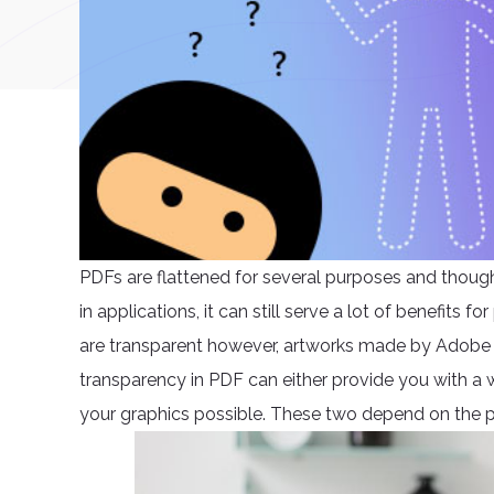
PDFs are flattened for several purposes and though 
in applications, it can still serve a lot of benefits 
are transparent however, artworks made by Adobe I
transparency in PDF can either provide you with a
your graphics possible. These two depend on the p