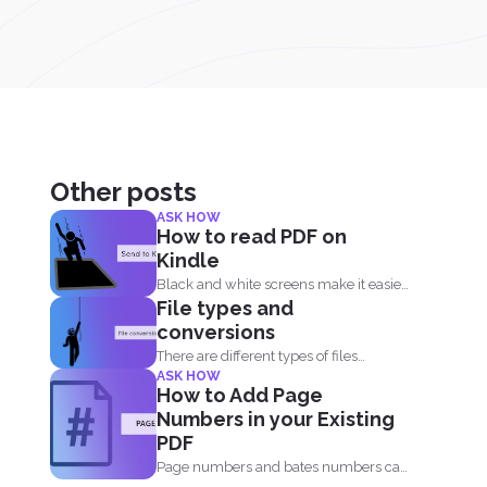
Other posts
ASK HOW
How to read PDF on
Kindle
Black and white screens make it easier
File types and
for our eyes...
conversions
There are different types of files
ASK HOW
available for computers to...
How to Add Page
Numbers in your Existing
PDF
Page numbers and bates numbers can