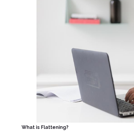
What is Flattening?