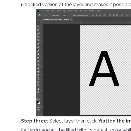
unlocked version of the layer and makes it possible
Step three:
Select layer then click “
flatten the i
flatten image will be filled with its default color