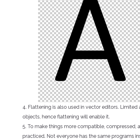
4. Flattening is also used in vector editors. Limit
objects, hence flattening will enable it.
5. To make things more compatible, compressed, and 
practiced. Not everyone has the same programs instal