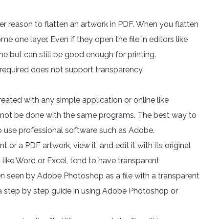
her reason to flatten an artwork in PDF. When you flatten
me one layer. Even if they open the file in editors like
one but can still be good enough for printing.
t required does not support transparency.
ated with any simple application or online like
nnot be done with the same programs. The best way to
s to use professional software such as Adobe.
a PDF artwork, view it, and edit it with its original
 like Word or Excel, tend to have transparent
en seen by Adobe Photoshop as a file with a transparent
 a step by step guide in using Adobe Photoshop or