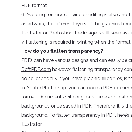
PDF format.
6. Avoiding forgery, copying or editing is also anot
an artwork, the different layers of the graphics beco
Illustrator or Photoshop, the image is still seen as 
7. Flattening is required in printing when the forma
How do you flatten transparency?
PDFs can have various designs and can easily be cre
DeftPDF.com
however, flattening transparency ca
do so, especially if you have graphic-filled files, i
In Adobe Photoshop, you can open a PDF document or 
format. Documents with original source application
backgrounds once saved in PDF. Therefore, it is th
background. To flatten transparency in PDF, here’s
Illustrator: