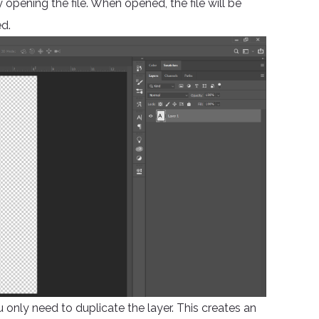
opening the file. When opened, the file will be
d.
ou only need to duplicate the layer. This creates an