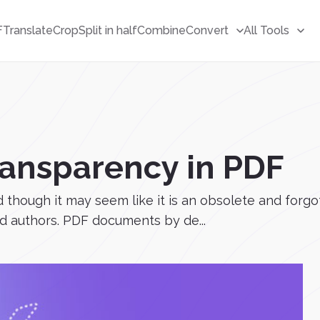
F
Translate
Crop
Split in half
Combine
Convert
All Tools
ransparency in PDF
though it may seem like it is an obsolete and forgotte
and authors. PDF documents by de...