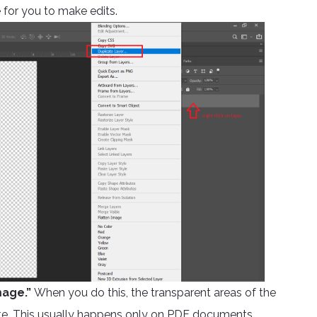
 for you to make edits.
mage.”
When you do this, the transparent areas of the
 white. This usually happens only on PDF documents