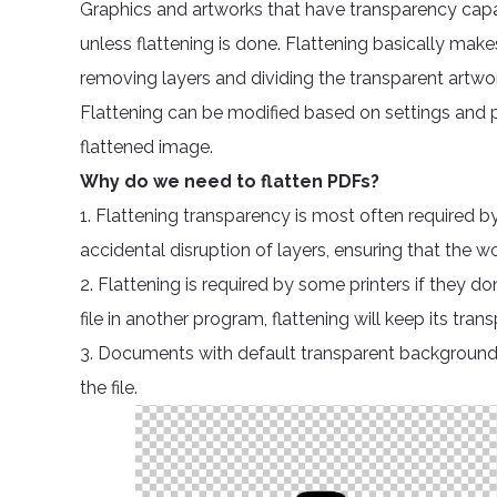
Graphics and artworks that have transparency capab
unless flattening is done. Flattening basically make
removing layers and dividing the transparent artwo
Flattening can be modified based on settings and p
flattened image.
Why do we need to flatten PDFs?
1. Flattening transparency is most often required by
accidental disruption of layers, ensuring that the w
2. Flattening is required by some printers if they d
file in another program, flattening will keep its t
3. Documents with default transparent background 
the file.