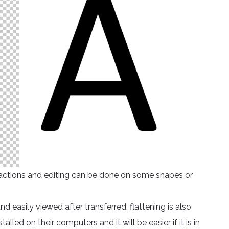
ed actions and editing can be done on some shapes or
easily viewed after transferred, flattening is also
led on their computers and it will be easier if it is in