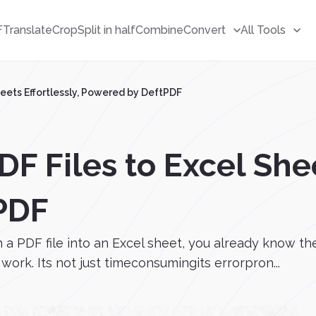
F
Translate
Crop
Split in half
Combine
Convert
All Tools
heets Effortlessly, Powered by DeftPDF
F Files to Excel Shee
PDF
m a PDF file into an Excel sheet, you already know t
ork. Its not just timeconsumingits errorpron...