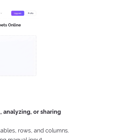
, analyzing, or sharing
tables, rows, and columns.
ng manual input.