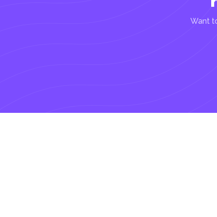
Want to