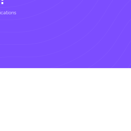
ications