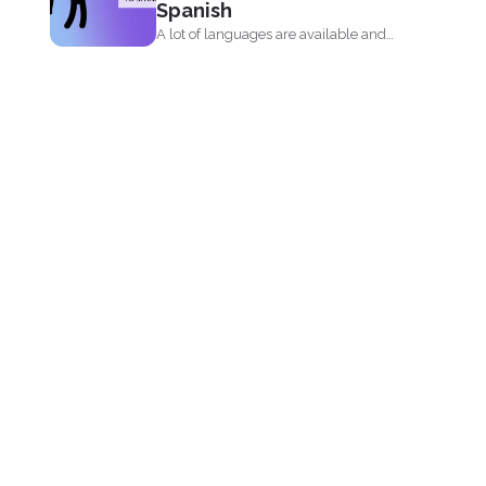
Spanish
A lot of languages are available and
can be easily...