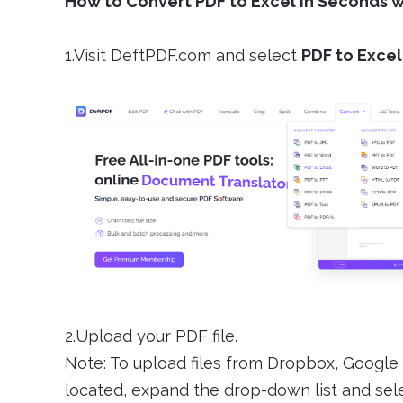
How to Convert PDF to Excel in Seconds 
1.Visit DeftPDF.com and select
PDF to Excel
2.Upload your PDF file.
Note: To upload files from Dropbox, Google 
located, expand the drop-down list and selec