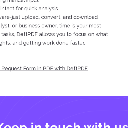
ntact for quick analysis.
tware-just upload, convert, and download.
yst, or business owner, time is your most
e tasks, DeftPDF allows you to focus on what
ights, and getting work done faster.
e Request Form in PDF with DeftPDF
Keep in touch with us