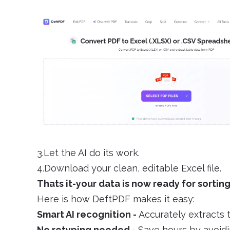
3.Let the AI do its work.
4.Download your clean, editable Excel file.
Thats it-your data is now ready for sorting
Here is how DeftPDF makes it easy:
Smart AI recognition -
Accurately extracts 
No retyping needed -
Save hours by avoidi