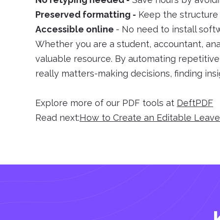
Preserved formatting -
Keep the structure i
Accessible online
- No need to install sof
Whether you are a student, accountant, anal
valuable resource. By automating repetitiv
really matters-making decisions, finding ins
Explore more of our PDF tools at
DeftPDF
Read next:
How to Create an Editable Leav