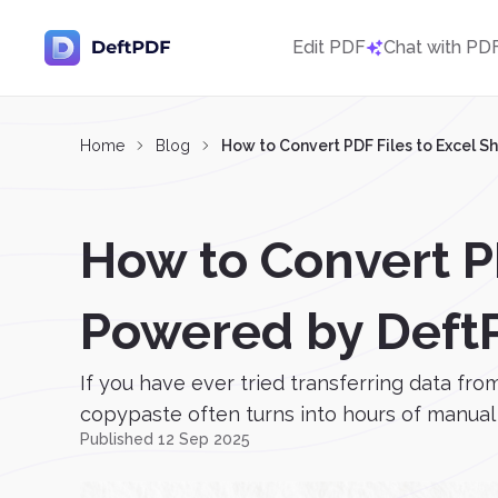
Edit PDF
Chat with PD
Home
Blog
How to Convert PDF Files to Excel S
How to Convert PD
Powered by Deft
If you have ever tried transferring data fro
copypaste often turns into hours of manual w
Published 12 Sep 2025