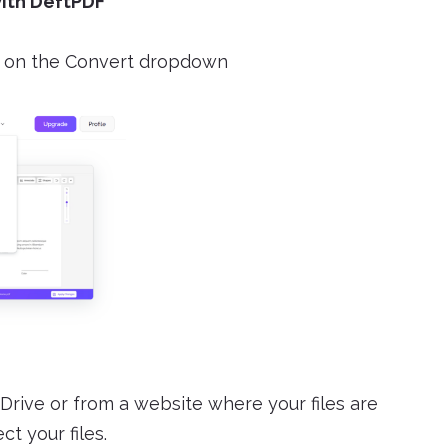
with DeftPDF
on the Convert dropdown
Drive or from a website where your files are
t your files.