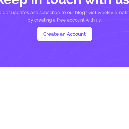
 get updates and subscribe to our blog? Get weekly e-notif
by creating a free account with us:
Create an Account