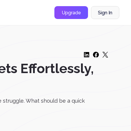
Upgrade
Sign In
ts Effortlessly,
he struggle. What should be a quick