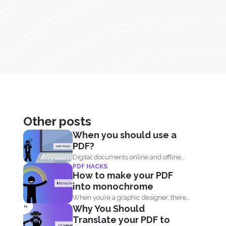
Other posts
When you should use a
PDF?
Digital documents online and offline
PDF HACKS
are continually evolving. New
How to make your PDF
formats...
into monochrome
When you’re a graphic designer, there’s
Why You Should
a tendency...
Translate your PDF to