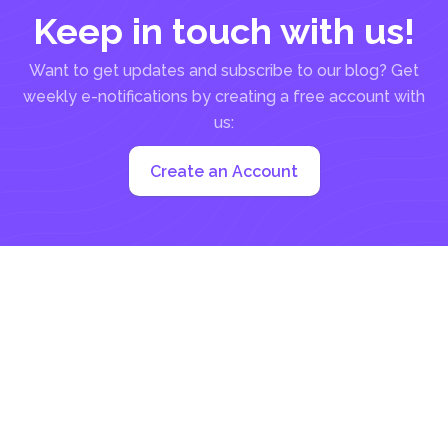
Keep in touch with us!
Want to get updates and subscribe to our blog? Get
weekly e-notifications by creating a free account with
us:
Create an Account