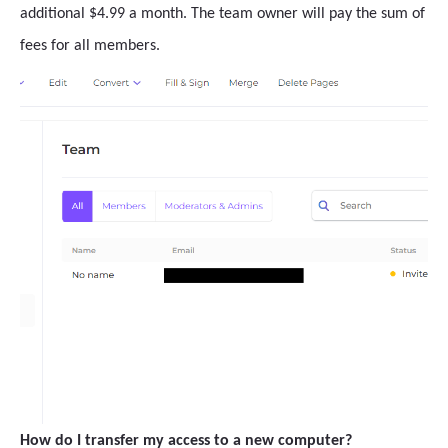
additional $4.99 a month. The team owner will pay the sum of
fees for all members.
How do I transfer my access to a new computer?