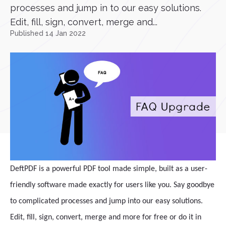
processes and jump in to our easy solutions.
Edit, fill, sign, convert, merge and...
Published 14 Jan 2022
DeftPDF is a powerful PDF tool made simple, built as a user-
friendly software made exactly for users like you. Say goodbye
to complicated processes and jump into our easy solutions.
Edit, fill, sign, convert, merge and more for free or do it in