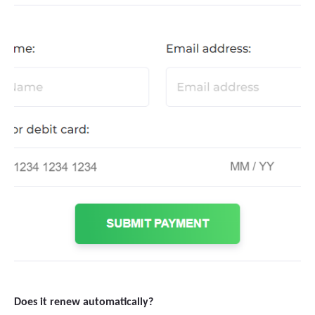
Does it renew automatically?