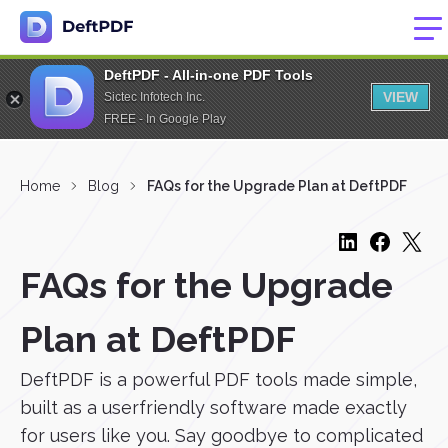
DeftPDF - All-in-one PDF Tools
VIEW
Sictec Infotech Inc.
FREE - In Google Play
Home
Blog
FAQs for the Upgrade Plan at DeftPDF
FAQs for the Upgrade
Plan at DeftPDF
DeftPDF is a powerful PDF tools made simple,
built as a userfriendly software made exactly
for users like you. Say goodbye to complicated