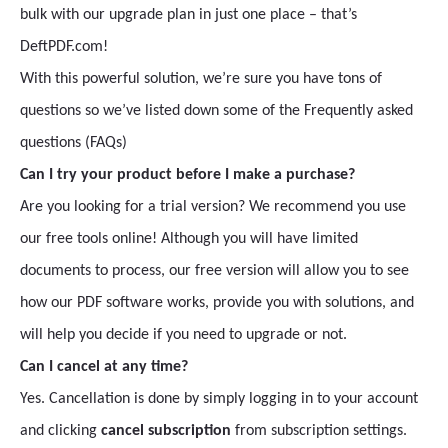
bulk with our upgrade plan in just one place – that’s
DeftPDF.com!
With this powerful solution, we’re sure you have tons of
questions so we’ve listed down some of the Frequently asked
questions (FAQs)
Can I try your product before I make a purchase?
Are you looking for a trial version? We recommend you use
our free tools online! Although you will have limited
documents to process, our free version will allow you to see
how our PDF software works, provide you with solutions, and
will help you decide if you need to upgrade or not.
Can I cancel at any time?
Yes. Cancellation is done by simply logging in to your account
and clicking
cancel subscription
from subscription settings.