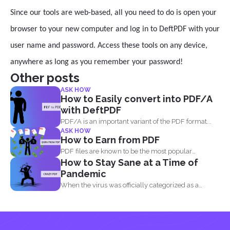
Since our tools are web-based, all you need to do is open your
browser to your new computer and log in to DeftPDF with your
user name and password. Access these tools on any device,
anywhere as long as you remember your password!
Other posts
ASK HOW
How to Easily convert into PDF/A
with DeftPDF
PDF/A is an important variant of the PDF format...
ASK HOW
How to Earn from PDF
PDF files are known to be the most popular
How to Stay Sane at a Time of
document...
Pandemic
When the virus was officially categorized as a
pandemic, the...