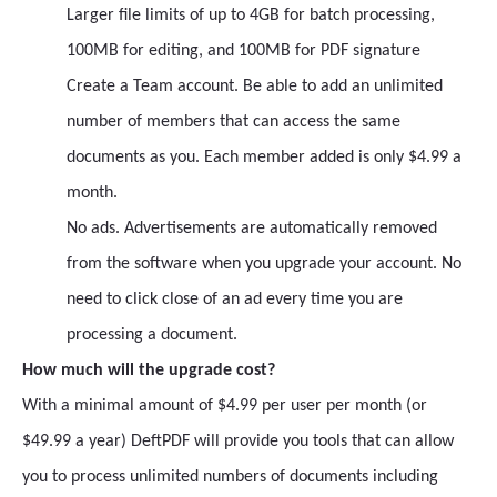
Larger file limits of up to 4GB for batch processing,
100MB for editing, and 100MB for PDF signature
Create a Team account. Be able to add an unlimited
number of members that can access the same
documents as you. Each member added is only $4.99 a
month.
No ads. Advertisements are automatically removed
from the software when you upgrade your account. No
need to click close of an ad every time you are
processing a document.
How much will the upgrade cost?
With a minimal amount of $4.99 per user per month (or
$49.99 a year) DeftPDF will provide you tools that can allow
you to process unlimited numbers of documents including