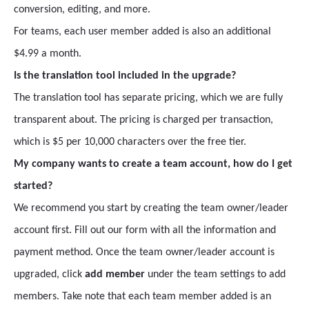
conversion, editing, and more.
For teams, each user member added is also an additional
$4.99 a month.
Is the translation tool included in the upgrade?
The translation tool has separate pricing, which we are fully
transparent about. The pricing is charged per transaction,
which is $5 per 10,000 characters over the free tier.
My company wants to create a team account, how do I get
started?
We recommend you start by creating the team owner/leader
account first. Fill out our form with all the information and
payment method. Once the team owner/leader account is
upgraded, click
add member
under the team settings to add
members. Take note that each team member added is an