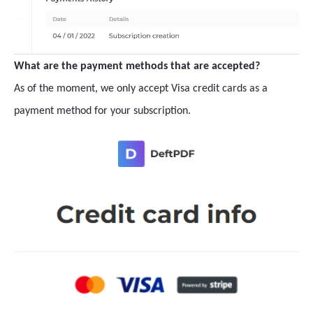
What are the payment methods that are accepted?
As of the moment, we only accept Visa credit cards as a
payment method for your subscription.