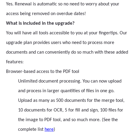
Yes. Renewal is automatic so no need to worry about your
access being removed on overdue dates!
What is included in the upgrade?
You will have all tools accessible to you at your fingertips. Our
upgrade plan provides users who need to process more
documents and can conveniently do so much with these added
features:
Browser-based access to the PDF tool
Unlimited document processing. You can now upload
and process in larger quantities of files in one go.
Upload as many as 500 documents for the merge tool,
10 documents for OCR, 5 for fill and sign, 100 files for
the image to PDF tool, and so much more. (See the
complete list
here
)