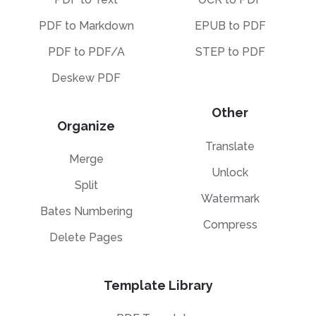
PDF to Markdown
EPUB to PDF
PDF to PDF/A
STEP to PDF
Deskew PDF
Other
Organize
Translate
Merge
Unlock
Split
Watermark
Bates Numbering
Compress
Delete Pages
Template Library