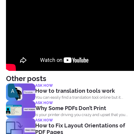
Other posts
ASK HOW
How to translation tools work
You can easily find a translation tool online but it...
ASK HOW
Why Some PDFs Don’t Print
Is your printer driving you crazy and upset that you...
ASK HOW
How to Fix Layout Orientations of
PDF Pages