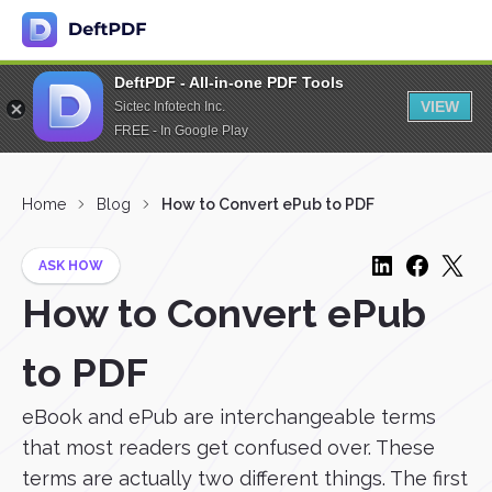
DeftPDF - All-in-one PDF Tools
VIEW
Sictec Infotech Inc.
FREE - In Google Play
Home
Blog
How to Convert ePub to PDF
ASK HOW
How to Convert ePub
to PDF
eBook and ePub are interchangeable terms
that most readers get confused over. These
terms are actually two different things. The first