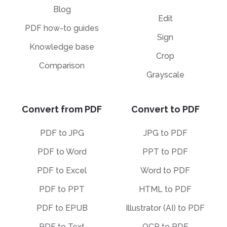
Blog
Edit
PDF how-to guides
Sign
Knowledge base
Crop
Comparison
Grayscale
Convert from PDF
Convert to PDF
PDF to JPG
JPG to PDF
PDF to Word
PPT to PDF
PDF to Excel
Word to PDF
PDF to PPT
HTML to PDF
PDF to EPUB
Illustrator (AI) to PDF
PDF to Text
OCR to PDF