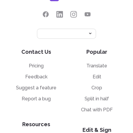
Contact Us
Popular
Pricing
Translate
Feedback
Edit
Suggest a feature
Crop
Report a bug
Split in half
Chat with PDF
Resources
Edit & Sign