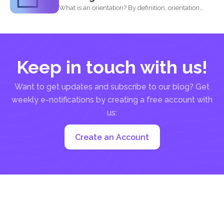
What is an orientation? By definition, orientation
literally means being...
Keep in touch with us!
Want to get updates and subscribe to our blog? Get
weekly e-notifications by creating a free account with
us:
Create an Account