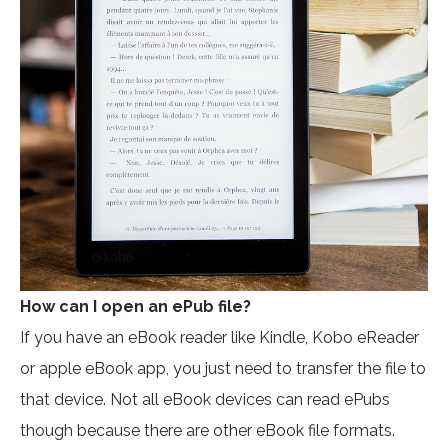
How can I open an ePub file?
If you have an eBook reader like Kindle, Kobo eReader
or apple eBook app, you just need to transfer the file to
that device. Not all eBook devices can read ePubs
though because there are other eBook file formats.