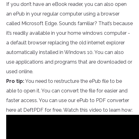
If you don’t have an eBook reader, you can also open
an ePub in your regular computer using a browser
called Microsoft Edge. Sounds familiar? That’s because
it’s readily available in your home windows computer -
a default browser replacing the old internet explorer
automatically installed in Windows 10. You can also
use applications and programs that are downloaded or
used online.
Pro tip:
You need to restructure the ePub file to be
able to open it. You can convert the file for easier and
faster access. You can use our ePub to PDF converter
here at DeftPDF for free. Watch this video to learn how: