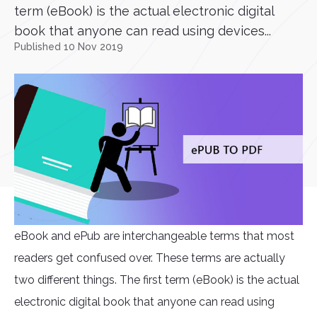
term (eBook) is the actual electronic digital
book that anyone can read using devices...
Published 10 Nov 2019
eBook and ePub are interchangeable terms that most
readers get confused over. These terms are actually
two different things. The first term (eBook) is the actual
electronic digital book that anyone can read using