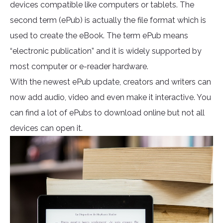
devices compatible like computers or tablets. The
second term (ePub) is actually the file format which is
used to create the eBook. The term ePub means
“electronic publication” and it is widely supported by
most computer or e-reader hardware.
With the newest ePub update, creators and writers can
now add audio, video and even make it interactive. You
can find a lot of ePubs to download online but not all
devices can open it.