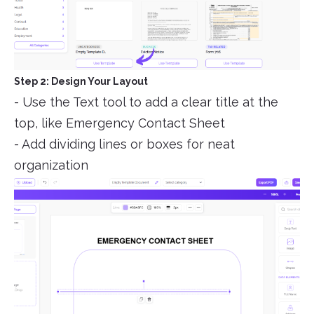
Step 2: Design Your Layout
- Use the Text tool to add a clear title at the
top, like Emergency Contact Sheet
- Add dividing lines or boxes for neat
organization