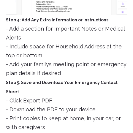
Step 4: Add Any Extra Information or Instructions
- Add a section for Important Notes or Medical
Alerts
- Include space for Household Address at the
top or bottom
- Add your familys meeting point or emergency
plan details if desired
Step 5: Save and Download Your Emergency Contact
Sheet
- Click Export PDF
- Download the PDF to your device
- Print copies to keep at home, in your car, or
with caregivers