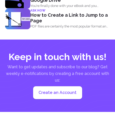
Google Drive
You’re finally done with your eBook and you
ASK HOW
decided...
How to Create a Link to Jump to a
Page
PDF files are certainly the most popular format and
have...
Keep in touch with us!
Want to get updates and subscribe to our blog? Get
weekly e-notifications by creating a free account with
us:
Create an Account