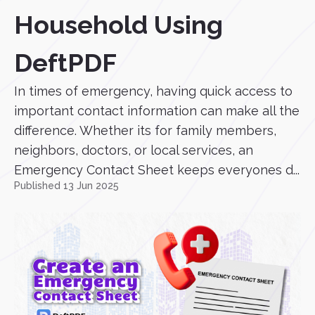
Household Using
DeftPDF
In times of emergency, having quick access to
important contact information can make all the
difference. Whether its for family members,
neighbors, doctors, or local services, an
Emergency Contact Sheet keeps everyones d...
Published 13 Jun 2025