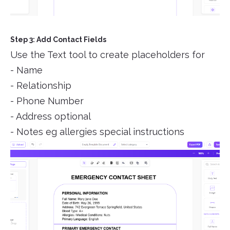
Step 3: Add Contact Fields
Use the Text tool to create placeholders for
- Name
- Relationship
- Phone Number
- Address optional
- Notes eg allergies special instructions