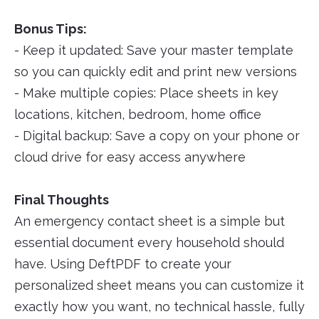
Bonus Tips:
- Keep it updated: Save your master template
so you can quickly edit and print new versions
- Make multiple copies: Place sheets in key
locations, kitchen, bedroom, home office
- Digital backup: Save a copy on your phone or
cloud drive for easy access anywhere
Final Thoughts
An emergency contact sheet is a simple but
essential document every household should
have. Using DeftPDF to create your
personalized sheet means you can customize it
exactly how you want, no technical hassle, fully