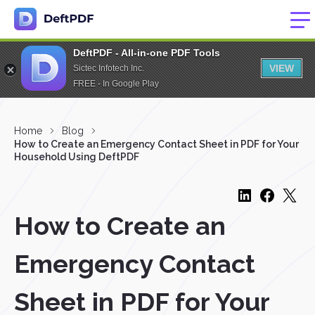
DeftPDF - All-in-one PDF Tools
VIEW
Sictec Infotech Inc.
FREE - In Google Play
Home
Blog
How to Create an Emergency Contact Sheet in PDF for Your
Household Using DeftPDF
How to Create an
Emergency Contact
Sheet in PDF for Your