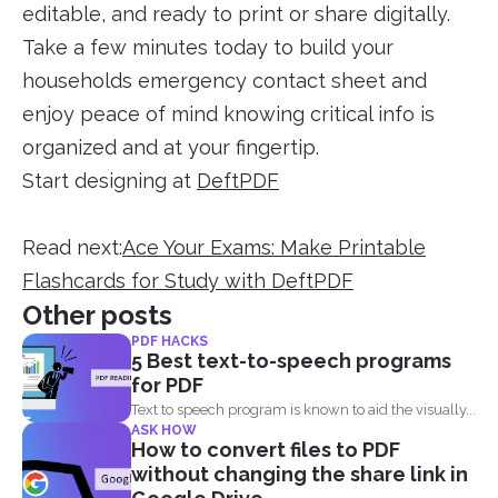
editable, and ready to print or share digitally.
Take a few minutes today to build your
households emergency contact sheet and
enjoy peace of mind knowing critical info is
organized and at your fingertip.
Start designing at
DeftPDF
Read next:
Ace Your Exams: Make Printable
Flashcards for Study with DeftPDF
Other posts
PDF HACKS
5 Best text-to-speech programs
for PDF
Text to speech program is known to aid the visually...
ASK HOW
How to convert files to PDF
without changing the share link in