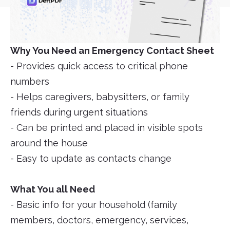
Why You Need an Emergency Contact Sheet
- Provides quick access to critical phone
numbers
- Helps caregivers, babysitters, or family
friends during urgent situations
- Can be printed and placed in visible spots
around the house
- Easy to update as contacts change
What You all Need
- Basic info for your household (family
members, doctors, emergency, services,