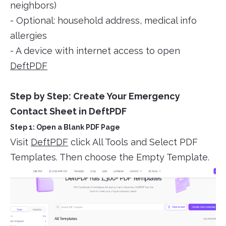
neighbors)
- Optional: household address, medical info
allergies
- A device with internet access to open
DeftPDF
Step by Step: Create Your Emergency
Contact Sheet in DeftPDF
Step 1: Open a Blank PDF Page
Visit
DeftPDF
click All Tools and Select PDF
Templates. Then choose the Empty Template.