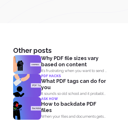
Other posts
Why PDF file sizes vary
based on content
It’s frustrating when you want to send a
PDF HACKS
file...
What PDF tags can do for
you
It sounds so old school and it probably
ASK HOW
is. Tags...
How to backdate PDF
files
When your files and documents gets
corrupted or catches a...