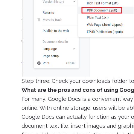
Step three: Check your downloads folder to
What are the pros and cons of using Goo
For many, Google Docs is a convenient way 
online. With online storage, users will be ab
Google Docs can actually function as your
document text file, insert images and graphic