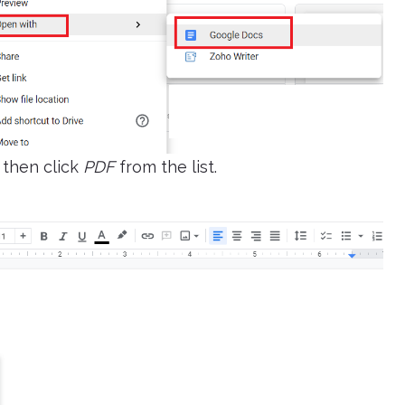
then click
PDF
from the list.