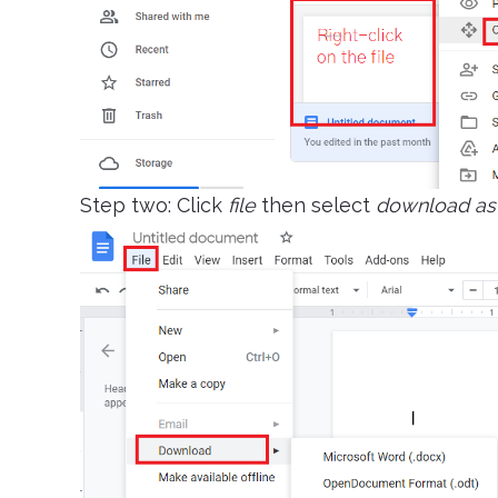
Step two: Click
file
then select
download as