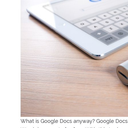
What is Google Docs anyway? Google Docs i