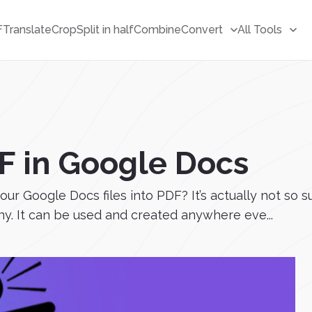
F
Translate
Crop
Split in half
Combine
Convert
All Tools
F in Google Docs
our Google Docs files into PDF? It’s actually not s
y. It can be used and created anywhere eve...