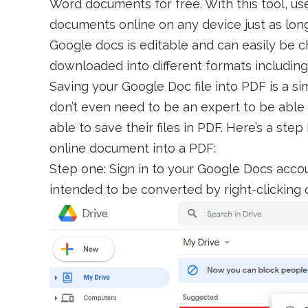
Word documents for free. With this tool, us
documents online on any device just as lon
Google docs is editable and can easily be 
downloaded into different formats including .do
Saving your Google Doc file into PDF is a si
don’t even need to be an expert to be able to
able to save their files in PDF. Here’s a st
online document into a PDF:
Step one: Sign in to your Google Docs acco
intended to be converted by right-clicking 