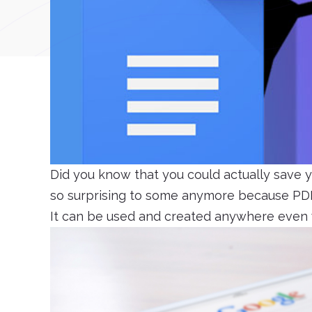
Did you know that you could actually save yo
so surprising to some anymore because PDF
It can be used and created anywhere even 