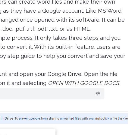
ers can create word files and make their own
g as they have a Google account. Like MS Word,
changed once opened with its software. It can be
c, .pdf, .rtf, .odt, .txt, or as HTML.
mple process. It only takes three steps and you
 convert it. With its built-in feature, users are
ep by step guide to help you convert and save your
unt and open your Google Drive. Open the file
on it and selecting
OPEN WITH GOOGLE DOCS