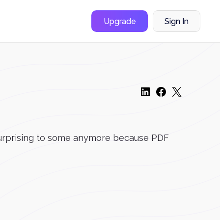
Upgrade
Sign In
o surprising to some anymore because PDF