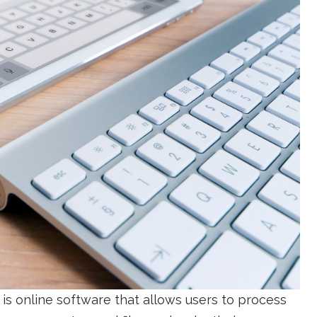
s online software that allows users to process