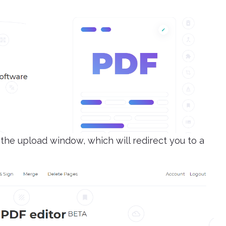
the upload window, which will redirect you to a