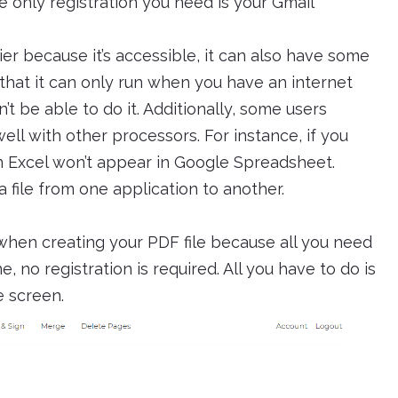
e only registration you need is your Gmail
er because it’s accessible, it can also have some
 that it can only run when you have an internet
’t be able to do it. Additionally, some users
ll with other processors. For instance, if you
n Excel won’t appear in Google Spreadsheet.
a file from one application to another.
when creating your PDF file because all you need
no registration is required. All you have to do is
e screen.