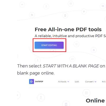
Then select
START WITH A BLANK PAGE
on 
blank page online.