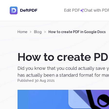
Edit PDF
Chat with PD
Home
Blog
How to create PDF in Google Docs
How to create PD
Did you know that you could actually save y
has actually been a standard format for man
Published 30 Aug 2021