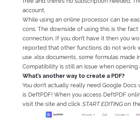
free and there’s no subscription needed. Th
account.
While using an online processor can be easi
cons. The downside of using this is the fact
connection. If you don’t have it then you won
reported that other functions do not work we
use .xlsx documents, some formulas made i
Compatibility is still an issue when opening 
What’s another way to create a PDF?
You don’t actually really need Google Docs 
is DeftPDF! When you access DeftPDF online, 
visit the site and click
START EDITING
on th