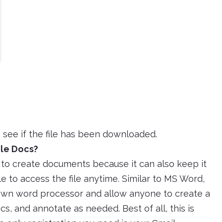
 see if the file has been downloaded.
gle Docs?
to create documents because it can also keep it
le to access the file anytime. Similar to MS Word,
 own word processor and allow anyone to create a
s, and annotate as needed. Best of all, this is