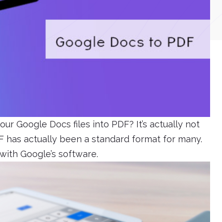
ur Google Docs files into PDF? It’s actually not
 has actually been a standard format for many.
with Google’s software.