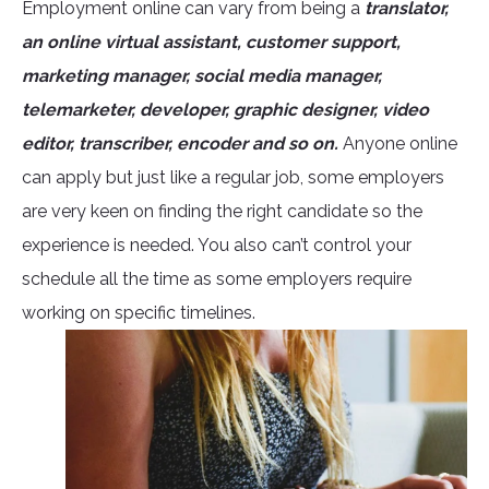
Employment online can vary from being a
translator,
an online virtual assistant, customer support,
marketing manager, social media manager,
telemarketer, developer, graphic designer, video
editor, transcriber, encoder and so on.
Anyone online
can apply but just like a regular job, some employers
are very keen on finding the right candidate so the
experience is needed. You also can’t control your
schedule all the time as some employers require
working on specific timelines.