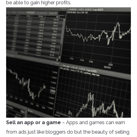
be able to gain higher profits.
Sell an app or a game
– Apps and games can earn
from ads just like bloggers do but the beauty of selling