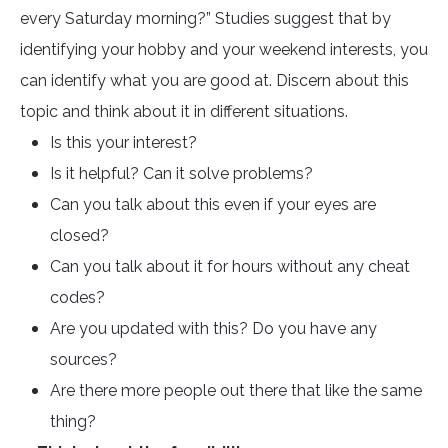
every Saturday morning?” Studies suggest that by
identifying your hobby and your weekend interests, you
can identify what you are good at. Discern about this
topic and think about it in different situations.
Is this your interest?
Is it helpful? Can it solve problems?
Can you talk about this even if your eyes are
closed?
Can you talk about it for hours without any cheat
codes?
Are you updated with this? Do you have any
sources?
Are there more people out there that like the same
thing?