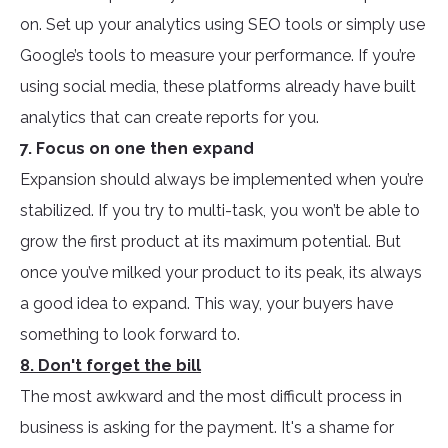
on. Set up your analytics using SEO tools or simply use
Google’s tools to measure your performance. If you’re
using social media, these platforms already have built
analytics that can create reports for you.
7. Focus on one then expand
Expansion should always be implemented when you’re
stabilized. If you try to multi-task, you won’t be able to
grow the first product at its maximum potential. But
once you’ve milked your product to its peak, its always
a good idea to expand. This way, your buyers have
something to look forward to.
8. Don't forget the bill
The most awkward and the most difficult process in
business is asking for the payment. It's a shame for