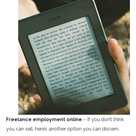
Freelance employment online
– If you don’t think
you can sell, here’s another option you can discern.