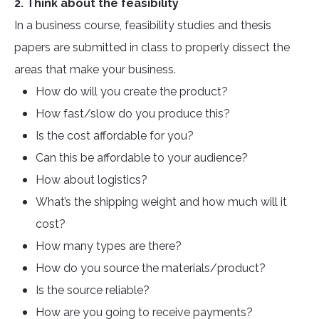
2. Think about the feasibility
In a business course, feasibility studies and thesis
papers are submitted in class to properly dissect the
areas that make your business.
How do will you create the product?
How fast/slow do you produce this?
Is the cost affordable for you?
Can this be affordable to your audience?
How about logistics?
What’s the shipping weight and how much will it
cost?
How many types are there?
How do you source the materials/product?
Is the source reliable?
How are you going to receive payments?