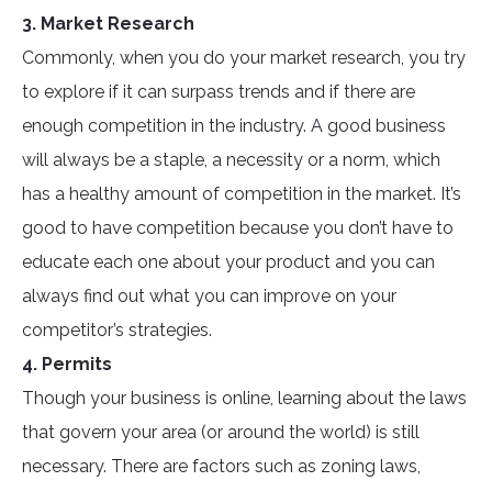
3. Market Research
Commonly, when you do your market research, you try
to explore if it can surpass trends and if there are
enough competition in the industry. A good business
will always be a staple, a necessity or a norm, which
has a healthy amount of competition in the market. It’s
good to have competition because you don’t have to
educate each one about your product and you can
always find out what you can improve on your
competitor’s strategies.
4. Permits
Though your business is online, learning about the laws
that govern your area (or around the world) is still
necessary. There are factors such as zoning laws,