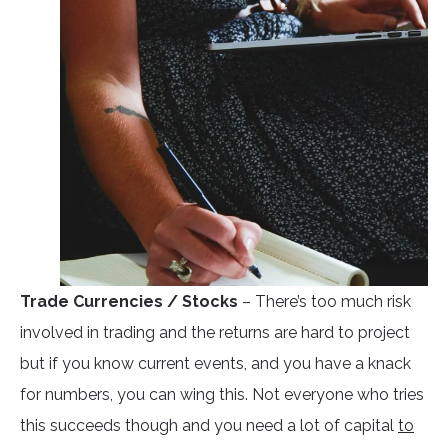
Trade Currencies / Stocks
– There’s too much risk
involved in trading and the returns are hard to project
but if you know current events, and you have a knack
for numbers, you can wing this. Not everyone who tries
this succeeds though and you need a lot of capital
to