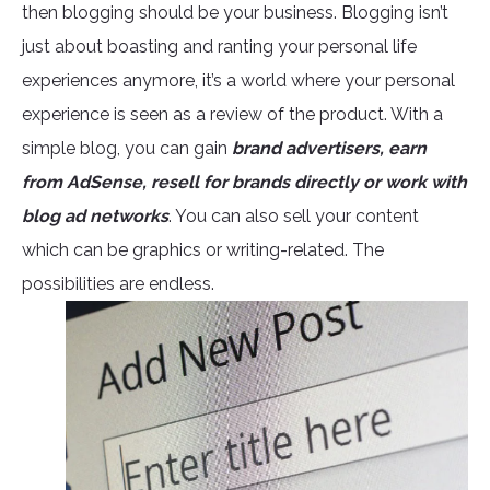
then blogging should be your business. Blogging isn’t
just about boasting and ranting your personal life
experiences anymore, it’s a world where your personal
experience is seen as a review of the product. With a
simple blog, you can gain
brand advertisers, earn
from AdSense, resell for brands directly or work with
blog ad networks
. You can also sell your content
which can be graphics or writing-related. The
possibilities are endless.