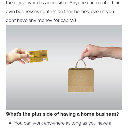
the digital world is accessible. Anyone can create their
own businesses right inside their homes, even if you
don’t have any money for capital!
What’s the plus side of having a home business?
You can work anywhere as long as you have a