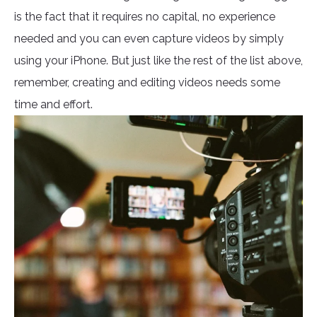
is the fact that it requires no capital, no experience
needed and you can even capture videos by simply
using your iPhone. But just like the rest of the list above,
remember, creating and editing videos needs some
time and effort.