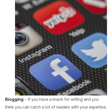
Blogging
– If you have a knack for writing and you
think you can catch a lot of readers with your expertise,