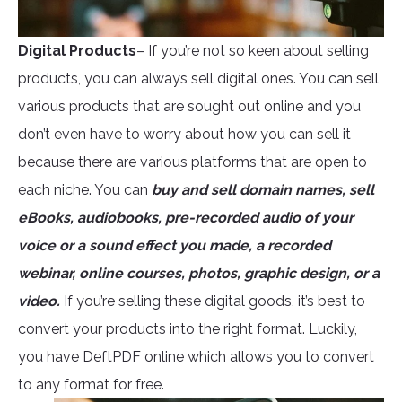
Digital Products
– If you’re not so keen about selling
products, you can always sell digital ones. You can sell
various products that are sought out online and you
don’t even have to worry about how you can sell it
because there are various platforms that are open to
each niche. You can
buy and sell domain names, sell
eBooks, audiobooks, pre-recorded audio of your
voice or a sound effect you made, a recorded
webinar, online courses, photos, graphic design, or a
video.
If you’re selling these digital goods, it’s best to
convert your products into the right format. Luckily,
you have
DeftPDF online
which allows you to convert
to any format for free.