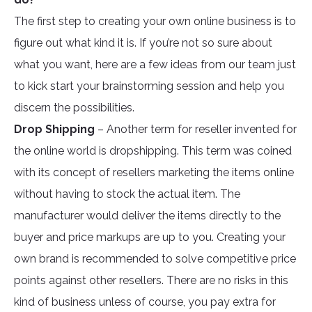
The first step to creating your own online business is to
figure out what kind it is. If you’re not so sure about
what you want, here are a few ideas from our team just
to kick start your brainstorming session and help you
discern the possibilities.
Drop Shipping
– Another term for reseller invented for
the online world is dropshipping. This term was coined
with its concept of resellers marketing the items online
without having to stock the actual item. The
manufacturer would deliver the items directly to the
buyer and price markups are up to you. Creating your
own brand is recommended to solve competitive price
points against other resellers. There are no risks in this
kind of business unless of course, you pay extra for