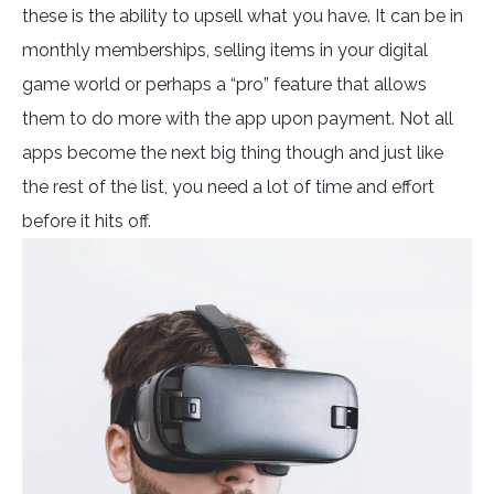
these is the ability to upsell what you have. It can be in
monthly memberships, selling items in your digital
game world or perhaps a “pro” feature that allows
them to do more with the app upon payment. Not all
apps become the next big thing though and just like
the rest of the list, you need a lot of time and effort
before it hits off.