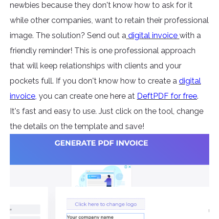
newbies because they don't know how to ask for it
while other companies, want to retain their professional
image. The solution? Send out a
digital invoice
with a
friendly reminder! This is one professional approach
that will keep relationships with clients and your
pockets full. If you don't know how to create a
digital
invoice
,
you can create one here at
DeftPDF for free
.
It's fast and easy to use. Just click on the tool, change
the details on the template and save!