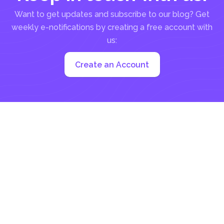
Want to get updates and subscribe to our blog? Get
weekly e-notifications by creating a free account with
us:
Create an Account