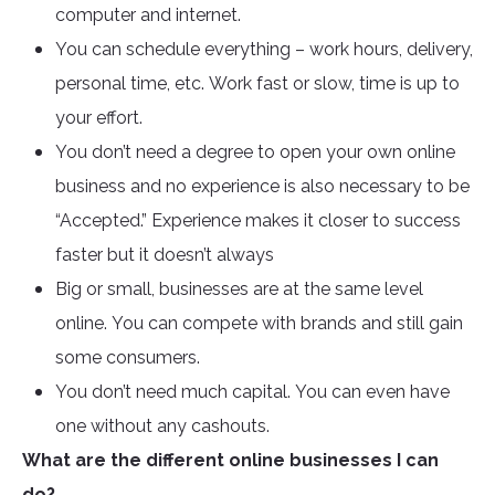
computer and internet.
You can schedule everything – work hours, delivery,
personal time, etc. Work fast or slow, time is up to
your effort.
You don’t need a degree to open your own online
business and no experience is also necessary to be
“Accepted.” Experience makes it closer to success
faster but it doesn’t always
Big or small, businesses are at the same level
online. You can compete with brands and still gain
some consumers.
You don’t need much capital. You can even have
one without any cashouts.
What are the different online businesses I can
do?