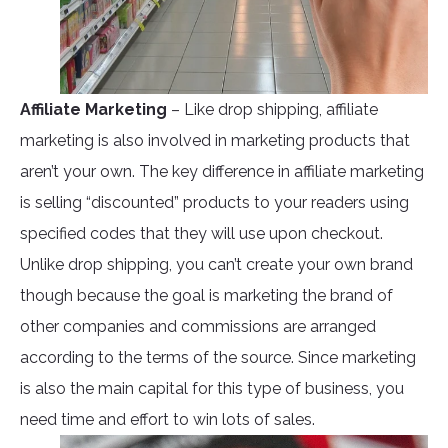
Affiliate Marketing
– Like drop shipping, affiliate
marketing is also involved in marketing products that
aren’t your own. The key difference in affiliate marketing
is selling “discounted” products to your readers using
specified codes that they will use upon checkout.
Unlike drop shipping, you can’t create your own brand
though because the goal is marketing the brand of
other companies and commissions are arranged
according to the terms of the source. Since marketing
is also the main capital for this type of business, you
need time and effort to win lots of sales.