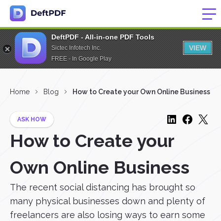
DeftPDF - All-in-one PDF Tools
VIEW
Sictec Infotech Inc.
FREE - In Google Play
Home
Blog
How to Create your Own Online Business
ASK HOW
How to Create your
Own Online Business
The recent social distancing has brought so
many physical businesses down and plenty of
freelancers are also losing ways to earn some