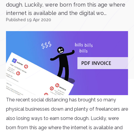
dough. Luckily, were born from this age where
internet is available and the digital wo...
Published 19 Apr 2020
The recent social distancing has brought so many
physical businesses down and plenty of freelancers are
also losing ways to earn some dough. Luckily, were
born from this age where the internet is available and