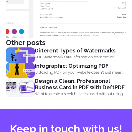
Other posts
Different Types of Watermarks
PDF Watermarks are information stamped or
marked on the document...
Infographic: Optimizing PDF
Uploading PDF on your website doesn't just mean
adding a...
Design a Clean, Professional
Business Card in PDF with DeftPDF
Want to create a sleek business card without using
complicated...
Keep in touch with us!