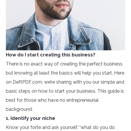
How do I start creating this business?
There is no exact way of creating the perfect business
but knowing at least the basics will help you start. Here
on DeftPDF.com, we’re sharing with you our simple and
basic steps on how to start your business. This guide is
best for those who have no entrepreneurial
background.
1. Identify your niche
Know your forte and ask yourself, “what do you do