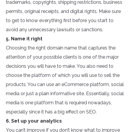
trademarks, copyrights, shipping restrictions, business
permits, original receipts, and digital rights. Make sure
to get to know everything first before you start to
avoid any unnecessary lawsuits or sanctions.
5. Name it right
Choosing the right domain name that captures the
attention of your possible clients is one of the major
decisions you will have to make. You also need to
choose the platform of which you will use to sell the
products. You can use an eCommerce platform, social
media or just a plain informative site. Essentially, social
media is one platform that is required nowadays,
especially since it has a big effect on SEO.
6. Set up your analytics
You can’t improve if you don’t know what to improve