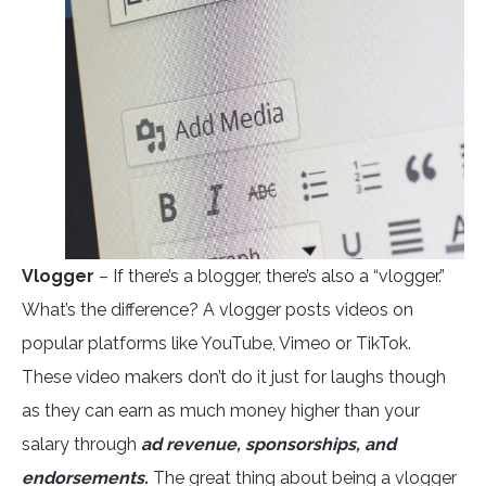
Vlogger
– If there’s a blogger, there’s also a “vlogger.”
What’s the difference? A vlogger posts videos on
popular platforms like YouTube, Vimeo or TikTok.
These video makers don’t do it just for laughs though
as they can earn as much money higher than your
salary through
ad revenue, sponsorships, and
endorsements.
The great thing about being a vlogger