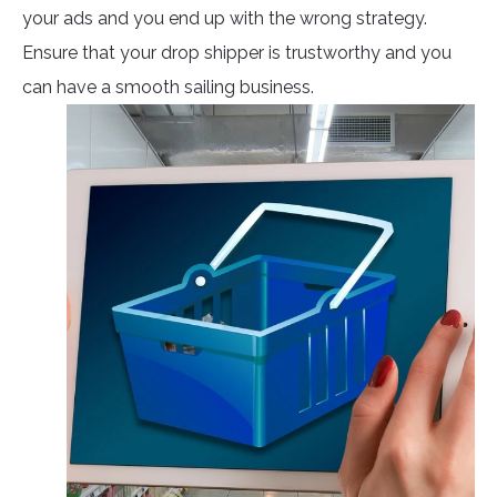
your ads and you end up with the wrong strategy.
Ensure that your drop shipper is trustworthy and you
can have a smooth sailing business.