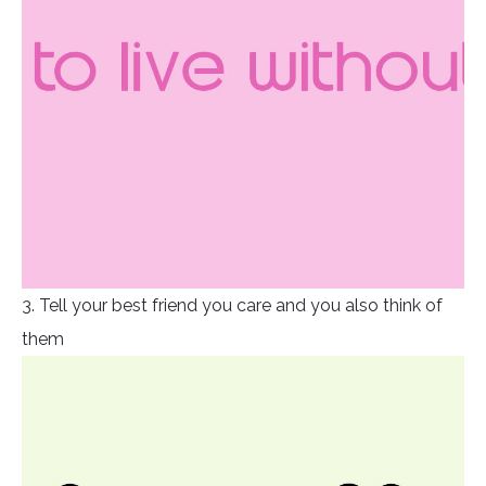
3. Tell your best friend you care and you also think of
them