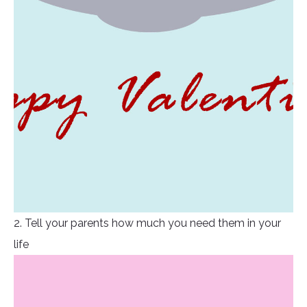
2. Tell your parents how much you need them in your
life