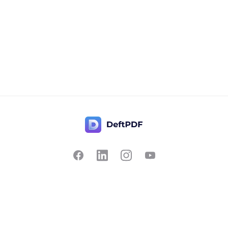
Contact Us
Popular