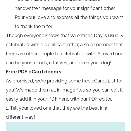
handwritten message for your significant other.
Pour your love and express all the things you want
to thank them for.
Though everyone knows that Valentine’s Day is usually
celebrated with a significant other, also remember that
there are other people to celebrate it with. A loved one
can be your friends, relatives, and even your dog!
Free PDF eCard decors
As promised, we’re providing some free eCards just for
you! We made them all in image files so you can edit it
easily add it in your PDF here, with our
PDF editor
.
1. Tell your loved one that they are the best in a
different way!