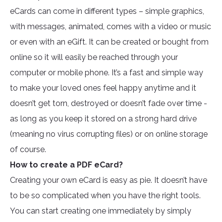
eCards can come in different types – simple graphics,
with messages, animated, comes with a video or music
or even with an eGift. It can be created or bought from
online so it will easily be reached through your
computer or mobile phone. It’s a fast and simple way
to make your loved ones feel happy anytime and it
doesn’t get torn, destroyed or doesn’t fade over time -
as long as you keep it stored on a strong hard drive
(meaning no virus corrupting files) or on online storage
of course.
How to create a PDF eCard?
Creating your own eCard is easy as pie. It doesn’t have
to be so complicated when you have the right tools.
You can start creating one immediately by simply