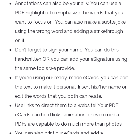
Annotations can also be your ally. You can use a
PDF highlighter to emphasize the words that you
want to focus on. You can also make a subtle joke
using the wrong word and adding a strikethrough
on it.
Don’t forget to sign your name! You can do this
handwritten OR you can add your eSignature using
the same tools we provide.
If you’re using our ready-made eCards, you can edit
the text to make it personal. Insert his/her name or
edit the words that you both can relate.
Use links to direct them to a website! Your PDF
eCards can hold links, animation, or even media.
PDFs are capable to do much more than photos.
You can also print our eCards and add a