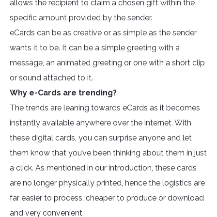
allows the recipient to claim a chosen gift within the
specific amount provided by the sender.
eCards can be as creative or as simple as the sender
wants it to be. It can be a simple greeting with a
message, an animated greeting or one with a short clip
or sound attached to it.
Why e-Cards are trending?
The trends are leaning towards eCards as it becomes
instantly available anywhere over the internet. With
these digital cards, you can surprise anyone and let
them know that you’ve been thinking about them in just
a click. As mentioned in our introduction, these cards
are no longer physically printed, hence the logistics are
far easier to process, cheaper to produce or download
and very convenient.