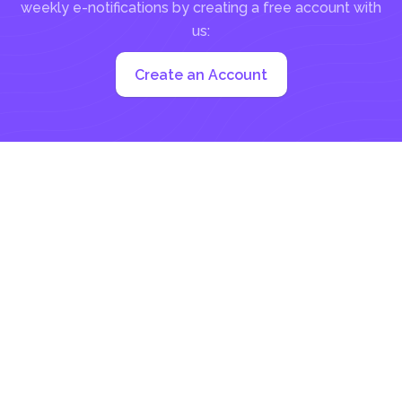
weekly e-notifications by creating a free account with
us:
Create an Account