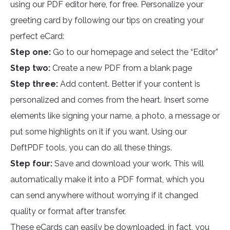
using our PDF editor here, for free. Personalize your
greeting card by following our tips on creating your
perfect eCard:
Step one:
Go to our homepage and select the “Editor”
Step two:
Create a new PDF from a blank page
Step three:
Add content. Better if your content is
personalized and comes from the heart. Insert some
elements like signing your name, a photo, a message or
put some highlights on it if you want. Using our
DeftPDF tools, you can do all these things.
Step four:
Save and download your work. This will
automatically make it into a PDF format, which you
can send anywhere without worrying if it changed
quality or format after transfer.
These eCards can easily be downloaded, in fact, you