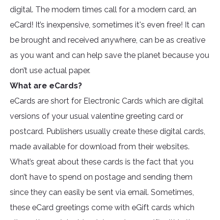
digital. The modern times call for a modern card, an
eCard! It’s inexpensive, sometimes it's even free! It can
be brought and received anywhere, can be as creative
as you want and can help save the planet because you
don’t use actual paper.
What are eCards?
eCards are short for Electronic Cards which are digital
versions of your usual valentine greeting card or
postcard. Publishers usually create these digital cards,
made available for download from their websites.
What’s great about these cards is the fact that you
don’t have to spend on postage and sending them
since they can easily be sent via email. Sometimes,
these eCard greetings come with eGift cards which