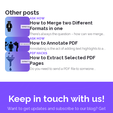
Other posts
ASK HOW
How to Merge two Different
Formats in one
There’s always the question – how can we merge
ASK HOW
different...
How to Annotate PDF
Annotating is the act of adding text highlights to a...
PDF HACKS
How to Extract Selected PDF
Pages
Do you need to send a PDF file to someone...
Keep in touch with us!
Want to get updates and subscribe to our blog? Get