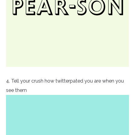
4. Tell your crush how twitterpated you are when you
see them