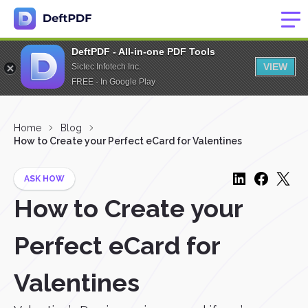
DeftPDF - All-in-one PDF Tools
VIEW
Sictec Infotech Inc.
FREE - In Google Play
Home
Blog
How to Create your Perfect eCard for Valentines
ASK HOW
How to Create your
Perfect eCard for
Valentines