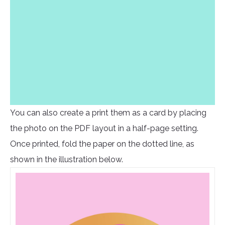
You can also create a print them as a card by placing
the photo on the PDF layout in a half-page setting.
Once printed, fold the paper on the dotted line, as
shown in the illustration below.