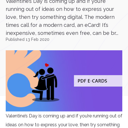
Valentine’s Day is coming up and if you’re
running out of ideas on how to express your
love, then try something digital. The modern
times call for a modern card, an eCard! It’s
inexpensive, sometimes even free, can be br...
Published 13 Feb 2020
Valentine’s Day is coming up and if you’re running out of
ideas on how to express your love, then try something