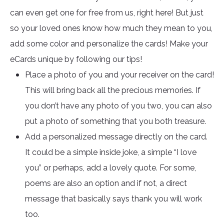
can even get one for free from us, right here! But just
so your loved ones know how much they mean to you,
add some color and personalize the cards! Make your
eCards unique by following our tips!
Place a photo of you and your receiver on the card!
This will bring back all the precious memories. If
you don’t have any photo of you two, you can also
put a photo of something that you both treasure.
Add a personalized message directly on the card.
It could be a simple inside joke, a simple “I love
you” or perhaps, add a lovely quote. For some,
poems are also an option and if not, a direct
message that basically says thank you will work
too.