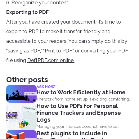
6. Reorganize your content
Exporting to PDF
After you have created your document, it’s time to
export to PDF to make it transfer-friendly and
accessible to your readers. You can simply do this by
“saving as PDF,” “Print to PDF” or converting your PDF
file using
DeftPDF.com online.
Other posts
ASK HOW
How to Work Efficiently at Home
The work from home set up is exciting, comforting
How to Use PDFs for Personal
and...
Finance Trackers and Expense
Logs
Managing your finances does not have to be
Best plugins to include in
complicated, and...