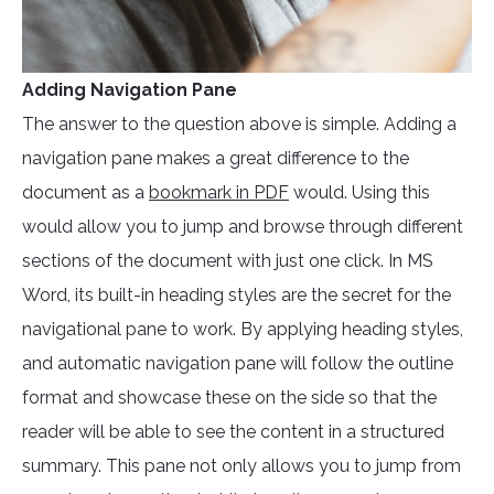
Adding Navigation Pane
The answer to the question above is simple. Adding a
navigation pane makes a great difference to the
document as a
bookmark in PDF
would. Using this
would allow you to jump and browse through different
sections of the document with just one click. In MS
Word, its built-in heading styles are the secret for the
navigational pane to work. By applying heading styles,
and automatic navigation pane will follow the outline
format and showcase these on the side so that the
reader will be able to see the content in a structured
summary. This pane not only allows you to jump from