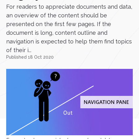
For readers to appreciate documents and data,
an overview of the content should be
presented on the first few pages. If the
document is long, content outline and
navigation is expected to help them find topics
of their i...
Published 18 Oct 2020