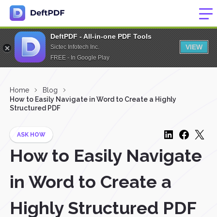
DeftPDF - All-in-one PDF Tools
VIEW
Sictec Infotech Inc.
FREE - In Google Play
Home
Blog
How to Easily Navigate in Word to Create a Highly
Structured PDF
ASK HOW
How to Easily Navigate
in Word to Create a
Highly Structured PDF