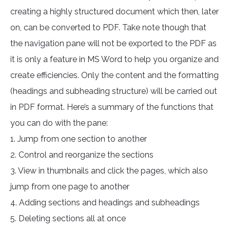
creating a highly structured document which then, later
on, can be converted to PDF. Take note though that
the navigation pane will not be exported to the PDF as
it is only a feature in MS Word to help you organize and
create efficiencies. Only the content and the formatting
(headings and subheading structure) will be carried out
in PDF format. Here’s a summary of the functions that
you can do with the pane:
1. Jump from one section to another
2. Control and reorganize the sections
3. View in thumbnails and click the pages, which also
jump from one page to another
4. Adding sections and headings and subheadings
5. Deleting sections all at once