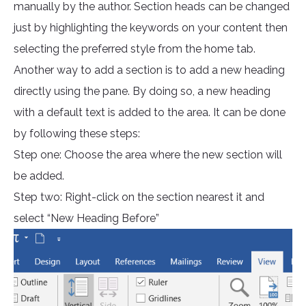
manually by the author. Section heads can be changed
just by highlighting the keywords on your content then
selecting the preferred style from the home tab.
Another way to add a section is to add a new heading
directly using the pane. By doing so, a new heading
with a default text is added to the area. It can be done
by following these steps:
Step one: Choose the area where the new section will
be added.
Step two: Right-click on the section nearest it and
select “New Heading Before”