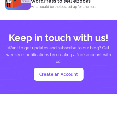
WordPress to sell eBooks
What could be the best set up for a writer...
Keep in touch with us!
Want to get updates and subscribe to our blog? Get
weekly e-notifications by creating a free account with
us:
Create an Account