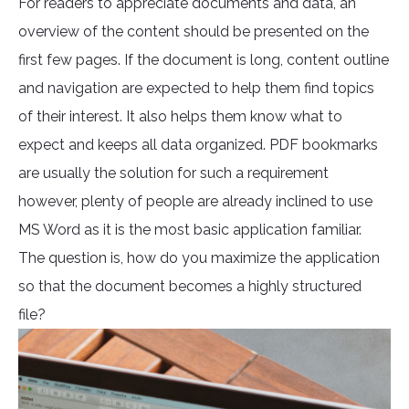
For readers to appreciate documents and data, an
overview of the content should be presented on the
first few pages. If the document is long, content outline
and navigation are expected to help them find topics
of their interest. It also helps them know what to
expect and keeps all data organized. PDF bookmarks
are usually the solution for such a requirement
however, plenty of people are already inclined to use
MS Word as it is the most basic application familiar.
The question is, how do you maximize the application
so that the document becomes a highly structured
file?