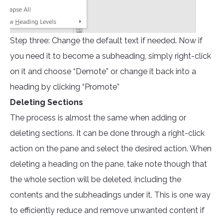
Step three: Change the default text if needed. Now if
you need it to become a subheading, simply right-click
on it and choose “Demote” or change it back into a
heading by clicking “Promote”
Deleting Sections
The process is almost the same when adding or
deleting sections. It can be done through a right-click
action on the pane and select the desired action. When
deleting a heading on the pane, take note though that
the whole section will be deleted, including the
contents and the subheadings under it. This is one way
to efficiently reduce and remove unwanted content if