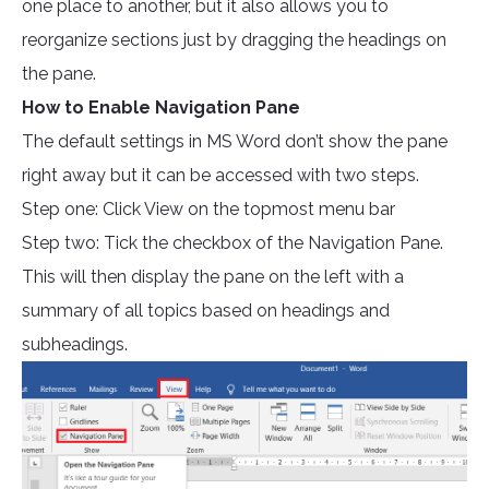
one place to another, but it also allows you to
reorganize sections just by dragging the headings on
the pane.
How to Enable Navigation Pane
The default settings in MS Word don’t show the pane
right away but it can be accessed with two steps.
Step one: Click View on the topmost menu bar
Step two: Tick the checkbox of the Navigation Pane.
This will then display the pane on the left with a
summary of all topics based on headings and
subheadings.