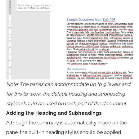
Note: The panes can accommodate up to 9 levels and
for this to work, the default heading and subheading
styles should be used on each part of the document.
Adding the Heading and Subheadings
Although the summary is automatically made on the
pane, the built-in heading styles should be applied