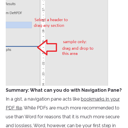
Summary: What can you do with Navigation Pane?
In a gist, a navigation pane acts like
bookmarks in your
PDF file
. While PDFs are much more recommended to
use than Word for reasons that it is much more secure
and lossless, Word, however, can be your first step in