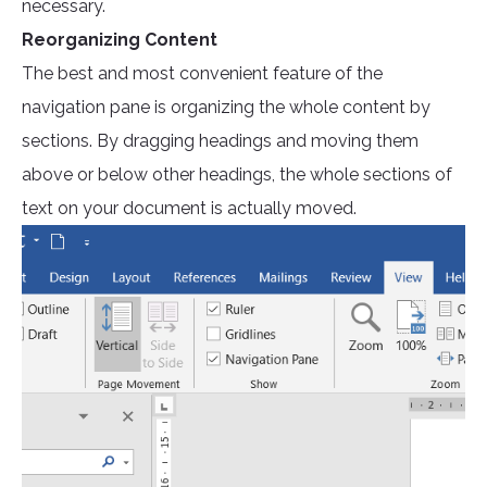
necessary.
Reorganizing Content
The best and most convenient feature of the
navigation pane is organizing the whole content by
sections. By dragging headings and moving them
above or below other headings, the whole sections of
text on your document is actually moved.