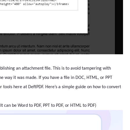
lishing an attachment file. This is to avoid tampering with
the way it was made. If you have a file in DOC, HTML, or PPT
ur tools here at DeftPDF. Here’s a simple guide on how to convert
(It can be Word to PDF, PPT to PDF, or HTML to PDF)