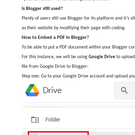
Is Blogger still used?
Plenty of users still use Blogger for its platform and it’s s
as their website by modifying their page with coding.
How to Embed a PDF in Blogger?
To be able to put a PDF document within your Blogger conte
For this instance, we will be using
Google Drive
to upload 
file from Google Drive to Blogger:
Step one: Go to your Google Drive account and upload you