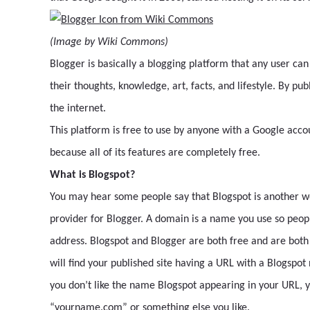
(Image by Wiki Commons)
Blogger is basically a blogging platform that any user can
their thoughts, knowledge, art, facts, and lifestyle. By pu
the internet.
This platform is free to use by anyone with a Google accou
because all of its features are completely free.
What is Blogspot?
You may hear some people say that Blogspot is another wor
provider for Blogger. A domain is a name you use so people
address. Blogspot and Blogger are both free and are both f
will find your published site having a URL with a Blogspo
you don’t like the name Blogspot appearing in your URL, 
“yourname.com” or something else you like.