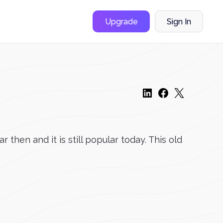
Upgrade
Sign In
then and it is still popular today. This old