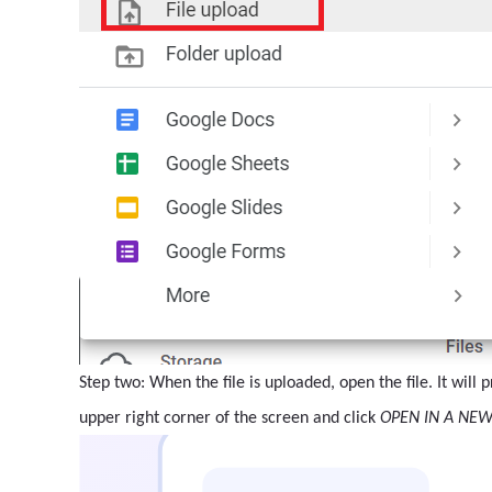
Step two: When the file is uploaded, open the file. It will
upper right corner of the screen and click
OPEN IN A NE