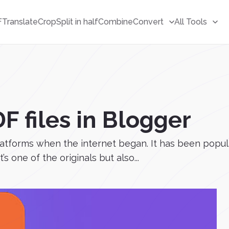
F
Translate
Crop
Split in half
Combine
Convert
All Tools
 files in Blogger
latforms when the internet began. It has been popular 
s one of the originals but also...