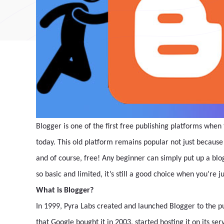
Blogger is one of the first free publishing platforms when 
today. This old platform remains popular not just because i
and of course, free! Any beginner can simply put up a blo
so basic and limited, it’s still a good choice when you’re ju
What is Blogger?
In 1999, Pyra Labs created and launched Blogger to the pu
that Google bought it in 2003, started hosting it on its se