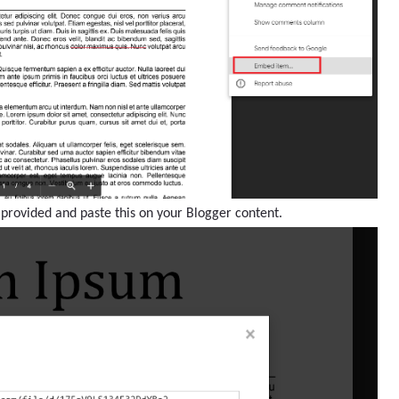
 provided and paste this on your Blogger content.