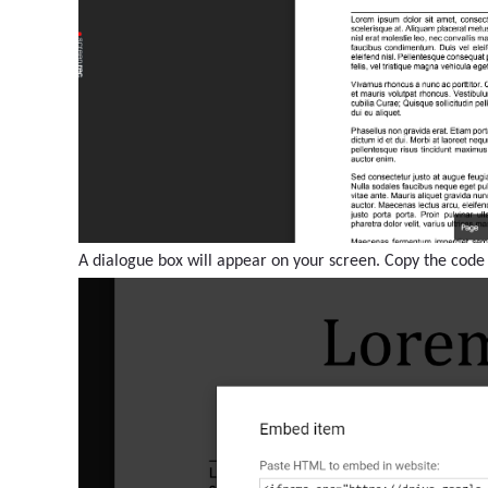
A dialogue box will appear on your screen. Copy the code