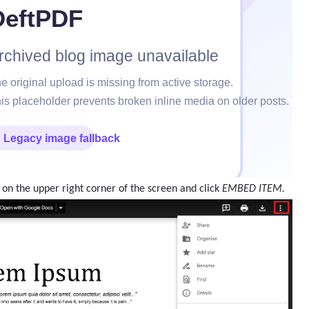
 on the upper right corner of the screen and click
EMBED ITEM.