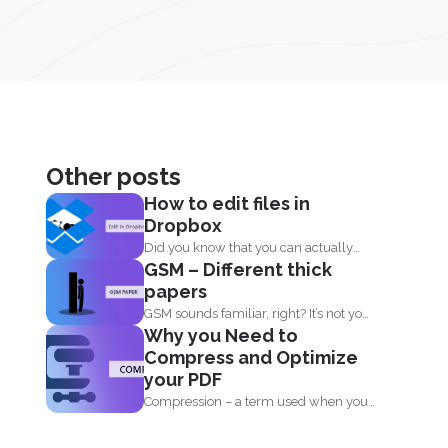
Other posts
How to edit files in
Dropbox
Did you know that you can actually
GSM – Different thick
edit your documents...
papers
GSM sounds familiar, right? It’s not your
Why you Need to
sim card...
Compress and Optimize
your PDF
Compression – a term used when you
reduce the storage that...