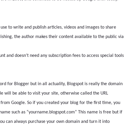
 use to write and publish articles, videos and images to share
blishing, the author makes their content available to the public via
nt and doesn’t need any subscription fees to access special tools
d for Blogger but in all actuality, Blogspot is really the domain
 will be able to visit your site, otherwise called the URL
rom Google. So if you created your blog for the first time, you
t name such as “yourname.blogspot.com” This name is free but if
you can always purchase your own domain and turn it into