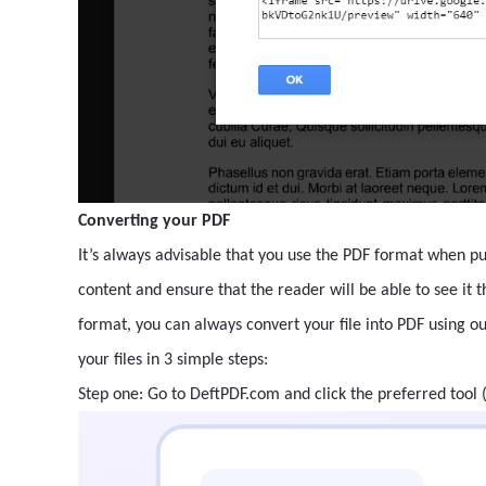
Converting your PDF
It’s always advisable that you use the PDF format when pub
content and ensure that the reader will be able to see it 
format, you can always convert your file into PDF using o
your files in 3 simple steps:
Step one: Go to DeftPDF.com and click the preferred tool 