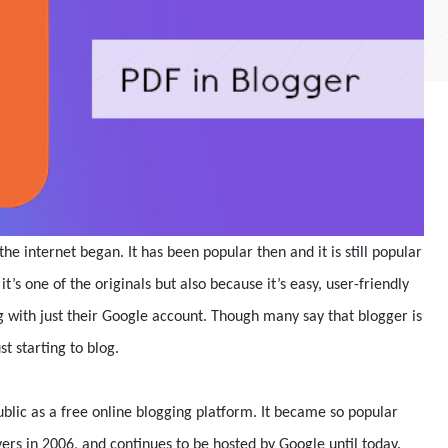
the internet began. It has been popular then and it is still popular
t’s one of the originals but also because it’s easy, user-friendly
g with just their Google account. Though many say that blogger is
st starting to blog.
blic as a free online blogging platform. It became so popular
rvers in 2006, and continues to be hosted by Google until today.