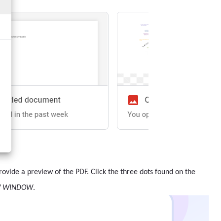
 provide a preview of the PDF. Click the three dots found on the
W WINDOW
.