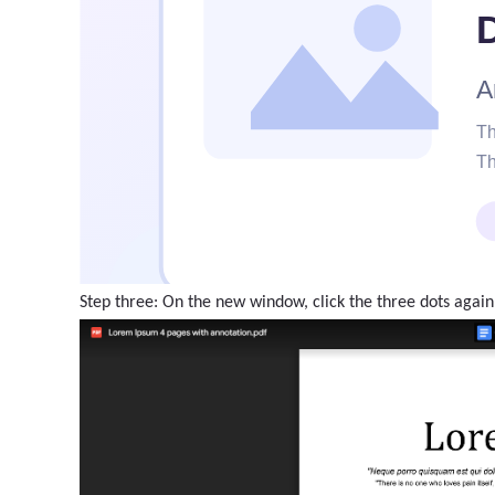
Step three: On the new window, click the three dots again