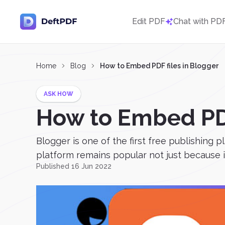
Edit PDF
Chat with PD
Home
Blog
How to Embed PDF files in Blogger
ASK HOW
How to Embed PDF
Blogger is one of the first free publishing p
platform remains popular not just because it’
Published 16 Jun 2022