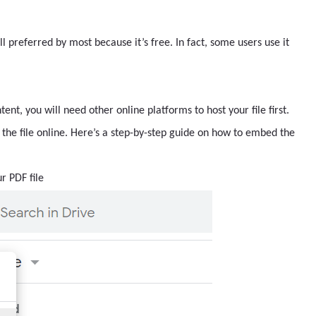
till preferred by most because it’s free. In fact, some users use it
nt, you will need other online platforms to host your file first.
the file online. Here’s a step-by-step guide on how to embed the
r PDF file