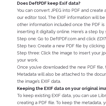
Does DeftPDF keep Exif data?
You can convert JPEG into PDF and create 
our editor tool. The EXIF information will b
other information included once the PDF is 
inserting it digitally online. Here’s a step by
Step one: Go to DeftPDF.com and click
EDIT
Step two: Create a new PDF file by clicking
Step three: Click the image to insert your jp
your work.
Once you’ve downloaded the new PDF file, t
Metadata will also be attached to the docum
the image’s EXIF data.
Keeping the EXIF data on your original ima
To keep existing EXIF data, you can use Li
creating a PDF file. To keep the metadata, yo