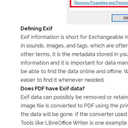
Defining Exif
Exif information is short for Exchangeable I
in sounds, images, and tags, which are ofte
other terms, it is the metadata stored in y
information and it is important for data ma
be able to find the data online and offline. 
easier to find it whenever needed.
Does PDF have Exif data?
Exif data can possibly be removed or retaine
image file is converted to PDF using the prin
the data will be gone. If the converter used 
Tools like LibreOffice Writer is one exampl