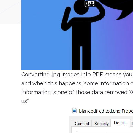
Converting .jpg images into PDF means you 
and when this happens, some information ca
information is one of those data removed. W
us?