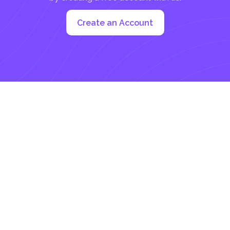
Create an Account