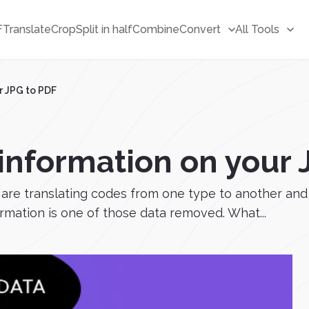
F
Translate
Crop
Split in half
Combine
Convert
All Tools
r JPG to PDF
 information on your 
 are translating codes from one type to another an
ormation is one of those data removed. What...