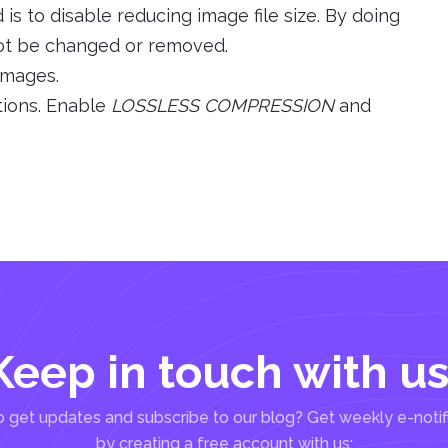
s to disable reducing image file size. By doing
l not be changed or removed.
 images.
tions. Enable
LOSSLESS COMPRESSION
and
Keep in touch with us
 get updates and subscribe to our blog? Get weekly e-notif
by creating a free account with us: