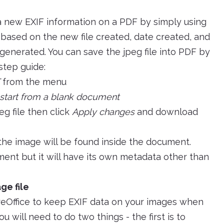
a new EXIF information on a PDF by simply using
e based on the new file created, date created, and
generated. You can save the jpeg file into PDF by
 step guide:
from the menu
start from a blank document
eg file then click
Apply changes
and download
he image will be found inside the document.
ent but it will have its own metadata other than
ge file
breOffice to keep EXIF data on your images when
u will need to do two things - the first is to