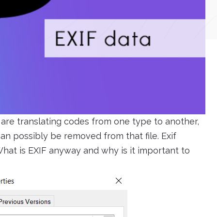
are translating codes from one type to another,
n possibly be removed from that file. Exif
hat is EXIF anyway and why is it important to