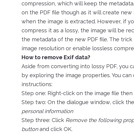
compression, which will keep the metadata.
on the PDF file though as it will create new
when the image is extracted. However, if yo
compress it as a lossy, the image will be r
the metadata of the new PDF file. The trick h
image resolution or enable lossless compre
How to remove Exif data?
Aside from converting into lossy PDF, you c
by exploring the image properties. You can 
instructions:
Step one: Right-click on the image file then
Step two: On the dialogue window, click th
personal information
Step three: Click
Remove the following proper
button
and click OK.