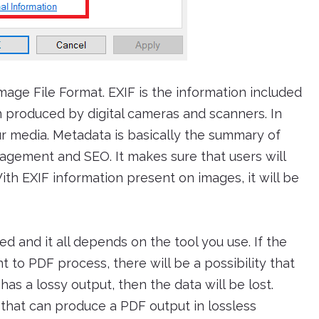
mage File Format. EXIF is the information included
n produced by digital cameras and scanners. In
our media. Metadata is basically the summary of
nagement and SEO. It makes sure that users will
With EXIF information present on images, it will be
d and it all depends on the tool you use. If the
t to PDF process, there will be a possibility that
has a lossy output, then the data will be lost.
e that can produce a PDF output in lossless