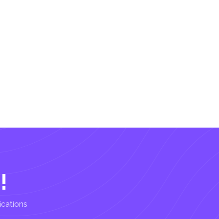
!
ications