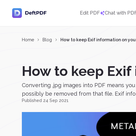
Edit PDF
Chat with PD
Home
Blog
How to keep Exif information on you
How to keep Exif
Converting .jpg images into PDF means you
possibly be removed from that file. Exif inf
Published 24 Sep 2021