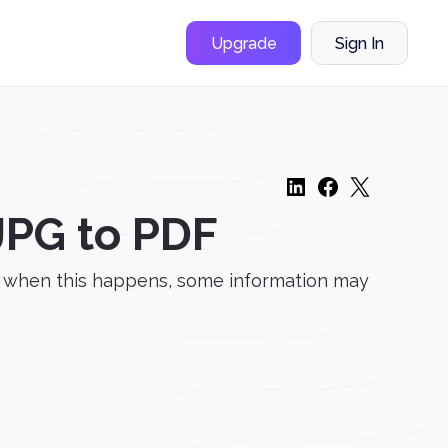
Upgrade
Sign In
JPG to PDF
d when this happens, some information may