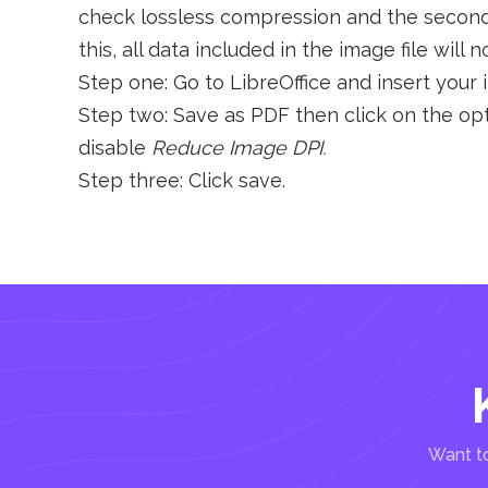
check lossless compression and the second i
this, all data included in the image file wil
Step one: Go to LibreOffice and insert your
Step two: Save as PDF then click on the op
disable
Reduce Image DPI.
Step three: Click save.
Want to