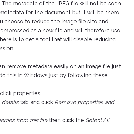
 The metadata of the JPEG file will not be seen
 metadata for the document but it will be there
u choose to reduce the image file size and
ecompressed as a new file and will therefore use
ere is to get a tool that will disable reducing
ssion.
an remove metadata easily on an image file just
do this in Windows just by following these
 click properties
e
details
tab and click
Remove properties and
ties from this file
then click the
Select All