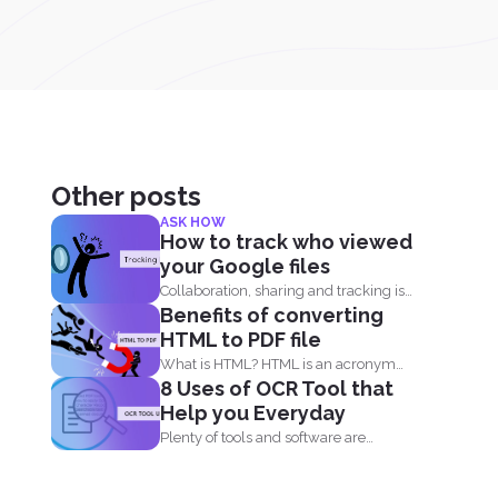
Other posts
ASK HOW
How to track who viewed
your Google files
Collaboration, sharing and tracking is
Benefits of converting
now easier than ever. With...
HTML to PDF file
What is HTML? HTML is an acronym
8 Uses of OCR Tool that
that means, Hypertext...
Help you Everyday
Plenty of tools and software are
already available online to...