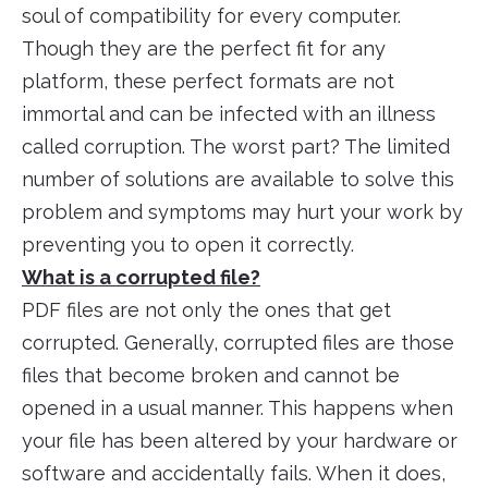
soul of compatibility for every computer.
Though they are the perfect fit for any
platform, these perfect formats are not
immortal and can be infected with an illness
called corruption. The worst part? The limited
number of solutions are available to solve this
problem and symptoms may hurt your work by
preventing you to open it correctly.
What is a corrupted file?
PDF files are not only the ones that get
corrupted. Generally, corrupted files are those
files that become broken and cannot be
opened in a usual manner. This happens when
your file has been altered by your hardware or
software and accidentally fails. When it does,