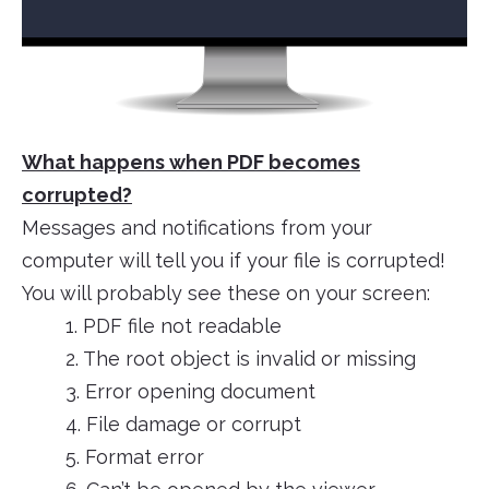
What happens when PDF becomes
corrupted?
Messages and notifications from your
computer will tell you if your file is corrupted!
You will probably see these on your screen:
1. PDF file not readable
2. The root object is invalid or missing
3. Error opening document
4. File damage or corrupt
5. Format error