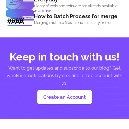
Plenty of tools and software are already available
ASK HOW
online to...
How to Batch Process for merge
Merging multiple files in one is usually free on
every...
Keep in touch with us!
Want to get updates and subscribe to our blog? Get
weekly e-notifications by creating a free account with
us:
Create an Account