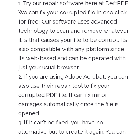
1. Try our repair software here at DeftPDF.
We can fix your corrupted file in one click
for free! Our software uses advanced
technology to scan and remove whatever
it is that causes your file to be corrupt. It’s
also compatible with any platform since
its web-based and can be operated with
just your usual browser.
2. If you are using Adobe Acrobat, you can
also use their repair tool to fix your
corrupted PDF file. It can fix minor
damages automatically once the file is
opened.
3. If it can’t be fixed, you have no
alternative but to create it again. You can