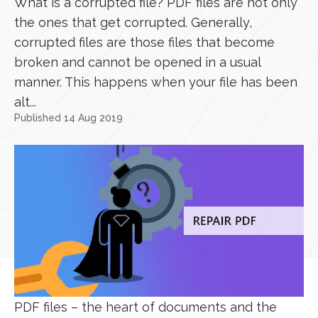
What is a corrupted file? PDF files are not only
the ones that get corrupted. Generally,
corrupted files are those files that become
broken and cannot be opened in a usual
manner. This happens when your file has been
alt...
Published 14 Aug 2019
PDF files – the heart of documents and the