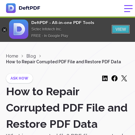
DeftPDF - All-in-one PDF Tools
VIEW
Sictec Infotech Inc.
FREE - In Google Play
Home
Blog
How to Repair Corrupted PDF File and Restore PDF Data
ASK HOW
How to Repair
Corrupted PDF File and
Restore PDF Data