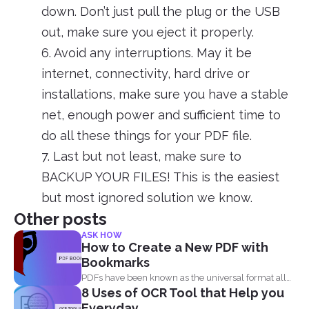
down. Don’t just pull the plug or the USB
out, make sure you eject it properly.
6. Avoid any interruptions. May it be
internet, connectivity, hard drive or
installations, make sure you have a stable
net, enough power and sufficient time to
do all these things for your PDF file.
7. Last but not least, make sure to
BACKUP YOUR FILES! This is the easiest
but most ignored solution we know.
Other posts
ASK HOW
How to Create a New PDF with
Bookmarks
PDFs have been known as the universal format all
8 Uses of OCR Tool that Help you
over...
Everyday