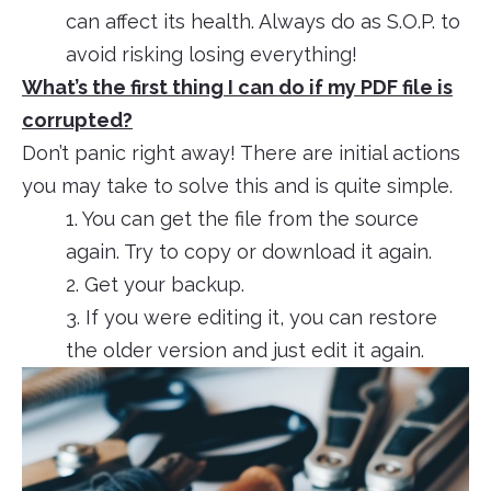
can affect its health. Always do as S.O.P. to
avoid risking losing everything!
What’s the first thing I can do if my PDF file is
corrupted?
Don’t panic right away! There are initial actions
you may take to solve this and is quite simple.
1. You can get the file from the source
again. Try to copy or download it again.
2. Get your backup.
3. If you were editing it, you can restore
the older version and just edit it again.