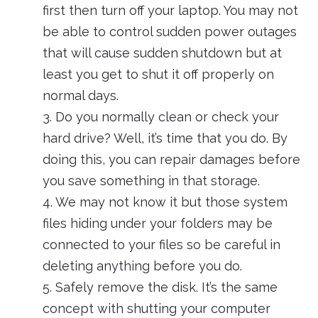
first then turn off your laptop. You may not
be able to control sudden power outages
that will cause sudden shutdown but at
least you get to shut it off properly on
normal days.
3. Do you normally clean or check your
hard drive? Well, it’s time that you do. By
doing this, you can repair damages before
you save something in that storage.
4. We may not know it but those system
files hiding under your folders may be
connected to your files so be careful in
deleting anything before you do.
5. Safely remove the disk. It’s the same
concept with shutting your computer