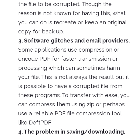
the file to be corrupted. Though the
reason is not known for having this, what
you can do is recreate or keep an original
copy for back up.
3. Software glitches and email providers.
Some applications use compression or
encode PDF for faster transmission or
processing which can sometimes harm
your file. This is not always the result but it
is possible to have a corrupted file from
these programs. To transfer with ease, you
can compress them using zip or perhaps
use a reliable PDF file compression tool
like DeftPDF.
4. The problem in saving/downloading.