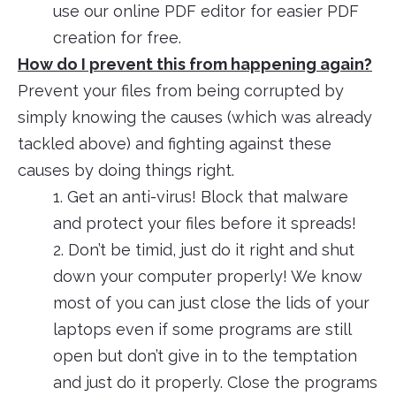
use our online PDF editor for easier PDF
creation for free.
How do I prevent this from happening again?
Prevent your files from being corrupted by
simply knowing the causes (which was already
tackled above) and fighting against these
causes by doing things right.
1. Get an anti-virus! Block that malware
and protect your files before it spreads!
2. Don’t be timid, just do it right and shut
down your computer properly! We know
most of you can just close the lids of your
laptops even if some programs are still
open but don’t give in to the temptation
and just do it properly. Close the programs