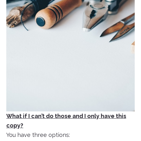
What if I can’t do those and I only have this
copy?
You have three options: