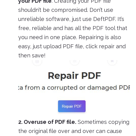
your PDF file
. Creating your PDF file
shouldn’t be compromised. Don’t use
unreliable software, just use DeftPDF. It’s
free, reliable and has all the PDF tool that
you need in one place. Repairing is also
easy, just upload PDF file, click repair and
then save!
2. Overuse of PDF file.
Sometimes copying
the original file over and over can cause