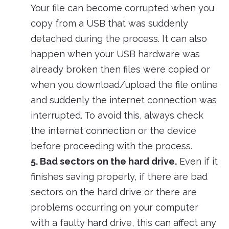
Your file can become corrupted when you
copy from a USB that was suddenly
detached during the process. It can also
happen when your USB hardware was
already broken then files were copied or
when you download/upload the file online
and suddenly the internet connection was
interrupted. To avoid this, always check
the internet connection or the device
before proceeding with the process.
5. Bad sectors on the hard drive.
Even if it
finishes saving properly, if there are bad
sectors on the hard drive or there are
problems occurring on your computer
with a faulty hard drive, this can affect any