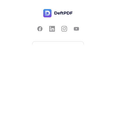
Contact Us
Popular
Pricing
Translate
Feedback
Edit
Suggest a feature
Crop
Report a bug
Split in half
Chat with PDF