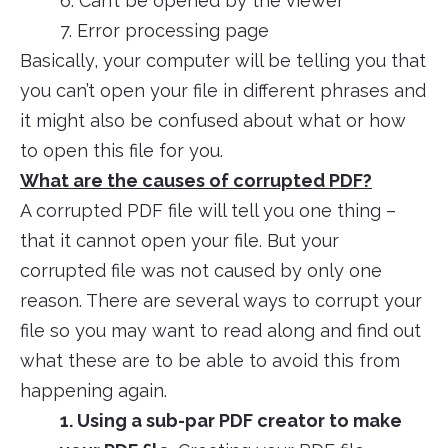
6. Can’t be opened by the viewer
7. Error processing page
Basically, your computer will be telling you that
you can’t open your file in different phrases and
it might also be confused about what or how
to open this file for you.
What are the causes of corrupted PDF?
A corrupted PDF file will tell you one thing –
that it cannot open your file. But your
corrupted file was not caused by only one
reason. There are several ways to corrupt your
file so you may want to read along and find out
what these are to be able to avoid this from
happening again.
1. Using a sub-par PDF creator to make