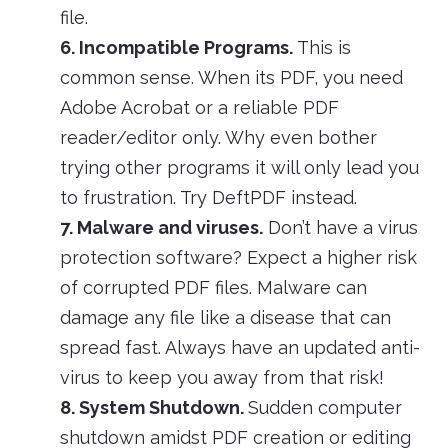
file.
6. Incompatible Programs.
This is
common sense. When its PDF, you need
Adobe Acrobat or a reliable PDF
reader/editor only. Why even bother
trying other programs it will only lead you
to frustration. Try DeftPDF instead.
7. Malware and viruses.
Don’t have a virus
protection software? Expect a higher risk
of corrupted PDF files. Malware can
damage any file like a disease that can
spread fast. Always have an updated anti-
virus to keep you away from that risk!
8. System Shutdown.
Sudden computer
shutdown amidst PDF creation or editing