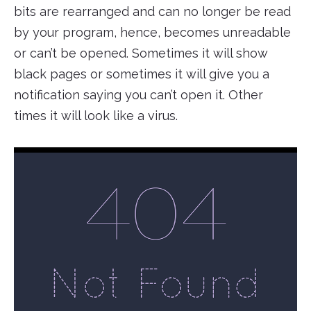
bits are rearranged and can no longer be read
by your program, hence, becomes unreadable
or can’t be opened. Sometimes it will show
black pages or sometimes it will give you a
notification saying you can’t open it. Other
times it will look like a virus.