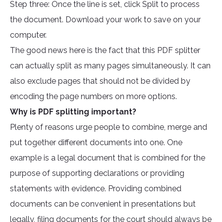
Step three: Once the line is set, click Split to process
the document. Download your work to save on your
computer.
The good news here is the fact that this PDF splitter
can actually split as many pages simultaneously. It can
also exclude pages that should not be divided by
encoding the page numbers on more options.
Why is PDF splitting important?
Plenty of reasons urge people to combine, merge and
put together different documents into one. One
example is a legal document that is combined for the
purpose of supporting declarations or providing
statements with evidence. Providing combined
documents can be convenient in presentations but
legally, filing documents for the court should always be