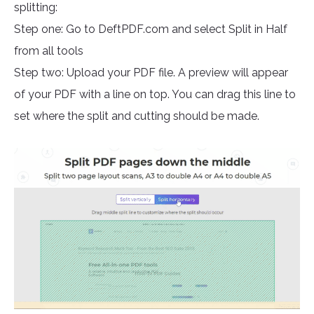
splitting:
Step one: Go to DeftPDF.com and select Split in Half
from all tools
Step two: Upload your PDF file. A preview will appear
of your PDF with a line on top. You can drag this line to
set where the split and cutting should be made.