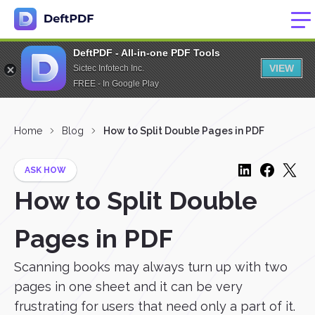
DeftPDF - All-in-one PDF Tools
VIEW
Sictec Infotech Inc.
FREE - In Google Play
Home
Blog
How to Split Double Pages in PDF
ASK HOW
How to Split Double
Pages in PDF
Scanning books may always turn up with two
pages in one sheet and it can be very
frustrating for users that need only a part of it.