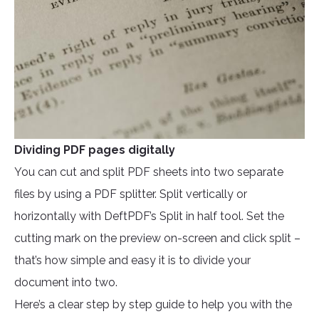
Dividing PDF pages digitally
You can cut and split PDF sheets into two separate
files by using a PDF splitter. Split vertically or
horizontally with DeftPDF’s Split in half tool. Set the
cutting mark on the preview on-screen and click split –
that’s how simple and easy it is to divide your
document into two.
Here’s a clear step by step guide to help you with the