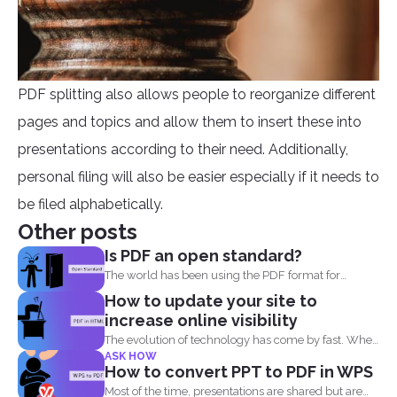
PDF splitting also allows people to reorganize different
pages and topics and allow them to insert these into
presentations according to their need. Additionally,
personal filing will also be easier especially if it needs to
be filed alphabetically.
Other posts
Is PDF an open standard?
The world has been using the PDF format for
many...
How to update your site to
increase online visibility
The evolution of technology has come by fast. When
ASK HOW
you...
How to convert PPT to PDF in WPS
Most of the time, presentations are shared but are