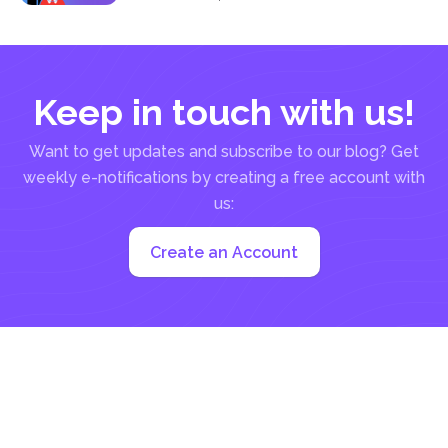
not...
Keep in touch with us!
Want to get updates and subscribe to our blog? Get
weekly e-notifications by creating a free account with
us:
Create an Account