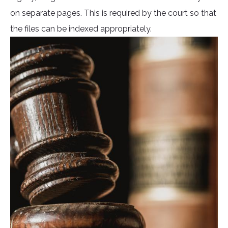
on separate pages. This is required by the court so that
the files can be indexed appropriately.