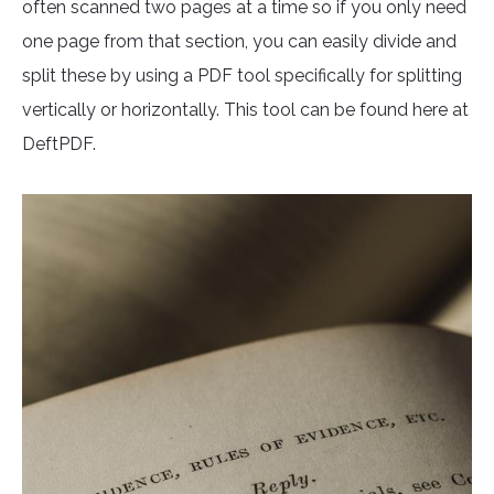
often scanned two pages at a time so if you only need
one page from that section, you can easily divide and
split these by using a PDF tool specifically for splitting
vertically or horizontally. This tool can be found here at
DeftPDF.