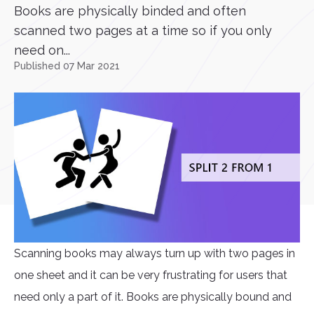
Books are physically binded and often
scanned two pages at a time so if you only
need on...
Published 07 Mar 2021
Scanning books may always turn up with two pages in
one sheet and it can be very frustrating for users that
need only a part of it. Books are physically bound and