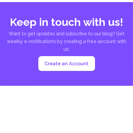
Keep in touch with us!
Want to get updates and subscribe to our blog? Get
weekly e-notifications by creating a free account with
us:
Create an Account