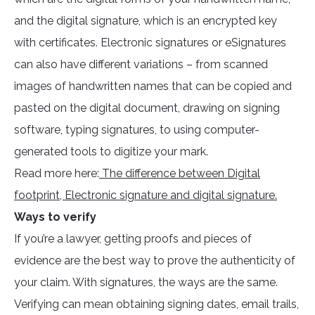
and the digital signature, which is an encrypted key
with certificates. Electronic signatures or eSignatures
can also have different variations – from scanned
images of handwritten names that can be copied and
pasted on the digital document, drawing on signing
software, typing signatures, to using computer-
generated tools to digitize your mark.
Read more here:
The difference between Digital
footprint, Electronic signature and digital signature.
Ways to verify
If you’re a lawyer, getting proofs and pieces of
evidence are the best way to prove the authenticity of
your claim. With signatures, the ways are the same.
Verifying can mean obtaining signing dates, email trails,