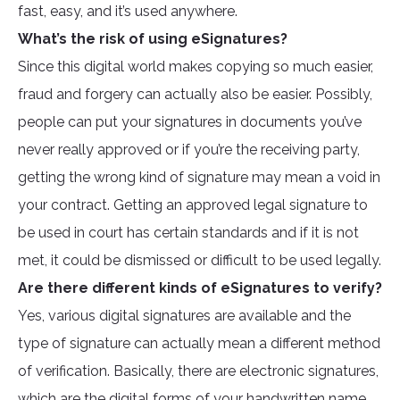
fast, easy, and it’s used anywhere.
What’s the risk of using eSignatures?
Since this digital world makes copying so much easier,
fraud and forgery can actually also be easier. Possibly,
people can put your signatures in documents you’ve
never really approved or if you’re the receiving party,
getting the wrong kind of signature may mean a void in
your contract. Getting an approved legal signature to
be used in court has certain standards and if it is not
met, it could be dismissed or difficult to be used legally.
Are there different kinds of eSignatures to verify?
Yes, various digital signatures are available and the
type of signature can actually mean a different method
of verification. Basically, there are electronic signatures,
which are the digital forms of your handwritten name,