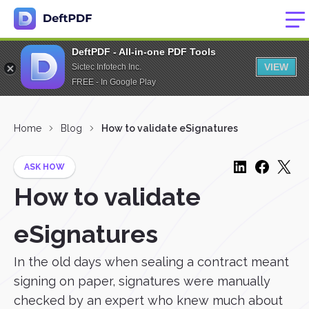
DeftPDF - All-in-one PDF Tools
VIEW
Sictec Infotech Inc.
FREE - In Google Play
Home
Blog
How to validate eSignatures
ASK HOW
How to validate
eSignatures
In the old days when sealing a contract meant
signing on paper, signatures were manually
checked by an expert who knew much about