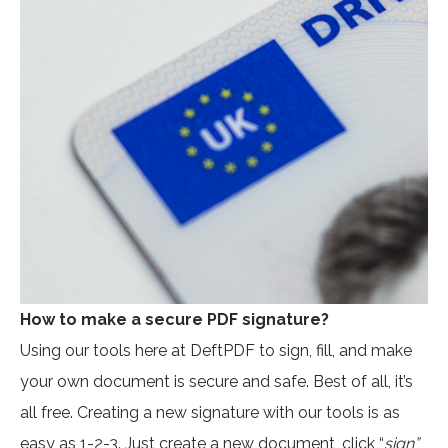
How to make a secure PDF signature?
Using our tools here at DeftPDF to sign, fill, and make
your own document is secure and safe. Best of all, it’s
all free. Creating a new signature with our tools is as
easy as 1-2-3. Just create a new document, click “
sign”