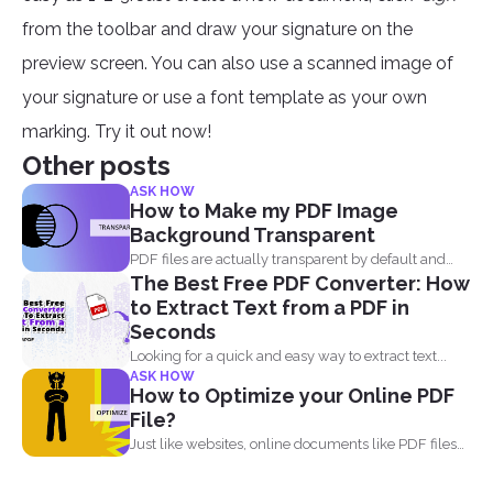
from the toolbar and draw your signature on the
preview screen. You can also use a scanned image of
your signature or use a font template as your own
marking. Try it out now!
Other posts
ASK HOW
How to Make my PDF Image
Background Transparent
PDF files are actually transparent by default and
The Best Free PDF Converter: How
your processor...
to Extract Text from a PDF in
Seconds
Looking for a quick and easy way to extract text...
ASK HOW
How to Optimize your Online PDF
File?
Just like websites, online documents like PDF files
need to...