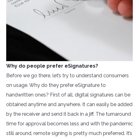
Why do people prefer eSignatures?
Before we go there, let’s try to understand consumers
on usage. Why do they prefer eSignature to
handwritten ones? First of all, digital signatures can be
obtained anytime and anywhere. It can easily be added
by the receiver and send it back in a jiff. The turnaround
time for approval becomes less and with the pandemic
still around, remote signing is pretty much preferred. It’s