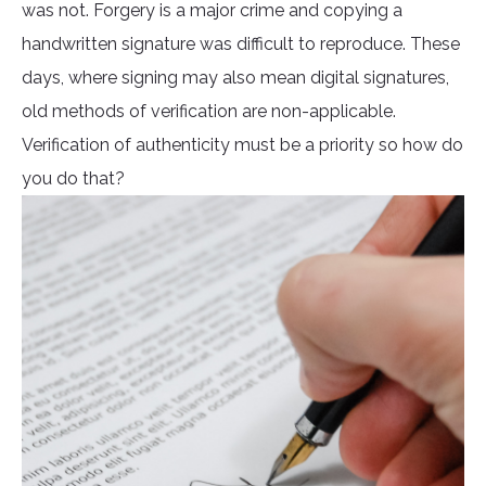
was not. Forgery is a major crime and copying a
handwritten signature was difficult to reproduce. These
days, where signing may also mean digital signatures,
old methods of verification are non-applicable.
Verification of authenticity must be a priority so how do
you do that?