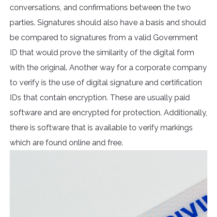
conversations, and confirmations between the two
parties. Signatures should also have a basis and should
be compared to signatures from a valid Government
ID that would prove the similarity of the digital form
with the original. Another way for a corporate company
to verify is the use of digital signature and certification
IDs that contain encryption. These are usually paid
software and are encrypted for protection. Additionally,
there is software that is available to verify markings
which are found online and free.