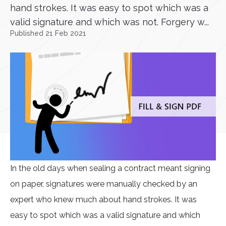
hand strokes. It was easy to spot which was a
valid signature and which was not. Forgery w...
Published 21 Feb 2021
In the old days when sealing a contract meant signing
on paper, signatures were manually checked by an
expert who knew much about hand strokes. It was
easy to spot which was a valid signature and which