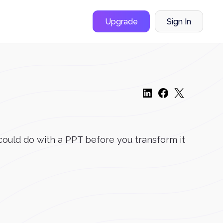
Upgrade
Sign In
 could do with a PPT before you transform it