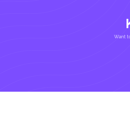
Want to