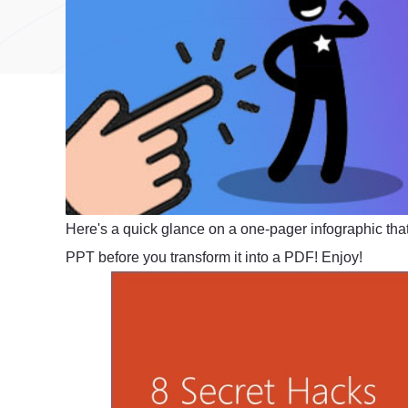
Here's a quick glance on a one-pager infographic that
PPT before you transform it into a PDF! Enjoy!