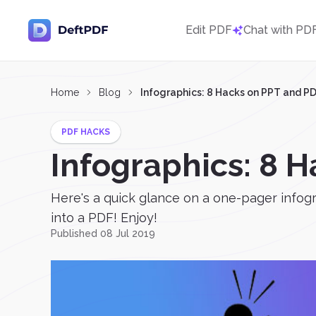
Edit PDF
Chat with PD
Home
Blog
Infographics: 8 Hacks on PPT and P
PDF HACKS
Infographics: 8 
Here's a quick glance on a one-pager infogr
into a PDF! Enjoy!
Published 08 Jul 2019