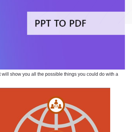
 will show you all the possible things you could do with a