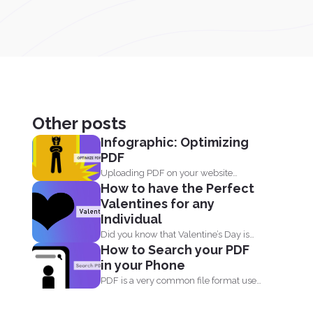
Other posts
Infographic: Optimizing
PDF
Uploading PDF on your website
How to have the Perfect
doesn't just mean adding a...
Valentines for any
Individual
Did you know that Valentine’s Day is
How to Search your PDF
not just...
in your Phone
PDF is a very common file format used
everyday by...