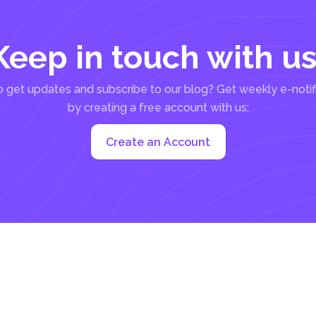
Keep in touch with us
 get updates and subscribe to our blog? Get weekly e-notif
by creating a free account with us:
Create an Account