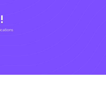
!
ications