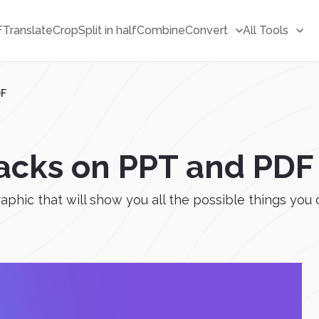
F
Translate
Crop
Split in half
Combine
Convert
All Tools
DF
Hacks on PPT and PDF
aphic that will show you all the possible things you