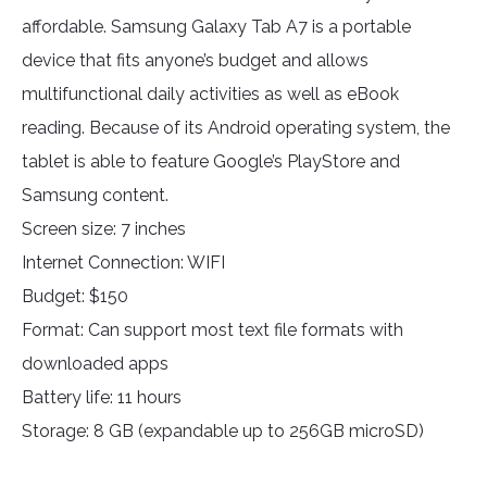
affordable. Samsung Galaxy Tab A7 is a portable
device that fits anyone’s budget and allows
multifunctional daily activities as well as eBook
reading. Because of its Android operating system, the
tablet is able to feature Google’s PlayStore and
Samsung content.
Screen size: 7 inches
Internet Connection: WIFI
Budget: $150
Format: Can support most text file formats with
downloaded apps
Battery life: 11 hours
Storage: 8 GB (expandable up to 256GB microSD)