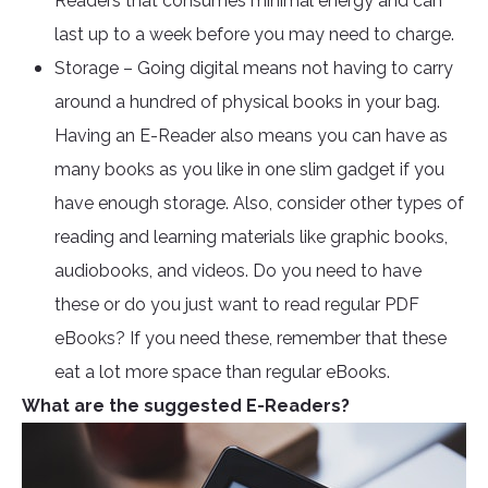
Readers that consumes minimal energy and can
last up to a week before you may need to charge.
Storage – Going digital means not having to carry
around a hundred of physical books in your bag.
Having an E-Reader also means you can have as
many books as you like in one slim gadget if you
have enough storage. Also, consider other types of
reading and learning materials like graphic books,
audiobooks, and videos. Do you need to have
these or do you just want to read regular PDF
eBooks? If you need these, remember that these
eat a lot more space than regular eBooks.
What are the suggested E-Readers?