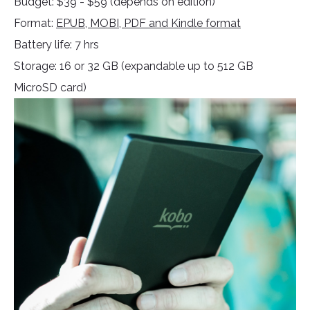
Budget: $39 - $59 (depends on edition)
Format:
EPUB, MOBI, PDF and Kindle format
Battery life: 7 hrs
Storage: 16 or 32 GB (expandable up to 512 GB
MicroSD card)