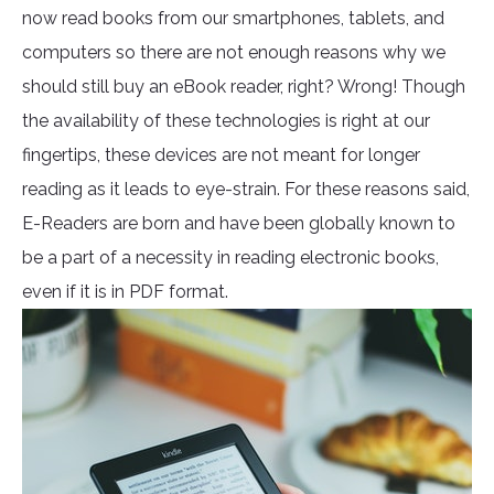
now read books from our smartphones, tablets, and
computers so there are not enough reasons why we
should still buy an eBook reader, right? Wrong! Though
the availability of these technologies is right at our
fingertips, these devices are not meant for longer
reading as it leads to eye-strain. For these reasons said,
E-Readers are born and have been globally known to
be a part of a necessity in reading electronic books,
even if it is in PDF format.