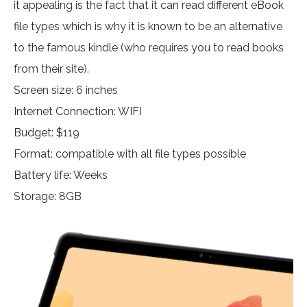
it appealing is the fact that it can read different eBook
file types which is why it is known to be an alternative
to the famous kindle (who requires you to read books
from their site).
Screen size: 6 inches
Internet Connection: WIFI
Budget: $119
Format: compatible with all file types possible
Battery life: Weeks
Storage: 8GB