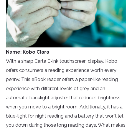
Name: Kobo Clara
With a sharp Carta E-ink touchscreen display, Kobo
offers consumers a reading experience worth every
penny. This eBook reader offers a paper-like reading
experience with different levels of grey and an
automatic backlight adjuster that reduces brightness
when you move to a bright room. Additionally, it has a
blue-light for night reading and a battery that won’t let
you down during those long reading days. What makes