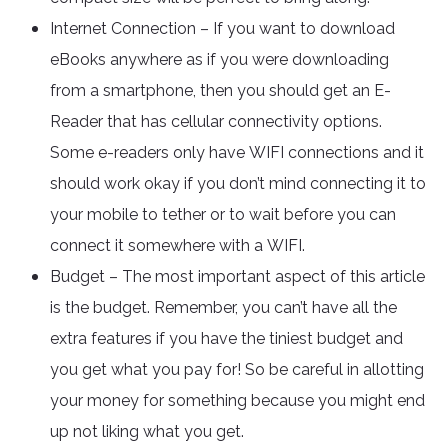
Internet Connection – If you want to download
eBooks anywhere as if you were downloading
from a smartphone, then you should get an E-
Reader that has cellular connectivity options.
Some e-readers only have WIFI connections and it
should work okay if you don’t mind connecting it to
your mobile to tether or to wait before you can
connect it somewhere with a WIFI.
Budget – The most important aspect of this article
is the budget. Remember, you can’t have all the
extra features if you have the tiniest budget and
you get what you pay for! So be careful in allotting
your money for something because you might end
up not liking what you get.