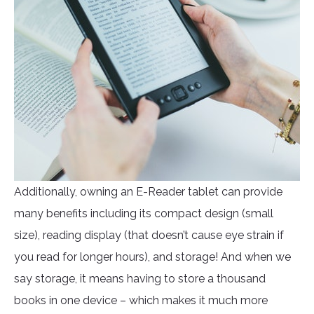
Additionally, owning an E-Reader tablet can provide
many benefits including its compact design (small
size), reading display (that doesn’t cause eye strain if
you read for longer hours), and storage! And when we
say storage, it means having to store a thousand
books in one device – which makes it much more