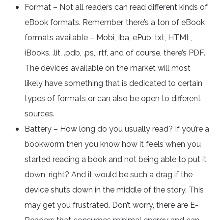
Format – Not all readers can read different kinds of
eBook formats. Remember, there’s a ton of eBook
formats available – Mobi, Iba, ePub, txt, HTML,
iBooks, .lit, .pdb, .ps, .rtf, and of course, there’s PDF.
The devices available on the market will most
likely have something that is dedicated to certain
types of formats or can also be open to different
sources.
Battery – How long do you usually read? If you’re a
bookworm then you know how it feels when you
started reading a book and not being able to put it
down, right? And it would be such a drag if the
device shuts down in the middle of the story. This
may get you frustrated. Don’t worry, there are E-