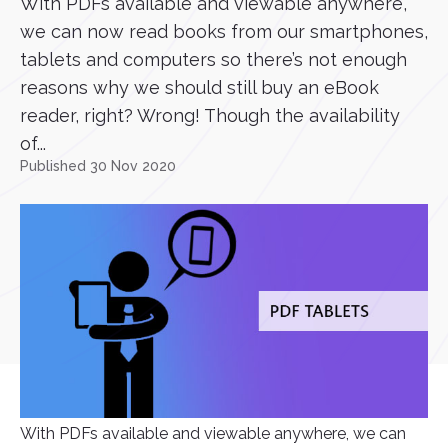
With PDFs available and viewable anywhere,
we can now read books from our smartphones,
tablets and computers so there’s not enough
reasons why we should still buy an eBook
reader, right? Wrong! Though the availability
of...
Published 30 Nov 2020
With PDFs available and viewable anywhere, we can