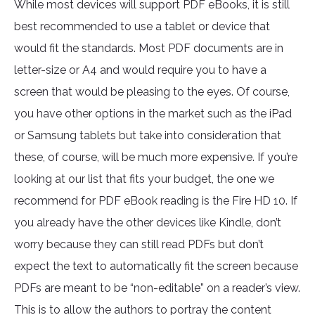
While most devices will support PDF eBooks, it is still
best recommended to use a tablet or device that
would fit the standards. Most PDF documents are in
letter-size or A4 and would require you to have a
screen that would be pleasing to the eyes. Of course,
you have other options in the market such as the iPad
or Samsung tablets but take into consideration that
these, of course, will be much more expensive. If you’re
looking at our list that fits your budget, the one we
recommend for PDF eBook reading is the Fire HD 10. If
you already have the other devices like Kindle, don’t
worry because they can still read PDFs but don’t
expect the text to automatically fit the screen because
PDFs are meant to be “non-editable” on a reader’s view.
This is to allow the authors to portray the content