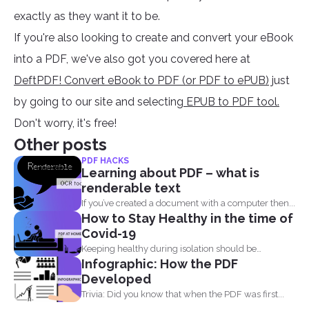
exactly as they want it to be.
If you're also looking to create and convert your eBook
into a PDF, we've also got you covered here at
DeftPDF! Convert eBook to PDF (or PDF to ePUB)
just
by going to our site and selecting
EPUB to PDF tool.
Don't worry, it's free!
Other posts
PDF HACKS
Learning about PDF – what is
renderable text
If you’ve created a document with a computer then...
How to Stay Healthy in the time of
Covid-19
Keeping healthy during isolation should be
Infographic: How the PDF
understood in three states...
Developed
Trivia: Did you know that when the PDF was first...