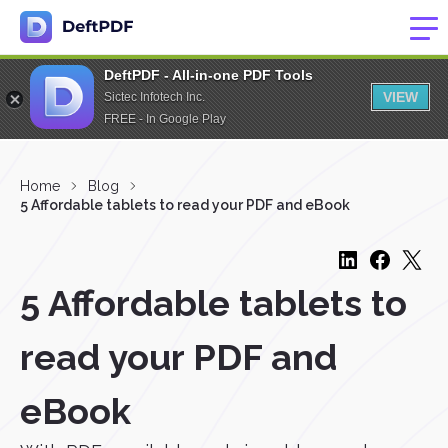
DeftPDF - All-in-one PDF Tools
VIEW
Sictec Infotech Inc.
FREE - In Google Play
Home
Blog
5 Affordable tablets to read your PDF and eBook
5 Affordable tablets to
read your PDF and
eBook