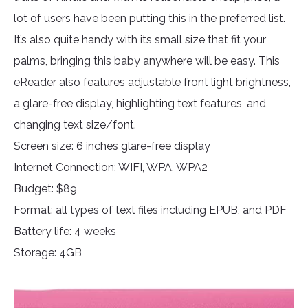
lot of users have been putting this in the preferred list.
It’s also quite handy with its small size that fit your
palms, bringing this baby anywhere will be easy. This
eReader also features adjustable front light brightness,
a glare-free display, highlighting text features, and
changing text size/font.
Screen size: 6 inches glare-free display
Internet Connection: WIFI, WPA, WPA2
Budget: $89
Format: all types of text files including EPUB, and PDF
Battery life: 4 weeks
Storage: 4GB