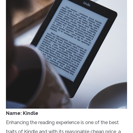
Name: Kindle
Enhancing the reading experience is one of the best
traits of Kindle and with its reasonable cheap price, a