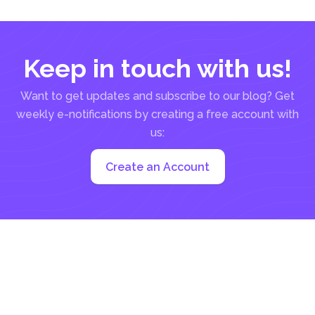
Keep in touch with us!
Want to get updates and subscribe to our blog? Get
weekly e-notifications by creating a free account with
us:
Create an Account