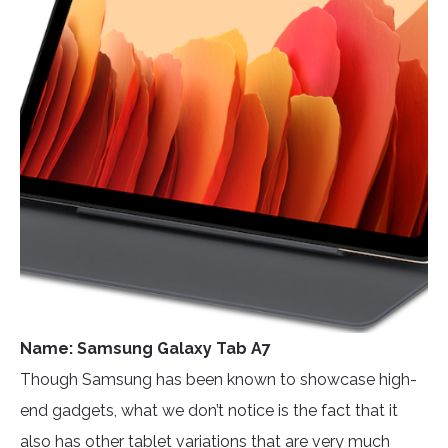
Name: Samsung Galaxy Tab A7
Though Samsung has been known to showcase high-
end gadgets, what we don’t notice is the fact that it
also has other tablet variations that are very much