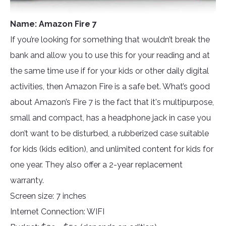
Name: Amazon Fire 7
If you’re looking for something that wouldn’t break the
bank and allow you to use this for your reading and at
the same time use if for your kids or other daily digital
activities, then Amazon Fire is a safe bet. What’s good
about Amazon’s Fire 7 is the fact that it's multipurpose,
small and compact, has a headphone jack in case you
don’t want to be disturbed, a rubberized case suitable
for kids (kids edition), and unlimited content for kids for
one year. They also offer a 2-year replacement
warranty.
Screen size: 7 inches
Internet Connection: WIFI