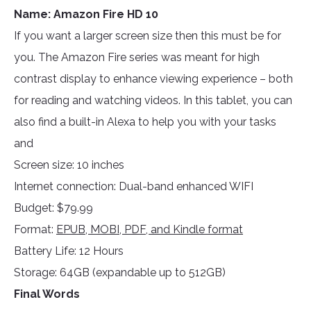
Name: Amazon Fire HD 10
If you want a larger screen size then this must be for
you. The Amazon Fire series was meant for high
contrast display to enhance viewing experience – both
for reading and watching videos. In this tablet, you can
also find a built-in Alexa to help you with your tasks
and
Screen size: 10 inches
Internet connection: Dual-band enhanced WIFI
Budget: $79.99
Format:
EPUB, MOBI, PDF, and Kindle format
Battery Life: 12 Hours
Storage: 64GB (expandable up to 512GB)
Final Words