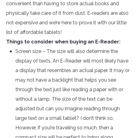
convenient than having to store actual books and
physically take care of it from dust. E-readers are also
not expensive and we’re here to prove it with our little
list of affordable tablets!
Things to consider when buying an E-Reader:
Screen size – The size will also determine the
display of texts. An E-Reader will most likely have
a display that resembles an actual paper. It may or
may not have a backlight that helps you see
through the text just like reading a paper with or
without a lamp. The size of the text can be
adjusted but can you imagine reading through
large text on a small tablet? I don’t think so.
However, if you’re traveling so much, then a
compact size will be perfect to bring along.