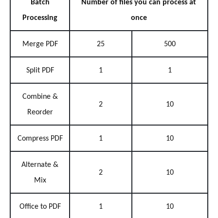
Batch
Number of files you can process at
Processing
once
Merge PDF
25
500
Split PDF
1
1
Combine &
2
10
Reorder
Compress PDF
1
10
Alternate &
2
10
Mix
Office to PDF
1
10