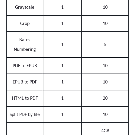
Grayscale
1
10
Crop
1
10
Bates
1
5
Numbering
PDF to EPUB
1
10
EPUB to PDF
1
10
HTML to PDF
1
20
Split PDF by file
1
10
4GB