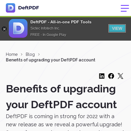
DeftPDF - All-in-one PDF Tools
VIEW
Sictec Infotech Inc.
FREE - In Google Play
Home
Blog
Benefits of upgrading your DeftPDF account
Benefits of upgrading
your DeftPDF account
DeftPDF is coming in strong for 2022 with a
new release as we reveal a powerful upgrade!