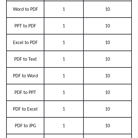
Word to PDF
1
10
PPT to PDF
1
10
Excel to PDF
1
10
PDF to Text
1
10
PDF to Word
1
10
PDF to PPT
1
10
PDF to Excel
1
10
PDF to JPG
1
10