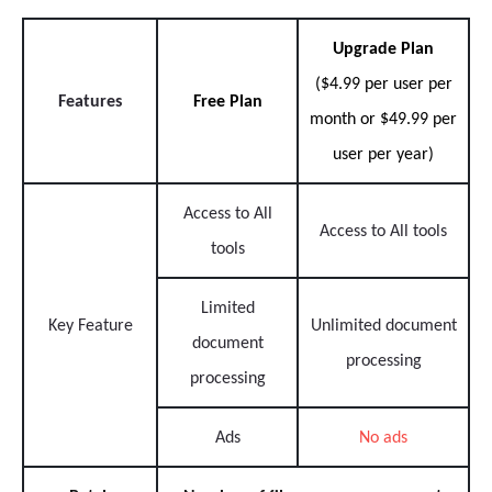
Upgrade Plan
($4.99 per user per
Features
Free Plan
month or $49.99 per
user per year)
Access to All
Access to All tools
tools
Limited
Key Feature
Unlimited document
document
processing
processing
Ads
No ads