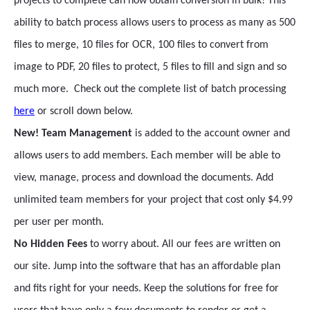
projects to complete can now obtain conversion in bulk! This
ability to batch process allows users to process as many as 500
files to merge, 10 files for OCR, 100 files to convert from
image to PDF, 20 files to protect, 5 files to fill and sign and so
much more. Check out the complete list of batch processing
here
or scroll down below.
New! Team Management
is added to the account owner and
allows users to add members. Each member will be able to
view, manage, process and download the documents. Add
unlimited team members for your project that cost only $4.99
per user per month.
No Hidden Fees
to worry about. All our fees are written on
our site. Jump into the software that has an affordable plan
and fits right for your needs. Keep the solutions for free for