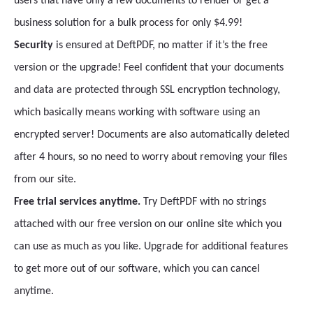
users that have only a few documents to render or get a
business solution for a bulk process for only $4.99!
Security
is ensured at DeftPDF, no matter if it’s the free
version or the upgrade! Feel confident that your documents
and data are protected through SSL encryption technology,
which basically means working with software using an
encrypted server! Documents are also automatically deleted
after 4 hours, so no need to worry about removing your files
from our site.
Free trial services anytime.
Try DeftPDF with no strings
attached with our free version on our online site which you
can use as much as you like. Upgrade for additional features
to get more out of our software, which you can cancel
anytime.