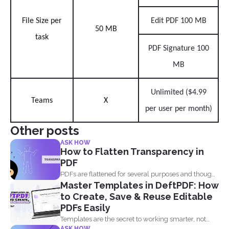
File Size per
Edit PDF 100 MB
50 MB
task
PDF Signature 100
MB
Unlimited ($4.99
Teams
X
per user per month)
Other posts
ASK HOW
How to Flatten Transparency in
PDF
PDFs are flattened for several purposes and though
Master Templates in DeftPDF: How
it may...
to Create, Save & Reuse Editable
PDFs Easily
Templates are the secret to working smarter, not
ASK HOW