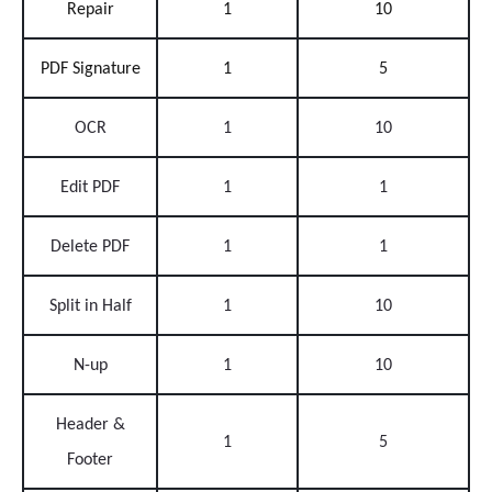
Repair
1
10
PDF Signature
1
5
OCR
1
10
Edit PDF
1
1
Delete PDF
1
1
Split in Half
1
10
N-up
1
10
Header &
1
5
Footer