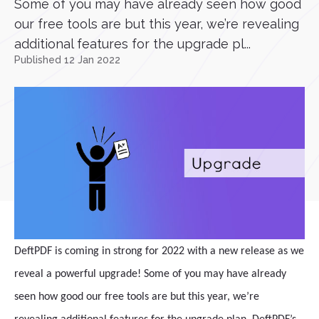
Some of you may have already seen how good
our free tools are but this year, we’re revealing
additional features for the upgrade pl...
Published 12 Jan 2022
DeftPDF is coming in strong for 2022 with a new release as we
reveal a powerful upgrade! Some of you may have already
seen how good our free tools are but this year, we’re