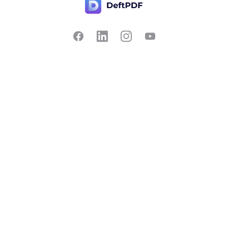
Contact Us
Popular
Pricing
Translate
Feedback
Edit
Suggest a feature
Crop
Report a bug
Split in half
Chat with PDF
Resources