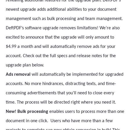
revealing additional features for the upgrade plan. DeftPDF’s
newest upgrade adds additional abilities to your document
management such as bulk processing and team management.
DeftPDF’s software upgrade removes limitations! We’re also
excited to announce that the upgrade will only amount to
$4.99 a month and will automatically remove ads for your
account. Check out the full specs and release notes for the
upgrade plan below.
Ads removal
will automatically be implemented for upgraded
accounts. No more hindrances, distracting texts, and time-
consuming advertisements that you’ll need to close every
time. The process will be directed right where you need it.
New! Bulk processing
enables users to process more than one
document in one click. Users who have more than a few