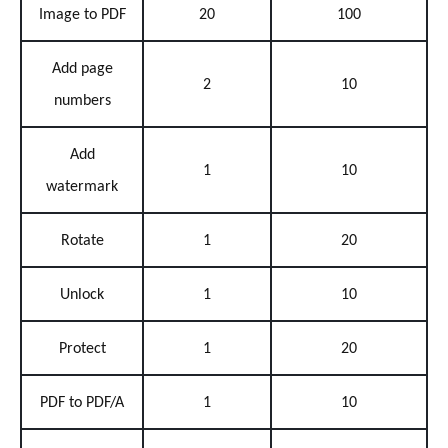
Image to PDF
20
100
Add page
2
10
numbers
Add
1
10
watermark
Rotate
1
20
Unlock
1
10
Protect
1
20
PDF to PDF/A
1
10