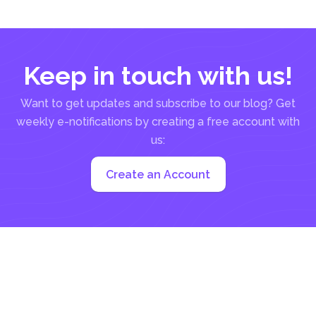
common email...
Keep in touch with us!
Want to get updates and subscribe to our blog? Get
weekly e-notifications by creating a free account with
us:
Create an Account