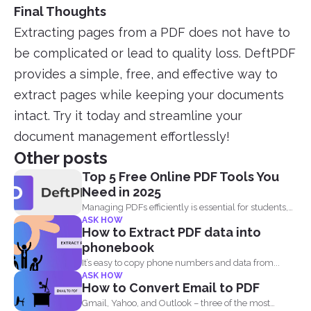
Final Thoughts
Extracting pages from a PDF does not have to
be complicated or lead to quality loss. DeftPDF
provides a simple, free, and effective way to
extract pages while keeping your documents
intact. Try it today and streamline your
document management effortlessly!
Other posts
Top 5 Free Online PDF Tools You
Need in 2025
Managing PDFs efficiently is essential for students,
ASK HOW
professionals, and businesses...
How to Extract PDF data into
phonebook
It’s easy to copy phone numbers and data from...
ASK HOW
How to Convert Email to PDF
Gmail, Yahoo, and Outlook – three of the most