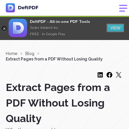
DeftPDF - All-in-one PDF Tools
VIEW
Sictec Infotech Inc.
FREE - In Google Play
Home
Blog
Extract Pages from a PDF Without Losing Quality
Extract Pages from a
PDF Without Losing
Quality