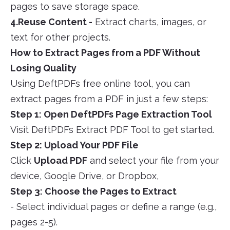
pages to save storage space.
4.Reuse Content -
Extract charts, images, or
text for other projects.
How to Extract Pages from a PDF Without
Losing Quality
Using DeftPDFs free online tool, you can
extract pages from a PDF in just a few steps:
Step 1: Open DeftPDFs Page Extraction Tool
Visit DeftPDFs Extract PDF Tool to get started.
Step 2: Upload Your PDF File
Click
Upload PDF
and select your file from your
device, Google Drive, or Dropbox,
Step 3: Choose the Pages to Extract
- Select individual pages or define a range (e.g.,
pages 2-5).