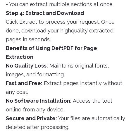
- You can extract multiple sections at once.
Step 4: Extract and Download
Click Extract to process your request. Once
done, download your highquality extracted
pages in seconds.
Benefits of Using DeftPDF for Page
Extraction
No Quality Loss:
Maintains original fonts,
images, and formatting.
Fast and Free:
Extract pages instantly without
any cost.
No Software Installation:
Access the tool
online from any device.
Secure and Private:
Your files are automatically
deleted after processing.