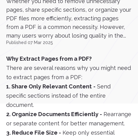
Whether you need to remove unnecessary
pages, share specific sections, or organize your
PDF files more efficiently, extracting pages
from a PDF is a common necessity. However,
many users worry about losing quality in the...
Published 07 Mar 2025
Why Extract Pages from a PDF?
There are several reasons why you might need
to extract pages from a PDF:
1. Share Only Relevant Content
-
Send
specific sections instead of the entire
document.
2. Organize Documents Efficiently -
Rearrange
or separate content for better management.
3. Reduce File Size -
Keep only essential