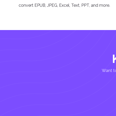
convert EPUB, JPEG, Excel, Text, PPT, and more.
Want to