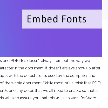
s and PDF files doesn’t always turn out the way we
aracter in the document, it doesn’t always show up after
adapts with the default fonts used by the computer and
of the whole document. While most of us think that PDFs
e’s one tiny detail that we all need to enable so that it
his will also assure you that this will also work for Word