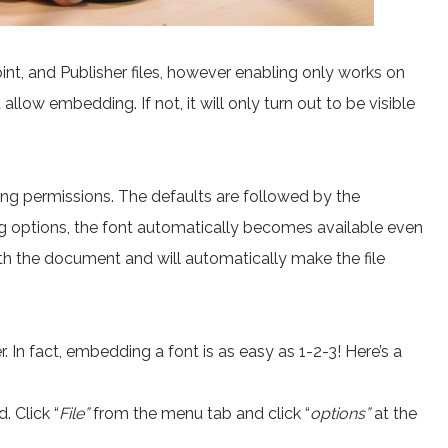
t, and Publisher files, however enabling only works on
 allow embedding. If not, it will only turn out to be visible
ng permissions. The defaults are followed by the
ng options, the font automatically becomes available even
with the document and will automatically make the file
In fact, embedding a font is as easy as 1-2-3! Here’s a
 Click “
File”
from the menu tab and click “
options”
at the