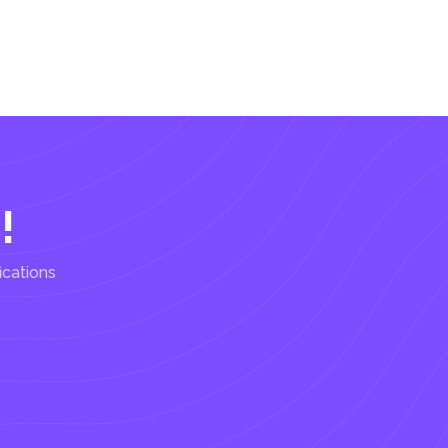
!
ications