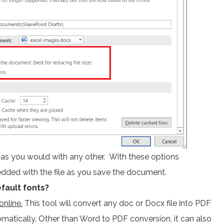
e as you would with any other. With these options
edded with the file as you save the document.
fault fonts?
nline.
This tool will convert any doc or Docx file into PDF
omatically. Other than Word to PDF conversion, it can also