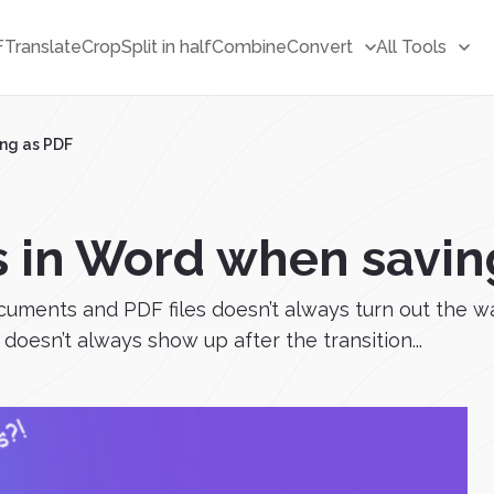
F
Translate
Crop
Split in half
Combine
Convert
All Tools
ng as PDF
 in Word when savin
cuments and PDF files doesn’t always turn out the 
doesn’t always show up after the transition...