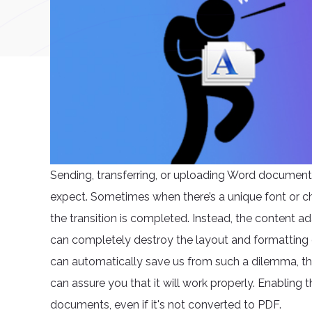
Sending, transferring, or uploading Word document
expect. Sometimes when there’s a unique font or ch
the transition is completed. Instead, the content 
can completely destroy the layout and formatting 
can automatically save us from such a dilemma, ther
can assure you that it will work properly. Enabling t
documents, even if it's not converted to PDF.