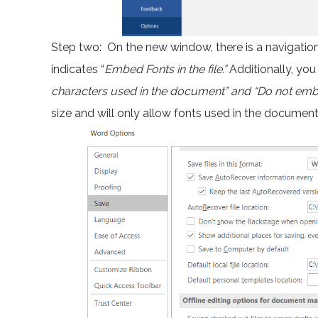
Step two: On the new window, there is a navigation o
indicates “
Embed Fonts in the file.”
Additionally, you
characters used in the document” and “Do not e
size and will only allow fonts used in the documen