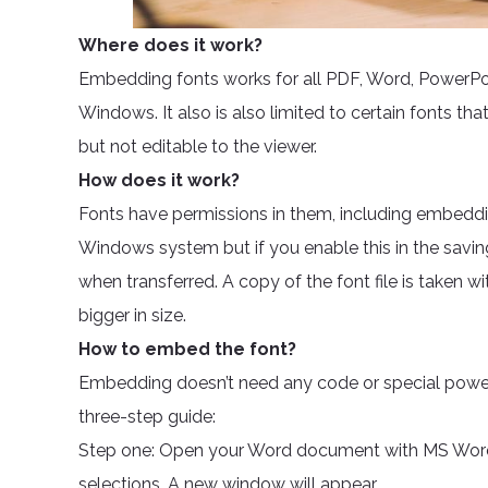
Where does it work?
Embedding fonts works for all PDF, Word, PowerPoin
Windows. It also is also limited to certain fonts that
but not editable to the viewer.
How does it work?
Fonts have permissions in them, including embeddi
Windows system but if you enable this in the savi
when transferred. A copy of the font file is taken 
bigger in size.
How to embed the font?
Embedding doesn’t need any code or special power. 
three-step guide:
Step one: Open your Word document with MS Word.
selections. A new window will appear.