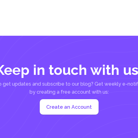
Keep in touch with us
 get updates and subscribe to our blog? Get weekly e-notif
by creating a free account with us:
Create an Account