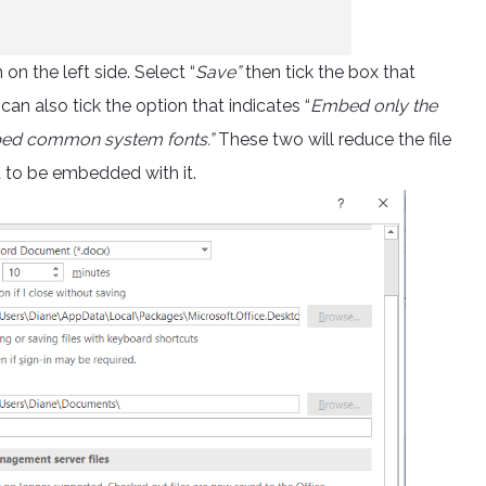
n the left side. Select “
Save”
then tick the box that
 can also tick the option that indicates “
Embed only the
mbed common system fonts.”
These two will reduce the file
t to be embedded with it.