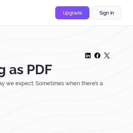
Upgrade
Sign In
g as PDF
way we expect. Sometimes when there’s a