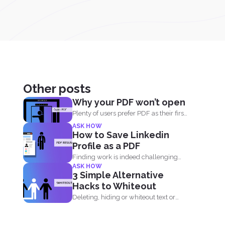
Other posts
Why your PDF won’t open
Plenty of users prefer PDF as their first
choice of...
ASK HOW
How to Save Linkedin
Profile as a PDF
Finding work is indeed challenging
ASK HOW
during these times where we...
3 Simple Alternative
Hacks to Whiteout
Deleting, hiding or whiteout text or
images in your PDF...