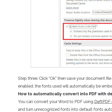
Step three: Click “Ok” then save your document fil
enabled, the fonts used will automatically be emb
How to automatically convert into PDF with de
You can convert your Word to PDF using
DeftPDF o
and turn unrecognized fonts into default fonts aut