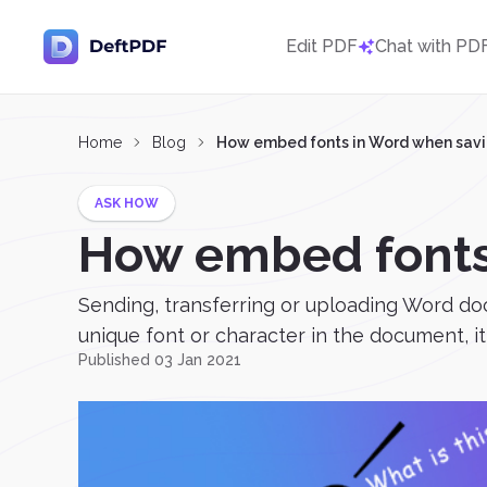
Edit PDF
Chat with PD
Home
Blog
How embed fonts in Word when savi
ASK HOW
How embed fonts
Sending, transferring or uploading Word do
unique font or character in the document, it 
Published 03 Jan 2021