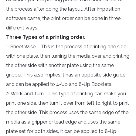
the process after doing the layout. After imposition
software came, the print order can be done in three
different ways:
Three Types of a printing order.
1. Sheet Wise – This is the process of printing one side
with one plate, then turning the media over and printing
the other side with another plate using the same
gripper. This also implies it has an opposite side guide
and can be applied to 4-Up and 8-Up Booklets.
2. Work-and-turn - This type of printing can make you
print one side, then turn it over from left to right to print
the other side. This process uses the same edge of the
media as a gripper or lead edge and uses the same
plate set for both sides. It can be applied to 8-Up