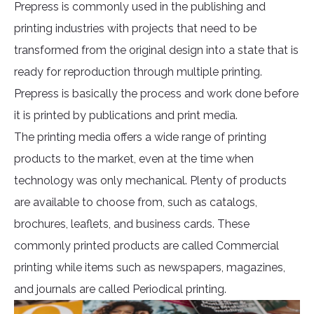
Prepress is commonly used in the publishing and
printing industries with projects that need to be
transformed from the original design into a state that is
ready for reproduction through multiple printing.
Prepress is basically the process and work done before
it is printed by publications and print media.
The printing media offers a wide range of printing
products to the market, even at the time when
technology was only mechanical. Plenty of products
are available to choose from, such as catalogs,
brochures, leaflets, and business cards. These
commonly printed products are called Commercial
printing while items such as newspapers, magazines,
and journals are called Periodical printing.