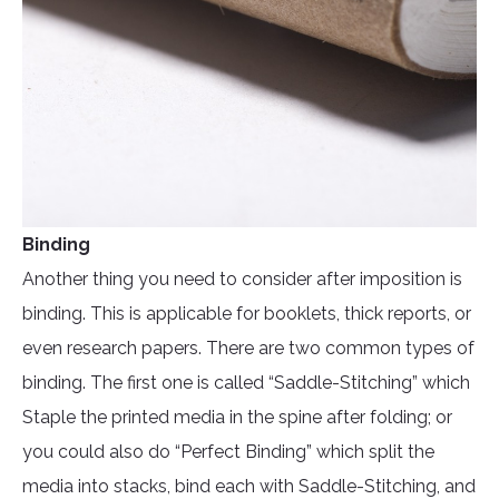
Binding
Another thing you need to consider after imposition is
binding. This is applicable for booklets, thick reports, or
even research papers. There are two common types of
binding. The first one is called “Saddle-Stitching” which
Staple the printed media in the spine after folding; or
you could also do “Perfect Binding” which split the
media into stacks, bind each with Saddle-Stitching, and