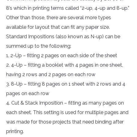
8’s which in printing terms called “2-up, 4-up and 8-up.”
Other than those, there are several more types
available for layout that can fit any paper size.
Standard Impositions (also known as N-up) can be
summed up to the following:
1. 2-Up – fitting 2 pages on each side of the sheet
2. 4-Up – fitting a booklet with 4 pages in one sheet,
having 2 rows and 2 pages on each row
3. 8-Up – fitting 8 pages on 1 sheet with 2 rows and 4
pages on each row
4. Cut & Stack Imposition – fitting as many pages on
each sheet. This setting is used for multiple pages and
was made for those projects that need binding after
printing.