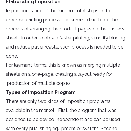
Elaborating Imposition
Imposition is one of the fundamental steps in the
prepress printing process. It is summed up to be the
process of arranging the product pages on the printer’s
sheet. In order to obtain faster printing, simplify binding
and reduce paper waste, such process is needed to be
done.
For layman’s terms, this is known as merging multiple
sheets on a one-page, creating a layout ready for
production of multiple copies.
Types of Imposition Program
There are only two kinds of imposition programs
available in the market– First, the program that was
designed to be device-independent and can be used
with every publishing equipment or system. Second,