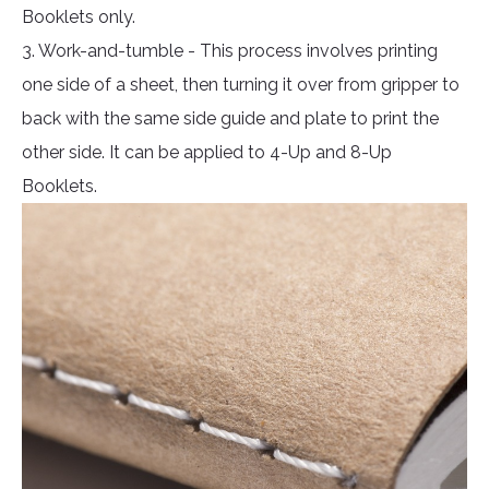
Booklets only.
3. Work-and-tumble - This process involves printing
one side of a sheet, then turning it over from gripper to
back with the same side guide and plate to print the
other side. It can be applied to 4-Up and 8-Up
Booklets.