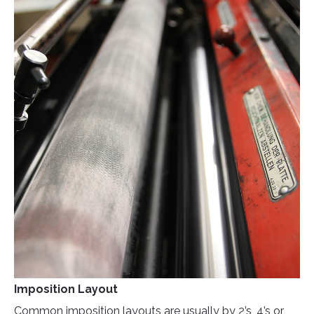
Imposition Layout
Common imposition layouts are usually by 2’s, 4’s or