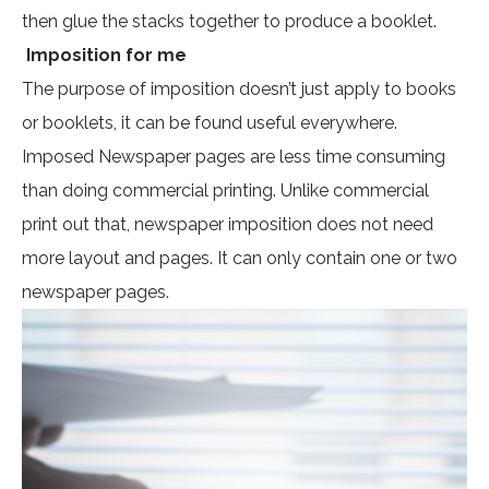
then glue the stacks together to produce a booklet.
Imposition for me
The purpose of imposition doesn’t just apply to books
or booklets, it can be found useful everywhere.
Imposed Newspaper pages are less time consuming
than doing commercial printing. Unlike commercial
print out that, newspaper imposition does not need
more layout and pages. It can only contain one or two
newspaper pages.