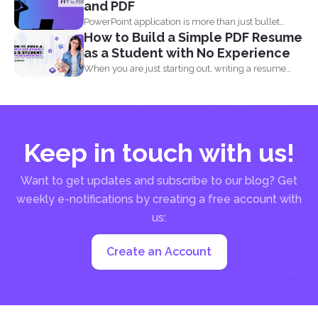
and PDF
PowerPoint application is more than just bullet
How to Build a Simple PDF Resume
points, images, texts...
as a Student with No Experience
When you are just starting out, writing a resume
with...
Keep in touch with us!
Want to get updates and subscribe to our blog? Get
weekly e-notifications by creating a free account with
us:
Create an Account