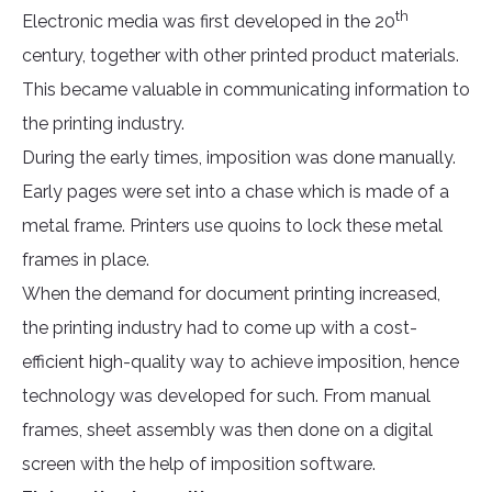
th
Electronic media was first developed in the 20
century, together with other printed product materials.
This became valuable in communicating information to
the printing industry.
During the early times, imposition was done manually.
Early pages were set into a chase which is made of a
metal frame. Printers use quoins to lock these metal
frames in place.
When the demand for document printing increased,
the printing industry had to come up with a cost-
efficient high-quality way to achieve imposition, hence
technology was developed for such. From manual
frames, sheet assembly was then done on a digital
screen with the help of imposition software.