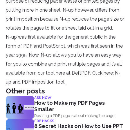
purpose of reducing paper waste or printed pages by
putting more in one sheet. N-up however, differs from
print imposition because N-up reduces the page size or
rotates the pages to fit one sheet laid out in a grid.
N-up was first available for the general public in the
form of PDF and PostScript, which was first seen in the
year 1995. Now, N-up allows you to have an easy way
for you to combine and print multiple pages and it’s all
available from our tool here at DeftPDF. Click here:
N-
up and PDF imposition tool.
Other posts
ASK HOW
How to Make my PDF Pages
Smaller
Resizing a PDF page is about making the page
PDF HACKS
seem...
8 Secret Hacks on How to Use PPT