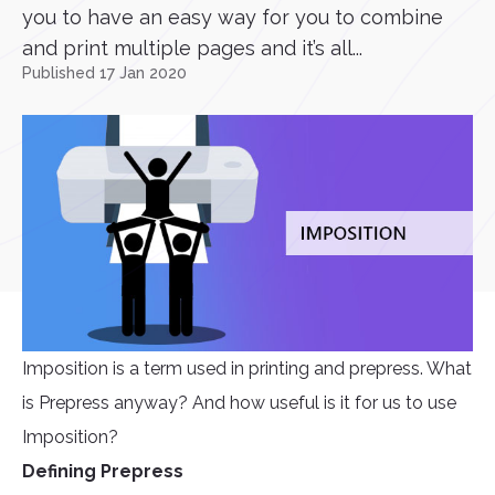
you to have an easy way for you to combine
and print multiple pages and it’s all...
Published 17 Jan 2020
Imposition is a term used in printing and prepress. What
is Prepress anyway? And how useful is it for us to use
Imposition?
Defining Prepress