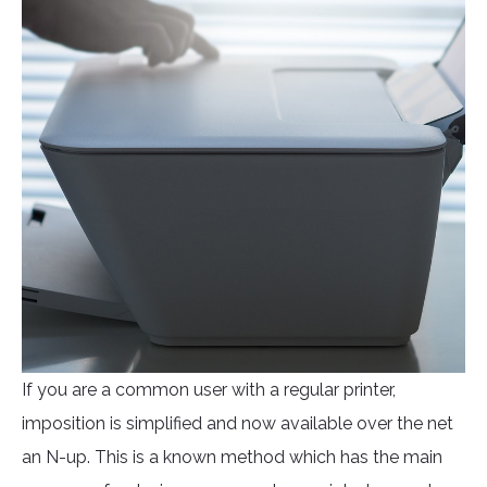
If you are a common user with a regular printer,
imposition is simplified and now available over the net
an N-up. This is a known method which has the main