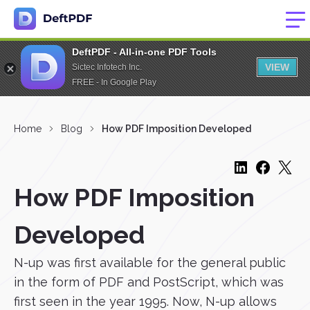
DeftPDF - All-in-one PDF Tools
VIEW
Sictec Infotech Inc.
FREE - In Google Play
Home
Blog
How PDF Imposition Developed
How PDF Imposition
Developed
N-up was first available for the general public
in the form of PDF and PostScript, which was
first seen in the year 1995. Now, N-up allows