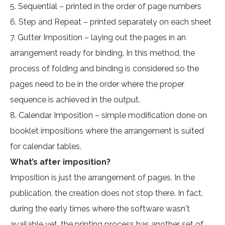
5. Sequential – printed in the order of page numbers
6. Step and Repeat – printed separately on each sheet
7. Gutter Imposition – laying out the pages in an
arrangement ready for binding. In this method, the
process of folding and binding is considered so the
pages need to be in the order where the proper
sequence is achieved in the output.
8. Calendar Imposition – simple modification done on
booklet impositions where the arrangement is suited
for calendar tables.
What’s after imposition?
Imposition is just the arrangement of pages. In the
publication, the creation does not stop there. In fact,
during the early times where the software wasn't
available yet, the printing process has another set of