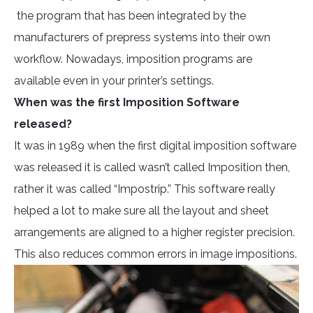
the program that has been integrated by the
manufacturers of prepress systems into their own
workflow. Nowadays, imposition programs are
available even in your printer’s settings.
When was the first Imposition Software
released?
It was in 1989 when the first digital imposition software
was released it is called wasn’t called Imposition then,
rather it was called “Impostrip.” This software really
helped a lot to make sure all the layout and sheet
arrangements are aligned to a higher register precision.
This also reduces common errors in image impositions.