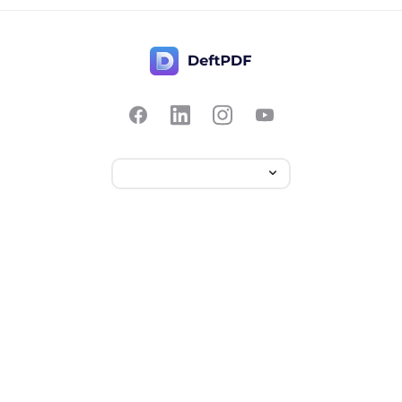
Contact Us
Popular
Pricing
Translate
Feedback
Edit
Suggest a feature
Crop
Report a bug
Split in half