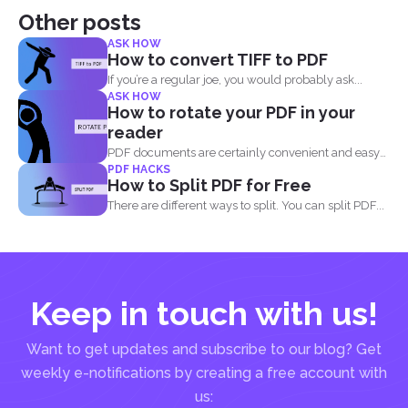
Other posts
ASK HOW
How to convert TIFF to PDF
If you’re a regular joe, you would probably ask...
ASK HOW
How to rotate your PDF in your
reader
PDF documents are certainly convenient and easy
PDF HACKS
to view on...
How to Split PDF for Free
There are different ways to split. You can split PDF...
Keep in touch with us!
Want to get updates and subscribe to our blog? Get
weekly e-notifications by creating a free account with
us: