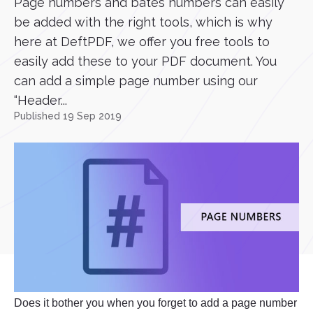
Page numbers and bates numbers can easily
be added with the right tools, which is why
here at DeftPDF, we offer you free tools to
easily add these to your PDF document. You
can add a simple page number using our
“Header...
Published 19 Sep 2019
Does it bother you when you forget to add a page number