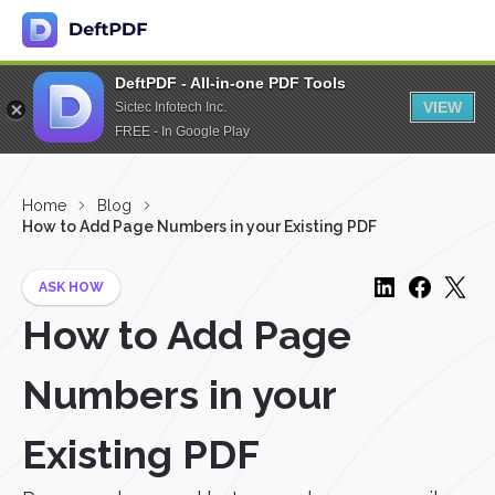
DeftPDF - All-in-one PDF Tools
VIEW
Sictec Infotech Inc.
FREE - In Google Play
Home
Blog
How to Add Page Numbers in your Existing PDF
ASK HOW
How to Add Page
Numbers in your
Existing PDF