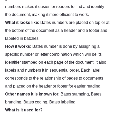
numbers makes it easier for readers to find and identify
the document, making it more efficient to work.
What it looks like:
Bates numbers are placed on top or at
the bottom of the document as a header and a footer and
labeled in batches.
How it works:
Bates number is done by assigning a
specific number or letter combination which will be its
identifier stamped on each page of the document. It also
labels and numbers it in sequential order. Each label
corresponds to the relationship of pages to documents
and placed on the header or footer for easier reading.
Other names it is known for:
Bates stamping, Bates
branding, Bates coding, Bates labeling
What is it used for?