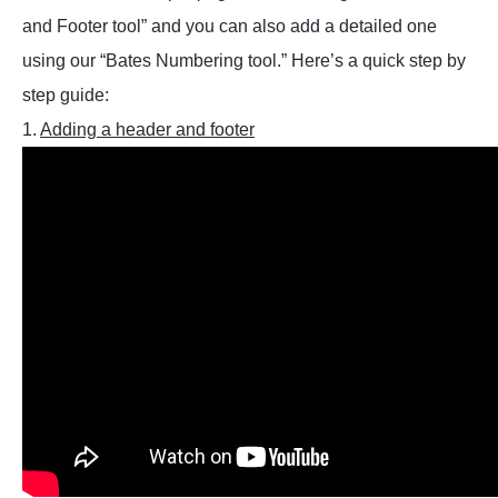
and Footer tool” and you can also add a detailed one
using our “Bates Numbering tool.” Here’s a quick step by
step guide:
1.
Adding a header and footer