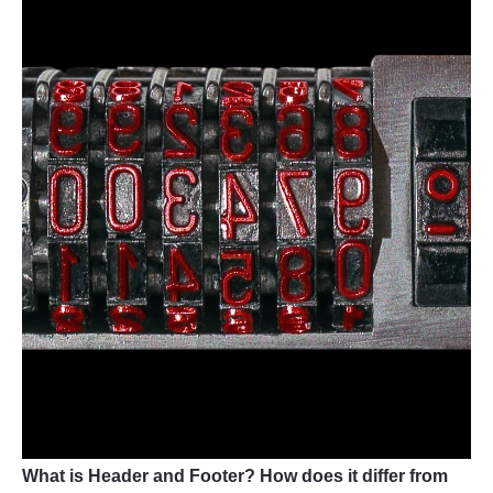
What is Header and Footer? How does it differ from