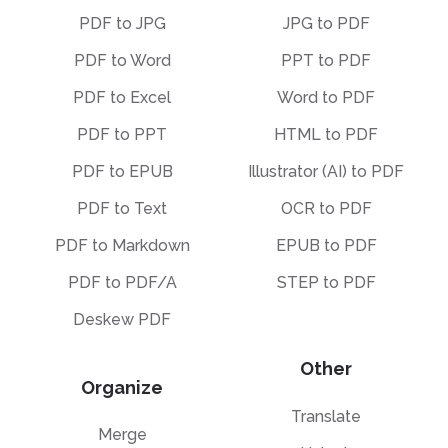
PDF to JPG
JPG to PDF
PDF to Word
PPT to PDF
PDF to Excel
Word to PDF
PDF to PPT
HTML to PDF
PDF to EPUB
Illustrator (AI) to PDF
PDF to Text
OCR to PDF
PDF to Markdown
EPUB to PDF
PDF to PDF/A
STEP to PDF
Deskew PDF
Other
Organize
Translate
Merge