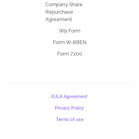
Company Share
Repurchase
Agreement
W9 Form
Form W-8BEN
Form 7200
EULA Agreement
Privacy Policy
Terms of use
support@deftpdf.com