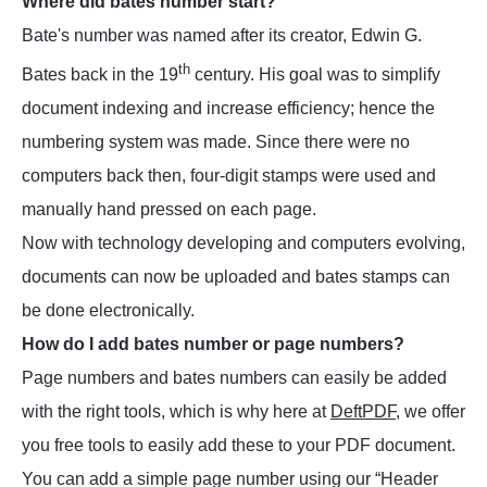
Where did bates number start?
Bate's number was named after its creator, Edwin G.
th
Bates back in the 19
century. His goal was to simplify
document indexing and increase efficiency; hence the
numbering system was made. Since there were no
computers back then, four-digit stamps were used and
manually hand pressed on each page.
Now with technology developing and computers evolving,
documents can now be uploaded and bates stamps can
be done electronically.
How do I add bates number or page numbers?
Page numbers and bates numbers can easily be added
with the right tools, which is why here at
DeftPDF
, we offer
you free tools to easily add these to your PDF document.
You can add a simple page number using our “Header