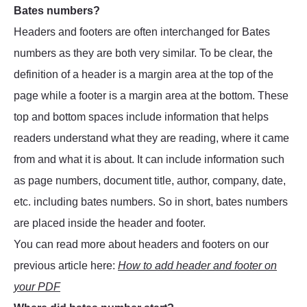
Bates numbers?
Headers and footers are often interchanged for Bates
numbers as they are both very similar. To be clear, the
definition of a header is a margin area at the top of the
page while a footer is a margin area at the bottom. These
top and bottom spaces include information that helps
readers understand what they are reading, where it came
from and what it is about. It can include information such
as page numbers, document title, author, company, date,
etc. including bates numbers. So in short, bates numbers
are placed inside the header and footer.
You can read more about headers and footers on our
previous article here:
How to add header and footer on
your PDF