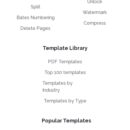
Unlock
Split
Watermark
Bates Numbering
Compress
Delete Pages
Template Library
PDF Templates
Top 100 templates
Templates by
Industry
Templates by Type
Popular Templates