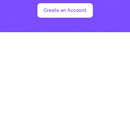
Create an Account