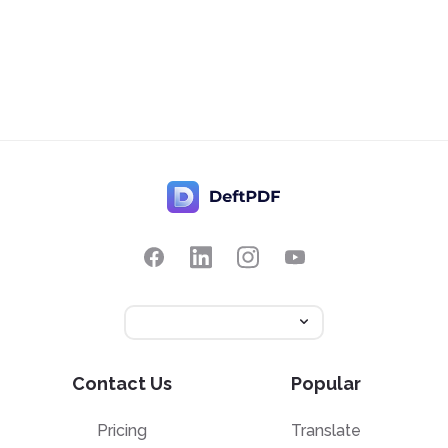
Contact Us
Popular
Pricing
Translate