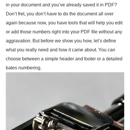
in your document and you’ve already saved it in PDF?
Don’t fret, you don’t have to do the document all over
again because now, you have tools that will help you edit
or add those numbers right into your PDF file without any
aggravation. But before we show you how, let’s define
what you really need and how it came about. You can
choose between a simple header and footer or a detailed
bates numbering.