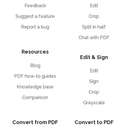
Feedback
Edit
Suggest a feature
Crop
Report a bug
Split in half
Chat with PDF
Resources
Edit & Sign
Blog
Edit
PDF how-to guides
Sign
Knowledge base
Crop
Comparison
Grayscale
Convert from PDF
Convert to PDF