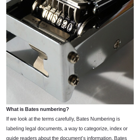
What is Bates numbering?
If we look at the terms carefully, Bates Numbering is
labeling legal documents, a way to categorize, index or
guide readers about the document’s information. Bates