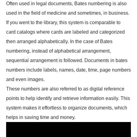
Often used in legal documents, Bates numbering is also
used in the field of medicine and sometimes, in business.
If you went to the library, this system is comparable to
card catalogs where cards are labeled and categorized
then arranged alphabetically. In the case of Bates
numbering, instead of alphabetical arrangement,
sequential arrangement is followed. Documents in bates
numbers include labels, names, date, time, page numbers
and even images.
These numbers are also referred to as digital reference
points to help identify and retrieve information easily. This
system makes it effortless to organize documents, which
helps in saving time and money.