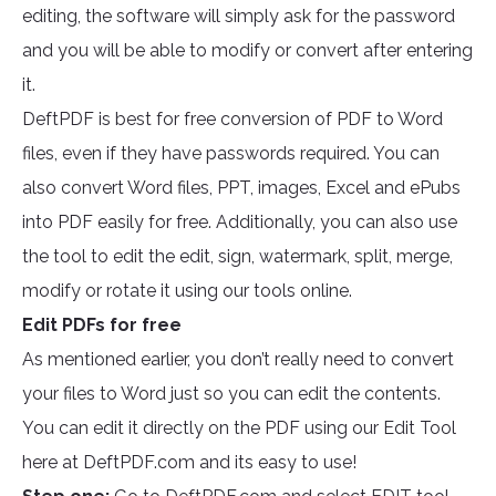
editing, the software will simply ask for the password
and you will be able to modify or convert after entering
it.
DeftPDF is best for free conversion of PDF to Word
files, even if they have passwords required. You can
also convert Word files, PPT, images, Excel and ePubs
into PDF easily for free. Additionally, you can also use
the tool to edit the edit, sign, watermark, split, merge,
modify or rotate it using our tools online.
Edit PDFs for free
As mentioned earlier, you don’t really need to convert
your files to Word just so you can edit the contents.
You can edit it directly on the PDF using our Edit Tool
here at DeftPDF.com and its easy to use!