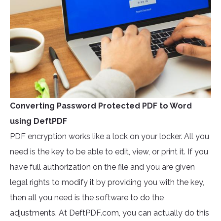
Converting Password Protected PDF to Word
using DeftPDF
PDF encryption works like a lock on your locker. All you
need is the key to be able to edit, view, or print it. If you
have full authorization on the file and you are given
legal rights to modify it by providing you with the key,
then all you need is the software to do the
adjustments. At DeftPDF.com, you can actually do this