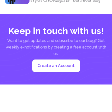
Is it possible to change a PDF font without using...
Keep in touch with us!
Want to get updates and subscribe to our blog? Get
weekly e-notifications by creating a free account with
us:
Create an Account