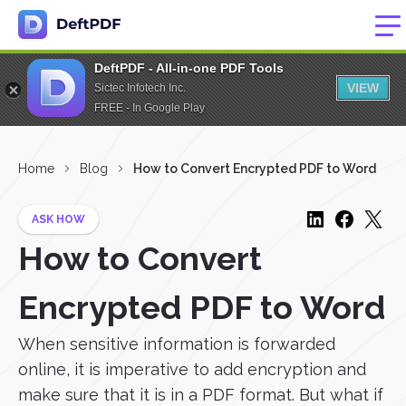
DeftPDF - All-in-one PDF Tools
VIEW
Sictec Infotech Inc.
FREE - In Google Play
Home
Blog
How to Convert Encrypted PDF to Word
ASK HOW
How to Convert
Encrypted PDF to Word
When sensitive information is forwarded
online, it is imperative to add encryption and
make sure that it is in a PDF format. But what if