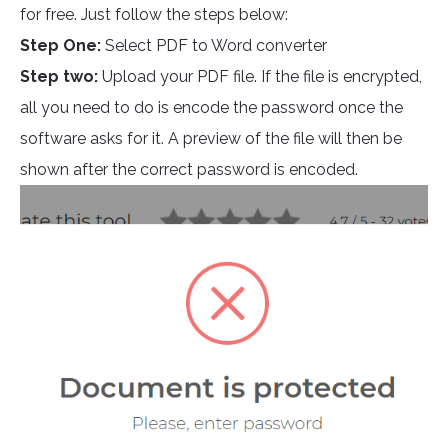
for free. Just follow the steps below:
Step One:
Select PDF to Word converter
Step two:
Upload your PDF file. If the file is encrypted,
all you need to do is encode the password once the
software asks for it. A preview of the file will then be
shown after the correct password is encoded.