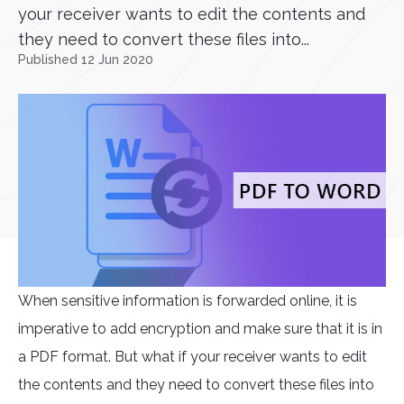
your receiver wants to edit the contents and
they need to convert these files into...
Published 12 Jun 2020
When sensitive information is forwarded online, it is
imperative to add encryption and make sure that it is in
a PDF format. But what if your receiver wants to edit
the contents and they need to convert these files into