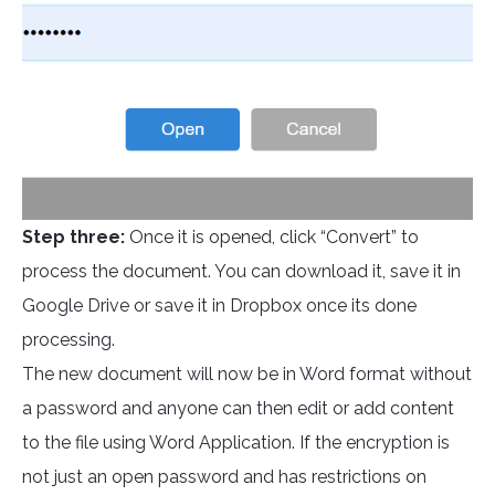
Step three:
Once it is opened, click “Convert” to
process the document. You can download it, save it in
Google Drive or save it in Dropbox once its done
processing.
The new document will now be in Word format without
a password and anyone can then edit or add content
to the file using Word Application. If the encryption is
not just an open password and has restrictions on