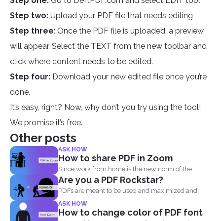
Step one:
Go to DeftPDF.com and select EDIT tool
Step two:
Upload your PDF file that needs editing
Step three
: Once the PDF file is uploaded, a preview
will appear. Select the TEXT from the new toolbar and
click where content needs to be edited.
Step four:
Download your new edited file once you’re
done.
It’s easy, right? Now, why don’t you try using the tool!
We promise it’s free.
Other posts
ASK HOW
How to share PDF in Zoom
Since work from home is the new norm of the...
Are you a PDF Rockstar?
PDFs are meant to be used and maximized and
you...
ASK HOW
How to change color of PDF font