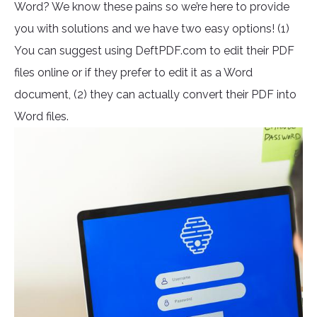
Word? We know these pains so we’re here to provide
you with solutions and we have two easy options! (1)
You can suggest using DeftPDF.com to edit their PDF
files online or if they prefer to edit it as a Word
document, (2) they can actually convert their PDF into
Word files.