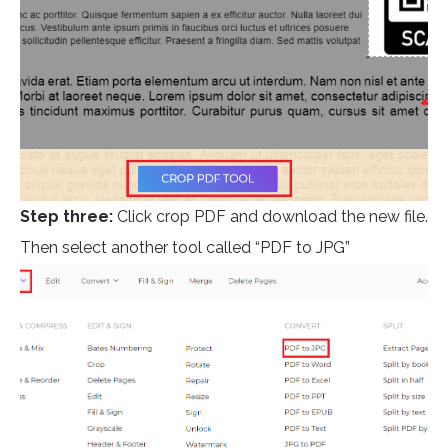
Step three:
Click crop PDF and download the new file.
Then select another tool called “PDF to JPG”