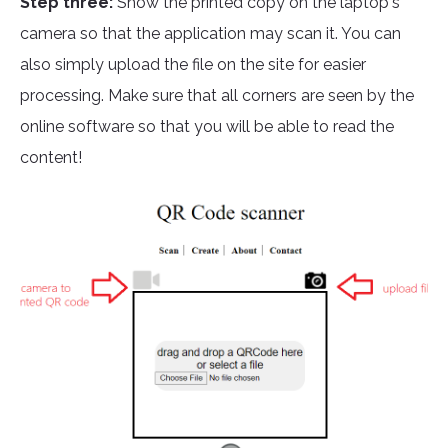
Step three:
Show the printed copy on the laptop's
camera so that the application may scan it. You can
also simply upload the file on the site for easier
processing. Make sure that all corners are seen by the
online software so that you will be able to read the
content!