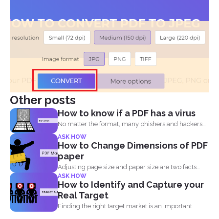
Other posts
How to know if a PDF has a virus
No matter the format, many phishers and hackers
are still...
ASK HOW
How to Change Dimensions of PDF
paper
Adjusting page size and paper size are two facts
ASK HOW
that...
How to Identify and Capture your
Real Target
Finding the right target market is an important
aspect in...