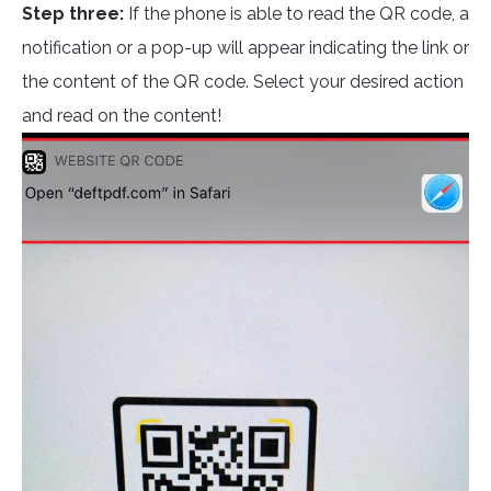
Step three:
If the phone is able to read the QR code, a
notification or a pop-up will appear indicating the link or
the content of the QR code. Select your desired action
and read on the content!