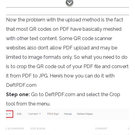
Now the problem with the upload method is the fact
that most QR codes on PDF have basically meshed
with other text content. Some QR code scanner
websites also don’t allow PDF upload and may be
limited to image formats only. So what you need to do
is to crop the QR code out of your PDF file and convert
it from PDF to JPG. Here’s how you can do it with
DeftPDF.com
Step one:
Go to DeftPDF.com and select the Crop
tool from the menu.