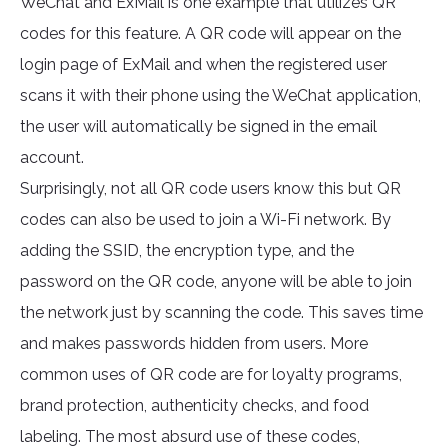
WeChat and ExMail is one example that utilizes QR
codes for this feature. A QR code will appear on the
login page of ExMail and when the registered user
scans it with their phone using the WeChat application,
the user will automatically be signed in the email
account.
Surprisingly, not all QR code users know this but QR
codes can also be used to join a Wi-Fi network. By
adding the SSID, the encryption type, and the
password on the QR code, anyone will be able to join
the network just by scanning the code. This saves time
and makes passwords hidden from users. More
common uses of QR code are for loyalty programs,
brand protection, authenticity checks, and food
labeling. The most absurd use of these codes,