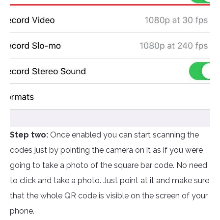
Step two:
Once enabled you can start scanning the
codes just by pointing the camera on it as if you were
going to take a photo of the square bar code. No need
to click and take a photo. Just point at it and make sure
that the whole QR code is visible on the screen of your
phone.