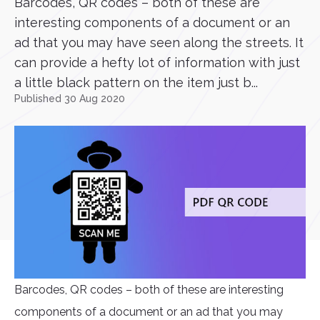
Barcodes, QR codes – both of these are
interesting components of a document or an
ad that you may have seen along the streets. It
can provide a hefty lot of information with just
a little black pattern on the item just b...
Published 30 Aug 2020
Barcodes, QR codes – both of these are interesting
components of a document or an ad that you may