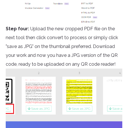
Step four:
Upload the new cropped PDF file on the
next tool then click convert to process or simply click
"save as JPG" on the thumbnail preferred. Download
your work and now you have a JPG version of the QR
code, ready to be uploaded on any QR code reader!