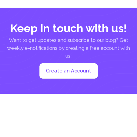
Keep in touch with us!
Want to get updates and subscribe to our blog? Get
weekly e-notifications by creating a free account with
us:
Create an Account