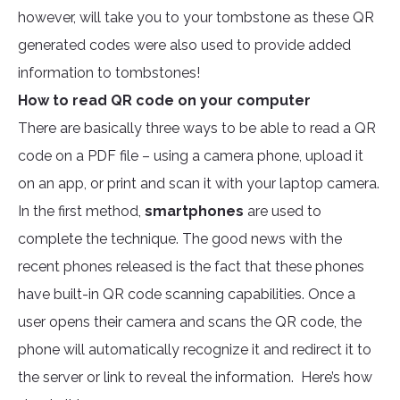
however, will take you to your tombstone as these QR
generated codes were also used to provide added
information to tombstones!
How to read QR code on your computer
There are basically three ways to be able to read a QR
code on a PDF file – using a camera phone, upload it
on an app, or print and scan it with your laptop camera.
In the first method,
smartphones
are used to
complete the technique. The good news with the
recent phones released is the fact that these phones
have built-in QR code scanning capabilities. Once a
user opens their camera and scans the QR code, the
phone will automatically recognize it and redirect it to
the server or link to reveal the information. Here’s how