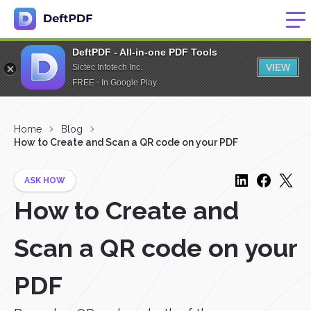
DeftPDF - All-in-one PDF Tools
VIEW
Sictec Infotech Inc.
FREE - In Google Play
Home
Blog
How to Create and Scan a QR code on your PDF
ASK HOW
How to Create and
Scan a QR code on your
PDF