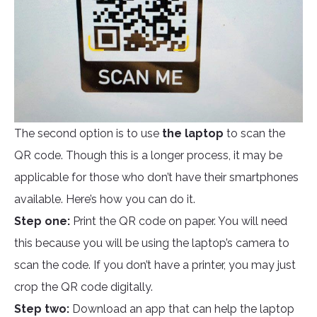
The second option is to use
the laptop
to scan the
QR code. Though this is a longer process, it may be
applicable for those who don’t have their smartphones
available. Here’s how you can do it.
Step one:
Print the QR code on paper. You will need
this because you will be using the laptop’s camera to
scan the code. If you don’t have a printer, you may just
crop the QR code digitally.
Step two:
Download an app that can help the laptop