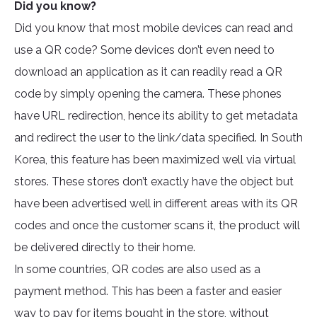
Did you know?
Did you know that most mobile devices can read and
use a QR code? Some devices don’t even need to
download an application as it can readily read a QR
code by simply opening the camera. These phones
have URL redirection, hence its ability to get metadata
and redirect the user to the link/data specified. In South
Korea, this feature has been maximized well via virtual
stores. These stores don’t exactly have the object but
have been advertised well in different areas with its QR
codes and once the customer scans it, the product will
be delivered directly to their home.
In some countries, QR codes are also used as a
payment method. This has been a faster and easier
way to pay for items bought in the store, without