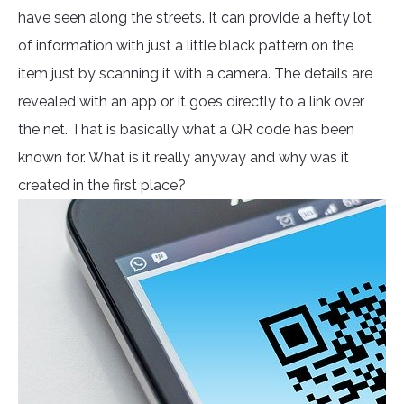
have seen along the streets. It can provide a hefty lot
of information with just a little black pattern on the
item just by scanning it with a camera. The details are
revealed with an app or it goes directly to a link over
the net. That is basically what a QR code has been
known for. What is it really anyway and why was it
created in the first place?