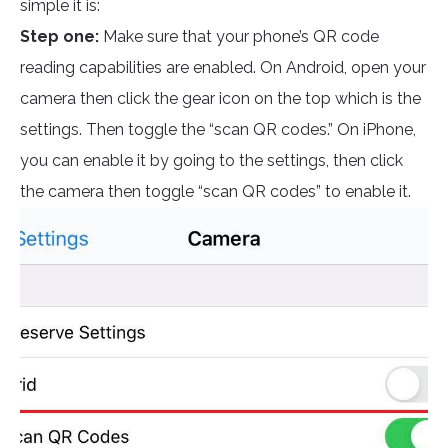
simple it is:
Step one:
Make sure that your phone’s QR code
reading capabilities are enabled. On Android, open your
camera then click the gear icon on the top which is the
settings. Then toggle the “scan QR codes.” On iPhone,
you can enable it by going to the settings, then click
the camera then toggle “scan QR codes” to enable it.