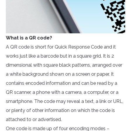
What is a QR code?
A QR code is short for Quick Response Code and it
works just like a barcode but in a square grid. It is 2
dimensional with square black patterns, arranged over
a white background shown on a screen or paper. It
contains encoded information and can be read by a
QR scanner, a phone with a camera, a computer, or a
smartphone. The code may reveal a text, a link or URL,
or plenty of other information on which the code is
attached to or advertised.
One code is made up of four encoding modes –