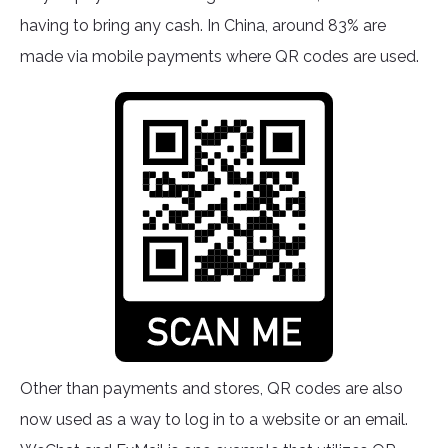
having to bring any cash. In China, around 83% are
made via mobile payments where QR codes are used.
Other than payments and stores, QR codes are also
now used as a way to log in to a website or an email.