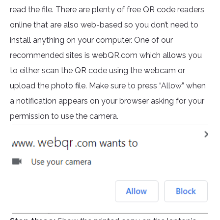
read the file. There are plenty of free QR code readers
online that are also web-based so you don’t need to
install anything on your computer. One of our
recommended sites is webQR.com which allows you
to either scan the QR code using the webcam or
upload the photo file. Make sure to press “Allow” when
a notification appears on your browser asking for your
permission to use the camera.