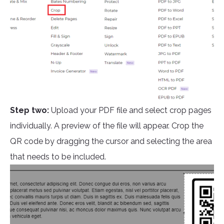
Step two:
Upload your PDF file and select crop pages
individually. A preview of the file will appear. Crop the
QR code by dragging the cursor and selecting the area
that needs to be included.