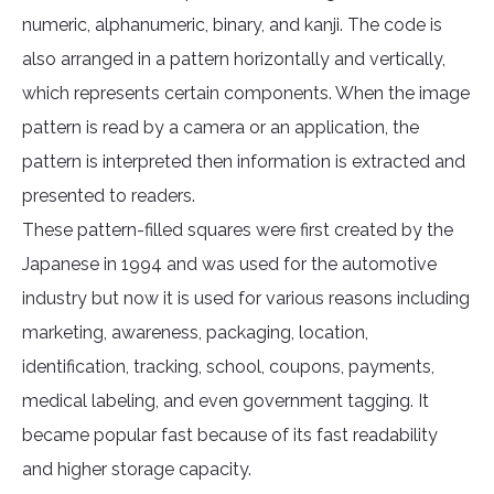
numeric, alphanumeric, binary, and kanji. The code is
also arranged in a pattern horizontally and vertically,
which represents certain components. When the image
pattern is read by a camera or an application, the
pattern is interpreted then information is extracted and
presented to readers.
These pattern-filled squares were first created by the
Japanese in 1994 and was used for the automotive
industry but now it is used for various reasons including
marketing, awareness, packaging, location,
identification, tracking, school, coupons, payments,
medical labeling, and even government tagging. It
became popular fast because of its fast readability
and higher storage capacity.