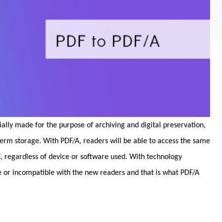
cially made for the purpose of archiving and digital preservation,
term storage. With PDF/A, readers will be able to access the same
, regardless of device or software used. With technology
or incompatible with the new readers and that is what PDF/A