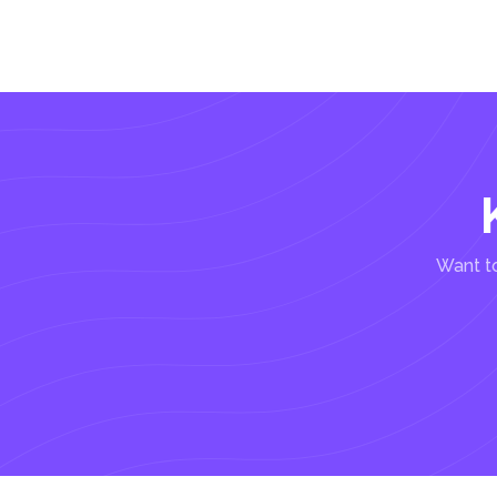
Want to