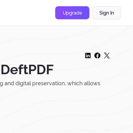
Upgrade
Sign In
h DeftPDF
g and digital preservation, which allows