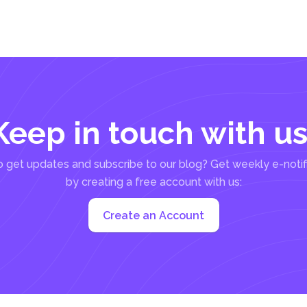
Keep in touch with us
 get updates and subscribe to our blog? Get weekly e-notif
by creating a free account with us:
Create an Account