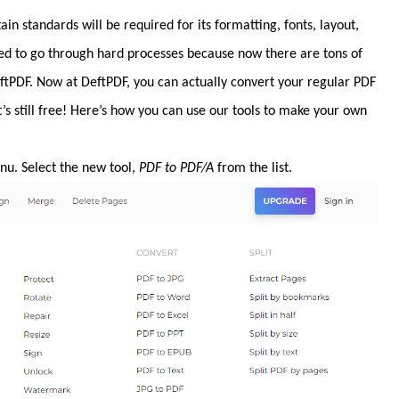
in standards will be required for its formatting, fonts, layout,
eed to go through hard processes because now there are tons of
DeftPDF. Now at DeftPDF, you can actually convert your regular PDF
t’s still free! Here’s how you can use our tools to make your own
u. Select the new tool,
PDF to PDF/A
from the list.