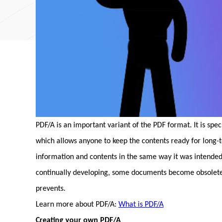
PDF/A is an important variant of the PDF format. It is spe
which allows anyone to keep the contents ready for long-
information and contents in the same way it was intended
continually developing, some documents become obsolete 
prevents.
Learn more about PDF/A:
What is PDF/A
Creating your own PDF/A