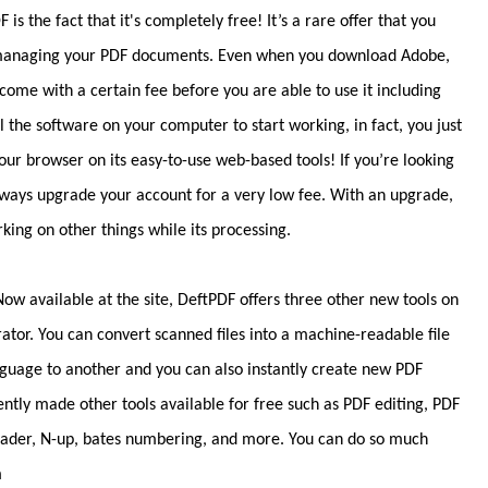
s the fact that it's completely free! It’s a rare offer that you
to managing your PDF documents. Even when you download Adobe,
 come with a certain fee before you are able to use it including
ll the software on your computer to start working, in fact, you just
your browser on its easy-to-use web-based tools! If you’re looking
always upgrade your account for a very low fee. With an upgrade,
ng on other things while its processing.
w available at the site, DeftPDF offers three other new tools on
rator. You can convert scanned files into a machine-readable file
anguage to another and you can also instantly create new PDF
tently made other tools available for free such as PDF editing, PDF
eader, N-up, bates numbering, and more. You can do so much
m