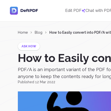
Edit PDF
Chat with PD
Home
Blog
How to Easily convert into PDF/A wi
ASK HOW
How to Easily co
PDF/A is an important variant of the PDF for
anyone to keep the contents ready for long-
Published 12 Mar 2022