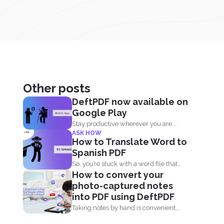
Other posts
DeftPDF now available on
Google Play
Stay productive wherever you are.
ASK HOW
Now DeftPDF offers a great...
How to Translate Word to
Spanish PDF
So, you’re stuck with a word file that
How to convert your
you...
photo-captured notes
into PDF using DeftPDF
Taking notes by hand is convenient,
but when it comes...