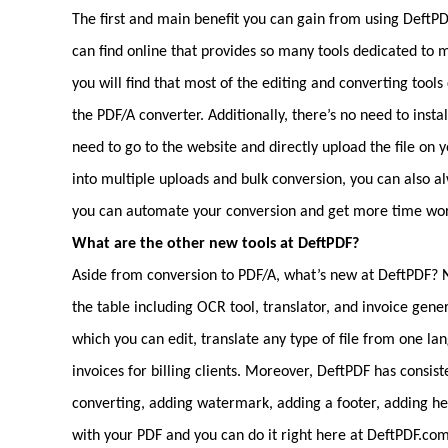
The first and main benefit you can gain from using DeftPDF i
can find online that provides so many tools dedicated 
you will find that most of the editing and converting tools
the PDF/A converter. Additionally, there’s no need to insta
need to go to the website and directly upload the file on 
into multiple uploads and bulk conversion, you can also 
you can automate your conversion and get more time worki
What are the other new tools at DeftPDF?
Aside from conversion to PDF/A, what’s new at DeftPDF? No
the table including OCR tool, translator, and invoice gene
which you can edit, translate any type of file from one l
invoices for billing clients. Moreover, DeftPDF has consis
converting, adding watermark, adding a footer, adding h
with your PDF and you can do it right here at DeftPDF.co