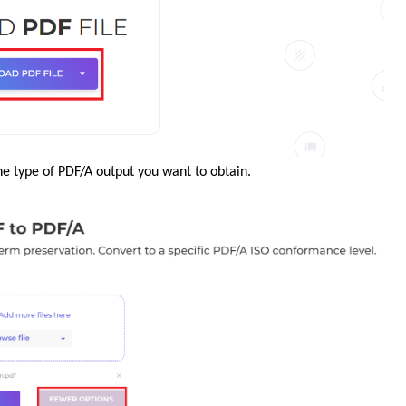
he type of PDF/A output you want to obtain.