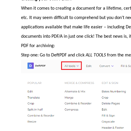
When it comes to creating a document for a lifetime, certa
etc. It may seem difficult to comprehend but you don’t n
applications available that make life easier – including 
documents into PDF/A in just one click! The best news is, i
PDF for archiving:
Step one: Go to DeftPDF and click
ALL TOOLS
from the men