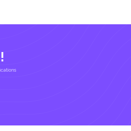
!
ications