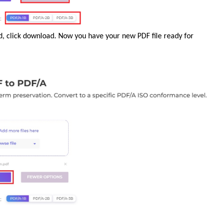
ed, click download. Now you have your new PDF file ready for