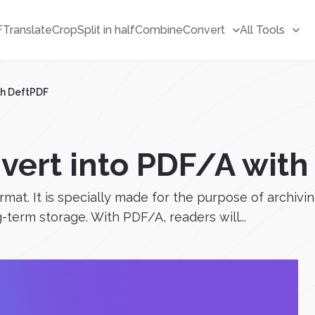
F
Translate
Crop
Split in half
Combine
Convert
All Tools
th DeftPDF
nvert into PDF/A wit
mat. It is specially made for the purpose of archivin
term storage. With PDF/A, readers will...