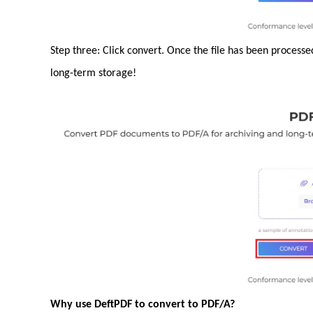
Step three: Click convert. Once the file has been process
long-term storage!
Why use DeftPDF to convert to PDF/A?