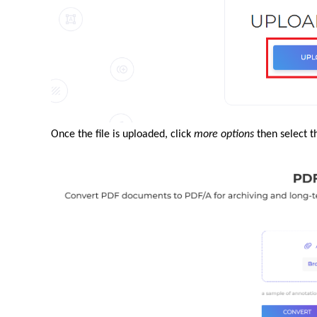
Once the file is uploaded, click
more options
then select t