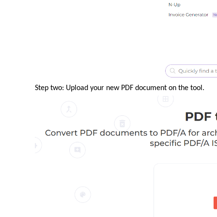
Step two: Upload your new PDF document on the tool.