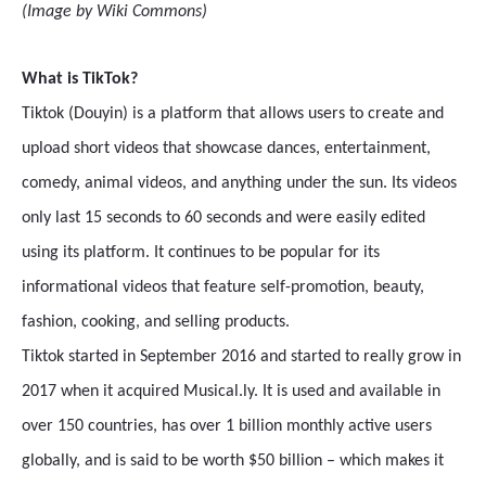
(Image by Wiki Commons)
What is TikTok?
Tiktok (Douyin) is a platform that allows users to create and
upload short videos that showcase dances, entertainment,
comedy, animal videos, and anything under the sun. Its videos
only last 15 seconds to 60 seconds and were easily edited
using its platform. It continues to be popular for its
informational videos that feature self-promotion, beauty,
fashion, cooking, and selling products.
Tiktok started in September 2016 and started to really grow in
2017 when it acquired Musical.ly. It is used and available in
over 150 countries, has over 1 billion monthly active users
globally, and is said to be worth $50 billion – which makes it