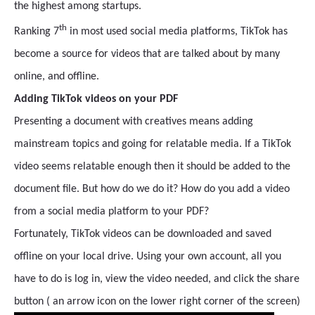
the highest among startups.
th
Ranking 7
in most used social media platforms, TikTok has
become a source for videos that are talked about by many
online, and offline.
Adding TikTok videos on your PDF
Presenting a document with creatives means adding
mainstream topics and going for relatable media. If a TikTok
video seems relatable enough then it should be added to the
document file. But how do we do it? How do you add a video
from a social media platform to your PDF?
Fortunately, TikTok videos can be downloaded and saved
offline on your local drive. Using your own account, all you
have to do is log in, view the video needed, and click the share
button ( an arrow icon on the lower right corner of the screen)