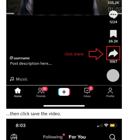
...then click save the video.