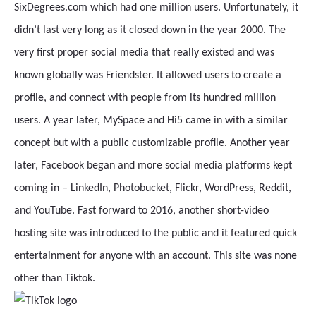
SixDegrees.com which had one million users. Unfortunately, it
didn’t last very long as it closed down in the year 2000. The
very first proper social media that really existed and was
known globally was Friendster. It allowed users to create a
profile, and connect with people from its hundred million
users. A year later, MySpace and Hi5 came in with a similar
concept but with a public customizable profile. Another year
later, Facebook began and more social media platforms kept
coming in – LinkedIn, Photobucket, Flickr, WordPress, Reddit,
and YouTube. Fast forward to 2016, another short-video
hosting site was introduced to the public and it featured quick
entertainment for anyone with an account. This site was none
other than Tiktok.