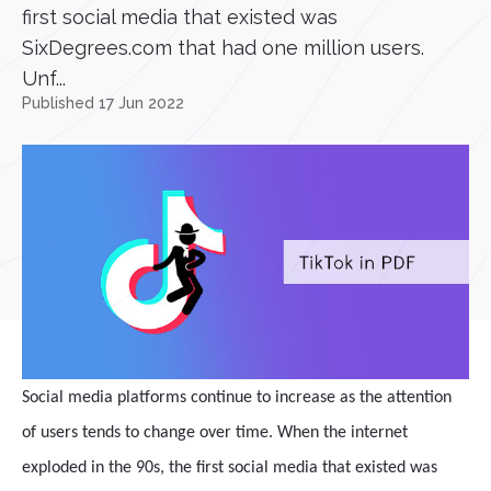
first social media that existed was
SixDegrees.com that had one million users.
Unf...
Published 17 Jun 2022
Social media platforms continue to increase as the attention
of users tends to change over time. When the internet
exploded in the 90s, the first social media that existed was