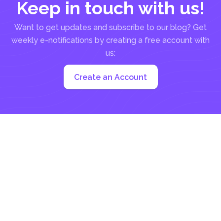
Keep in touch with us!
Want to get updates and subscribe to our blog? Get
weekly e-notifications by creating a free account with
us:
Create an Account