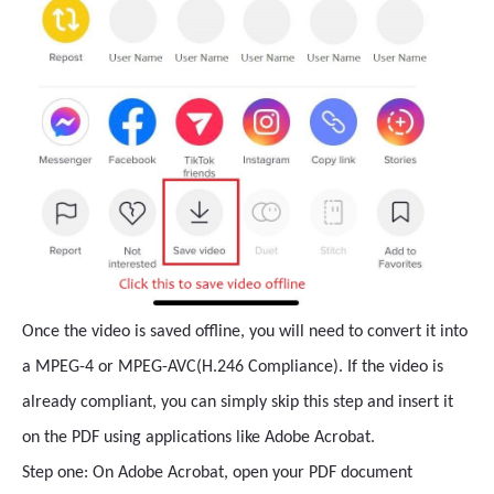
Once the video is saved offline, you will need to convert it into
a MPEG-4 or MPEG-AVC(H.246 Compliance). If the video is
already compliant, you can simply skip this step and insert it
on the PDF using applications like Adobe Acrobat.
Step one: On Adobe Acrobat, open your PDF document