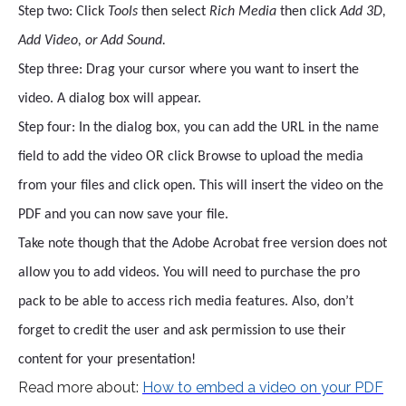
Step two: Click
Tools
then select
Rich Media
then click
Add 3D,
Add Video, or Add Sound.
Step three: Drag your cursor where you want to insert the
video. A dialog box will appear.
Step four: In the dialog box, you can add the URL in the name
field to add the video OR click Browse to upload the media
from your files and click open. This will insert the video on the
PDF and you can now save your file.
Take note though that the Adobe Acrobat free version does not
allow you to add videos. You will need to purchase the pro
pack to be able to access rich media features. Also, don’t
forget to credit the user and ask permission to use their
content for your presentation!
Read more about:
How to embed a video on your PDF