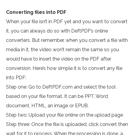
Converting files into PDF
When your file isn’t in PDF yet and you want to convert
it, you can always do so with DeftPDF’s online
converters. But remember, when you convert a file with
media in it, the video won’t remain the same so you
would have to insert the video on the PDF after
conversion. Here’s how simple it is to convert any file
into PDF:
Step one: Go to DeftPDF.com and select the tool
based on your file format. It can be PPT, Word
document, HTML, an image or EPUB.
Step two: Upload your file online on the upload page
Step three: Once the file is uploaded, click convert then
wait for it to process. When the processing is done, a