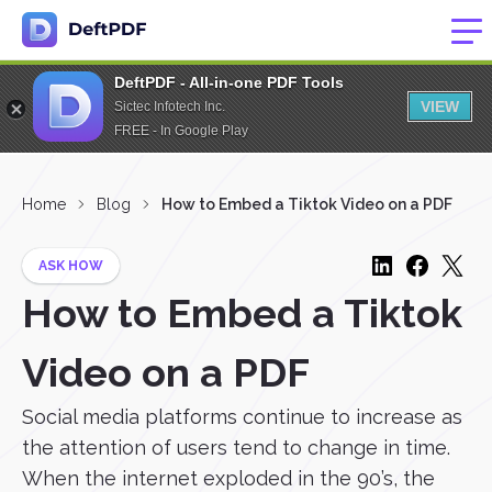
DeftPDF - All-in-one PDF Tools
VIEW
Sictec Infotech Inc.
FREE - In Google Play
Home
Blog
How to Embed a Tiktok Video on a PDF
ASK HOW
How to Embed a Tiktok
Video on a PDF
Social media platforms continue to increase as
the attention of users tend to change in time.
When the internet exploded in the 90’s, the