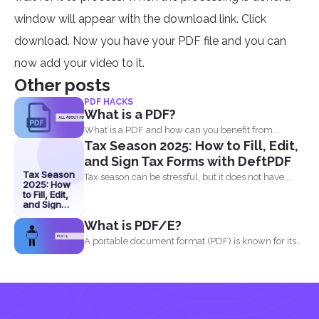
window will appear with the download link. Click
download. Now you have your PDF file and you can
now add your video to it.
Other posts
PDF HACKS
What is a PDF?
What is a PDF and how can you benefit from...
Tax Season 2025: How to Fill, Edit,
and Sign Tax Forms with DeftPDF
Tax Season
Tax season can be stressful, but it does not have...
2025: How
to Fill, Edit,
and Sign
Tax Forms
What is PDF/E?
with
DeftPDF
A portable document format (PDF) is known for its
high...