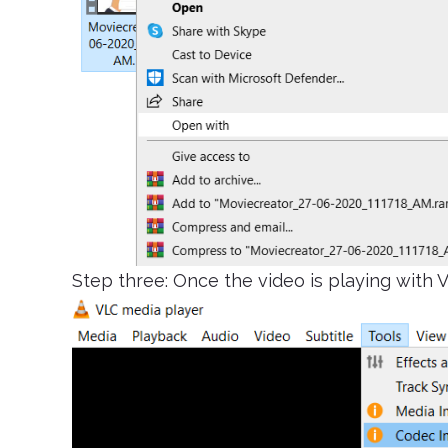
Step three: Once the video is playing with V