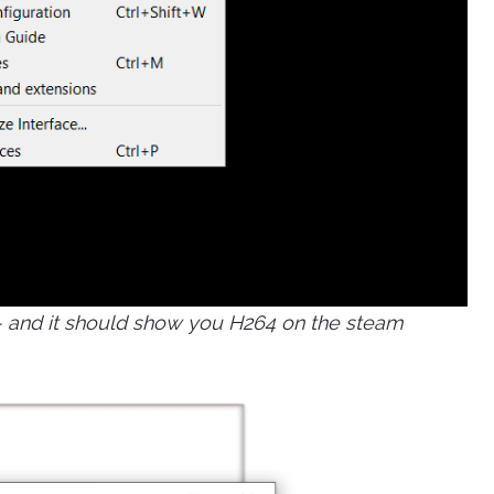
t - and it should show you H264 on the steam