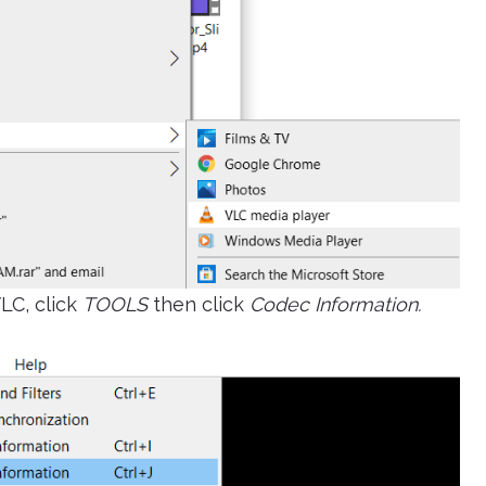
LC, click
TOOLS
then click
Codec Information.