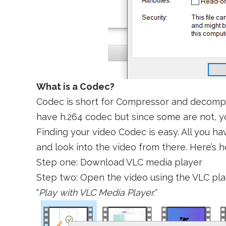
What is a Codec?
Codec is short for Compressor and decompr
have h.264 codec but since some are not, you
Finding your video Codec is easy. All you hav
and look into the video from there. Here’s h
Step one: Download VLC media player
Step two: Open the video using the VLC play
“
Play with VLC Media Player.”