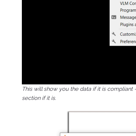
This will show you the data if it is complian
section if it is.