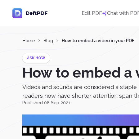
Edit PDF
Chat with PD
Home
Blog
How to embed a video in your PDF
ASK HOW
How to embed a v
Videos and sounds are considered a staple th
readers now have shorter attention span th
Published 08 Sep 2021