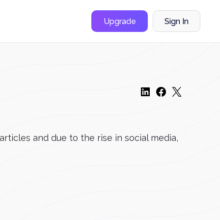
Upgrade
Sign In
ticles and due to the rise in social media,