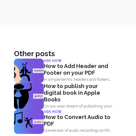
Other posts
ASK HOW
How to Add Header and
Footer on your PDF
In simple terms, headers and footers
How to publish your
are small pieces of...
digital book in Apple
Books
Do you ever dream of publishing your
ASK HOW
own book on...
How to Convert Audio to
PDF
Conversion of audio recordings to PDF