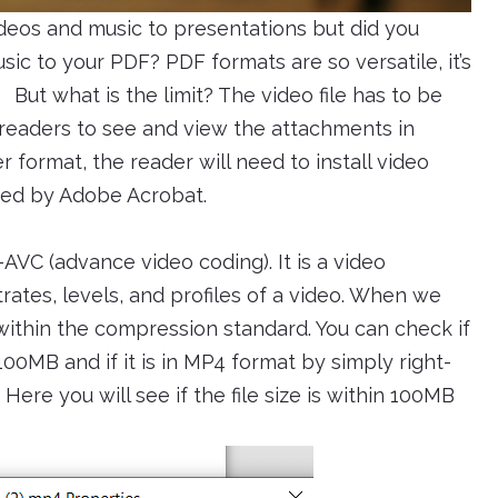
ideos and music to presentations but did you
ic to your PDF? PDF formats are so versatile, it’s
But what is the limit? The video file has to be
 readers to see and view the attachments in
er format, the reader will need to install video
layed by Adobe Acrobat.
VC (advance video coding). It is a video
rates, levels, and profiles of a video. When we
 within the compression standard. You can check if
 100MB and if it is in MP4 format by simply right-
 Here you will see if the file size is within 100MB