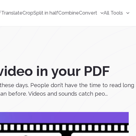
F
Translate
Crop
Split in half
Combine
Convert
All Tools
ideo in your PDF
ese days. People don’t have the time to read long ar
an before. Videos and sounds catch peo...