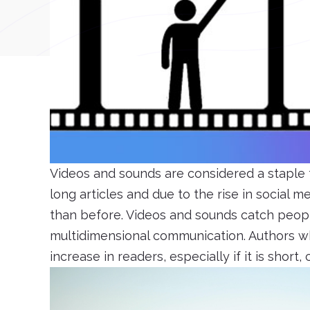
Videos and sounds are considered a staple 
long articles and due to the rise in social 
than before. Videos and sounds catch peopl
multidimensional communication. Authors wh
increase in readers, especially if it is short,