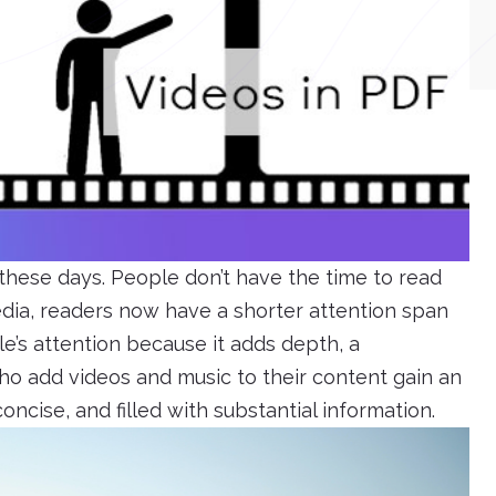
these days. People don’t have the time to read
media, readers now have a shorter attention span
e’s attention because it adds depth, a
o add videos and music to their content gain an
 concise, and filled with substantial information.