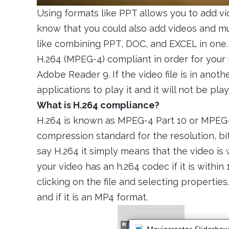
Using formats like PPT allows you to add v
know that you could also add videos and mus
like combining PPT, DOC, and EXCEL in one. 
H.264 (MPEG-4) compliant in order for your
Adobe Reader 9. If the video file is in anoth
applications to play it and it will not be p
What is H.264 compliance?
H.264 is known as MPEG-4 Part 10 or MPEG-A
compression standard for the resolution, bit
say H.264 it simply means that the video is
your video has an h.264 codec if it is within
clicking on the file and selecting properties.
and if it is an MP4 format.