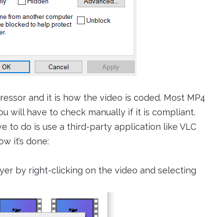
essor and it is how the video is coded. Most MP4
 will have to check manually if it is compliant.
e to do is use a third-party application like VLC
ow it’s done:
er by right-clicking on the video and selecting