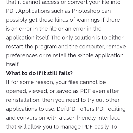
that it cannot access or convert your file into
PDF. Applications such as Photoshop can
possibly get these kinds of warnings if there
is an error in the file or an error in the
application itself. The only solution is to either
restart the program and the computer, remove
preferences or reinstall the whole application
itself.
What to do if it still fails?
If for some reason, your files cannot be
opened, viewed, or saved as PDF even after
reinstallation, then you need to try out other
applications to use. DeftPDF offers PDF editing
and conversion with a user-friendly interface
that will allow you to manage PDF easily. To