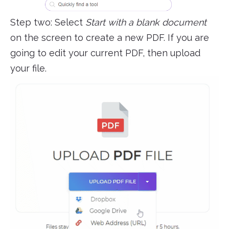
Step two: Select
Start with a blank document
on the screen to create a new PDF. If you are
going to edit your current PDF, then upload
your file.