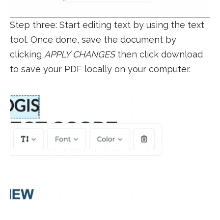
Step three: Start editing text by using the text
tool. Once done, save the document by
clicking
APPLY CHANGES
then click download
to save your PDF locally on your computer.