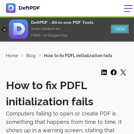
DeftPDF - All-in-one PDF Tools
VIEW
Sictec Infotech Inc.
FREE - In Google Play
Home
Blog
How to fix PDFL initialization fails
How to fix PDFL
initialization fails
Computers failing to open or create PDF is
something that happens from time to time. It
shows up in a warning screen, stating that