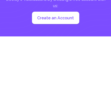
us:
Create an Account