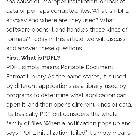
the cause of improper installation, or lack of
data or perhaps corrupted files. What is PDFL
anyway and where are they used? What
software opens it and handles these kinds of
formats? Today in this article, we will discuss
and answer these questions.
First, What is PDFL?
PDFL simply means Portable Document
Format Library. As the name states, it is used
by different applications as a library, used by
programs to determine what application can
open it, and then opens different kinds of data.
It’s basically PDF but considers the whole
family of files. When a notification pops up and
says “PDFL initialization failed” it simply means