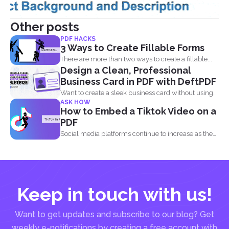
Other posts
PDF HACKS
3 Ways to Create Fillable Forms
There are more than two ways to create a fillable...
Design a Clean, Professional
Business Card in PDF with DeftPDF
Want to create a sleek business card without using
ASK HOW
complicated...
How to Embed a Tiktok Video on a
PDF
Social media platforms continue to increase as the
attention of...
Keep in touch with us!
Want to get updates and subscribe to our blog? Get
weekly e-notifications by creating a free account with