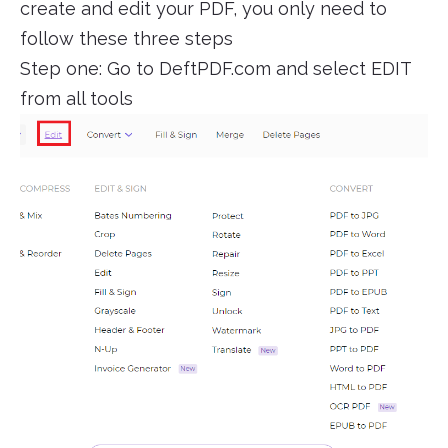
create and edit your PDF, you only need to
follow these three steps
Step one: Go to DeftPDF.com and select EDIT
from all tools