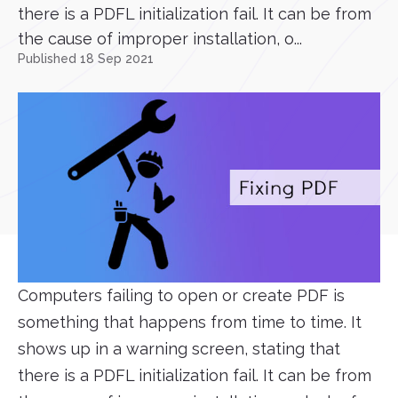
there is a PDFL initialization fail. It can be from
the cause of improper installation, o...
Published 18 Sep 2021
Computers failing to open or create PDF is
something that happens from time to time. It
shows up in a warning screen, stating that
there is a PDFL initialization fail. It can be from