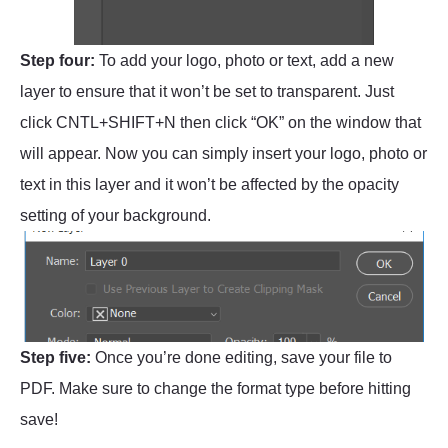
Step four:
To add your logo, photo or text, add a new
layer to ensure that it won’t be set to transparent. Just
click CNTL+SHIFT+N then click “OK” on the window that
will appear. Now you can simply insert your logo, photo or
text in this layer and it won’t be affected by the opacity
setting of your background.
Step five:
Once you’re done editing, save your file to
PDF. Make sure to change the format type before hitting
save!