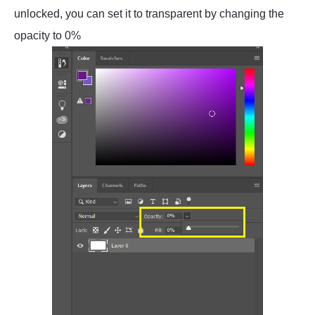
unlocked, you can set it to transparent by changing the
opacity to 0%