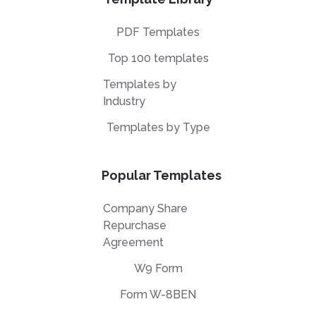
PDF Templates
Top 100 templates
Templates by
Industry
Templates by Type
Popular Templates
Company Share
Repurchase
Agreement
W9 Form
Form W-8BEN