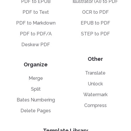
PDF to EPUB
Illustrator (AI) to PDF
PDF to Text
OCR to PDF
PDF to Markdown
EPUB to PDF
PDF to PDF/A
STEP to PDF
Deskew PDF
Other
Organize
Translate
Merge
Unlock
Split
Watermark
Bates Numbering
Compress
Delete Pages
Template Library