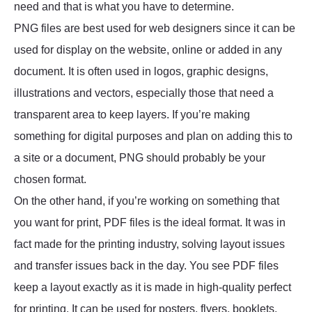
need and that is what you have to determine.
PNG files are best used for web designers since it can be
used for display on the website, online or added in any
document. It is often used in logos, graphic designs,
illustrations and vectors, especially those that need a
transparent area to keep layers. If you’re making
something for digital purposes and plan on adding this to
a site or a document, PNG should probably be your
chosen format.
On the other hand, if you’re working on something that
you want for print, PDF files is the ideal format. It was in
fact made for the printing industry, solving layout issues
and transfer issues back in the day. You see PDF files
keep a layout exactly as it is made in high-quality perfect
for printing. It can be used for posters, flyers, booklets,