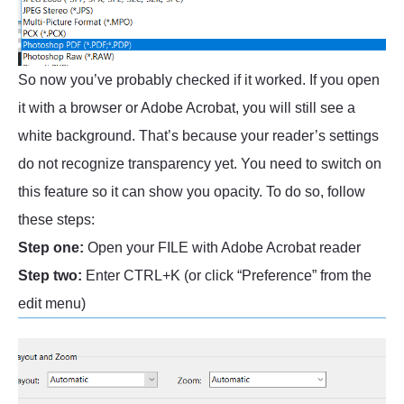
So now you’ve probably checked if it worked. If you open
it with a browser or Adobe Acrobat, you will still see a
white background. That’s because your reader’s settings
do not recognize transparency yet. You need to switch on
this feature so it can show you opacity. To do so, follow
these steps:
Step one:
Open your FILE with Adobe Acrobat reader
Step two:
Enter CTRL+K (or click “Preference” from the
edit menu)