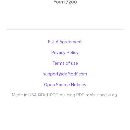
Form 7200
EULA Agreement
Privacy Policy
Terms of use
support@deftpdf.com
Open Source Notices
Made in USA
©DeftPDF, building PDF tools since 2013.