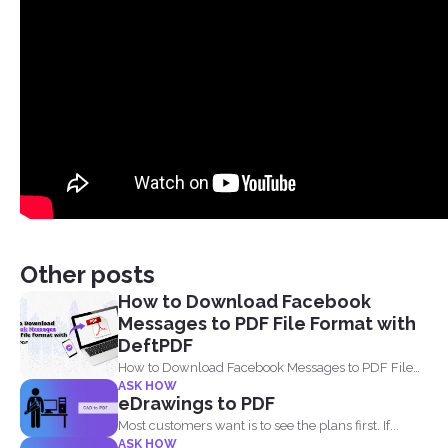
Other posts
How to Download Facebook
Messages to PDF File Format with
DeftPDF
How to Download Facebook Messages to PDF File
ASK HOW
Format with...
eDrawings to PDF
Most customers want is to see the plans first. If...
ASK HOW