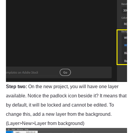
Step two:
On the new project, you will have one layer
available. Notice the padlock icon beside it? It means that
by default, it will be locked and cannot be edited. To
change this, add a new layer from the background.
(Layer>New>Layer from background)