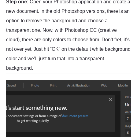
Step one:
Open your Photoshop application and create a
new document. In the old Photoshop versions, there is an
option to remove the background and choose a
transparent one. Now, with Photoshop CC (creative
cloud), there are only colors to choose from. Don’t fret, it’s
not over yet. Just hit “OK” on the default white background
color and we’ll just turn that into a transparent
background.