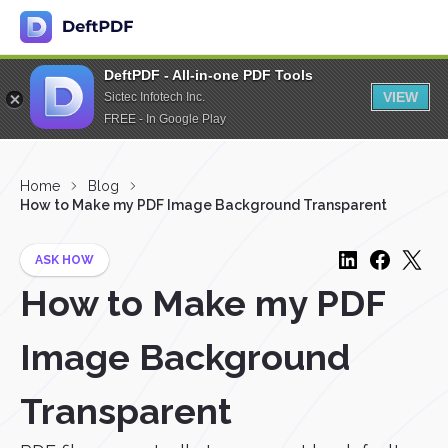
DeftPDF - All-in-one PDF Tools
VIEW
Sictec Infotech Inc.
FREE - In Google Play
Home
Blog
How to Make my PDF Image Background Transparent
ASK HOW
How to Make my PDF
Image Background
Transparent