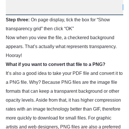
Step three:
On page display, tick the box for “Show
transparency grid” then click “OK”
Now when you view the file, a checkered background
appears. That’s actually what represents transparency.
Hooray!
What if you want to convert that file to a PNG?
It’s also a good idea to take your PDF file and convert it to
a PNG file. Why? Because PNG files are the image file
formats that can keep a transparent background or other
opacity levels. Aside from that, it has higher compression
rates with an image technology better than GIF, therefore
more quickly to download for small files. For graphic
artists and web designers, PNG files are also a preferred