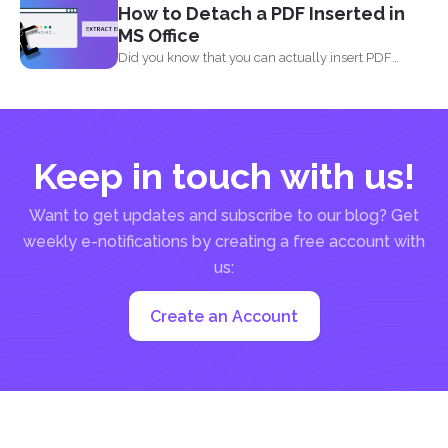
How to Detach a PDF Inserted in
MS Office
Did you know that you can actually insert PDF
documents...
Keep in touch with us!
Want to get updates and subscribe to our blog? Get
weekly e-notifications by creating a free account with
us:
Create an Account