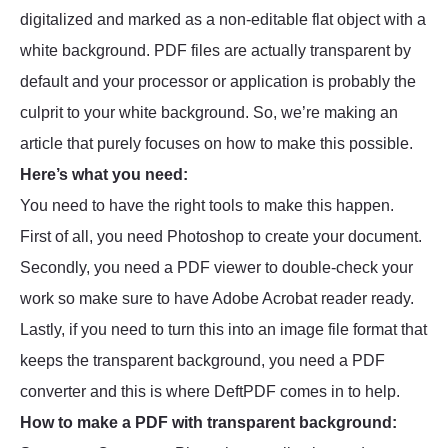
digitalized and marked as a non-editable flat object with a
white background. PDF files are actually transparent by
default and your processor or application is probably the
culprit to your white background. So, we’re making an
article that purely focuses on how to make this possible.
Here’s what you need:
You need to have the right tools to make this happen.
First of all, you need Photoshop to create your document.
Secondly, you need a PDF viewer to double-check your
work so make sure to have Adobe Acrobat reader ready.
Lastly, if you need to turn this into an image file format that
keeps the transparent background, you need a PDF
converter and this is where DeftPDF comes in to help.
How to make a PDF with transparent background: