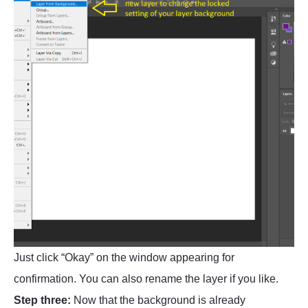
Just click “Okay” on the window appearing for
confirmation. You can also rename the layer if you like.
Step three:
Now that the background is already