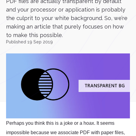
PDF files are actually transparent by default
and your processor or application is probably
the culprit to your white background. So, we’re
making an article that purely focuses on how
to make this possible.
Published 19 Sep 2019
Perhaps you think this is a joke or a hoax. It seems
impossible because we associate PDF with paper files,