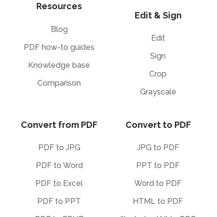
Resources
Edit & Sign
Blog
Edit
PDF how-to guides
Sign
Knowledge base
Crop
Comparison
Grayscale
Convert from PDF
Convert to PDF
PDF to JPG
JPG to PDF
PDF to Word
PPT to PDF
PDF to Excel
Word to PDF
PDF to PPT
HTML to PDF