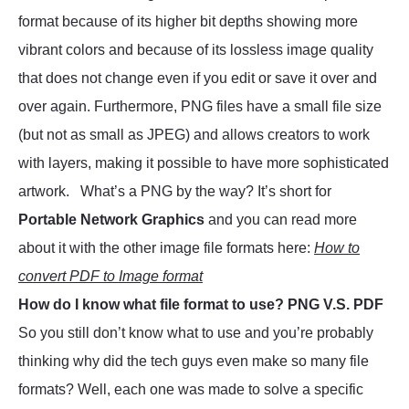
format because of its higher bit depths showing more
vibrant colors and because of its lossless image quality
that does not change even if you edit or save it over and
over again. Furthermore, PNG files have a small file size
(but not as small as JPEG) and allows creators to work
with layers, making it possible to have more sophisticated
artwork. What’s a PNG by the way? It’s short for
Portable Network Graphics
and you can read more
about it with the other image file formats here:
How to
convert PDF to Image format
How do I know what file format to use? PNG V.S. PDF
So you still don’t know what to use and you’re probably
thinking why did the tech guys even make so many file
formats? Well, each one was made to solve a specific