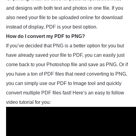
and designs with both text and photos in one file. If you
also need your file to be uploaded online for download
instead of display, PDF is your best option.
How do I convert my PDF to PNG?
If you’ve decided that PNG is a better option for you but
have already saved your file to PDF, you can easily just
come back to your Photoshop file and save as PNG. Or if
you have a ton of PDF files that need converting to PNG,
you can simply use our PDF to Image tool and quickly
convert multiple PDF files fast! Here’s an easy to follow
video tutorial for you: