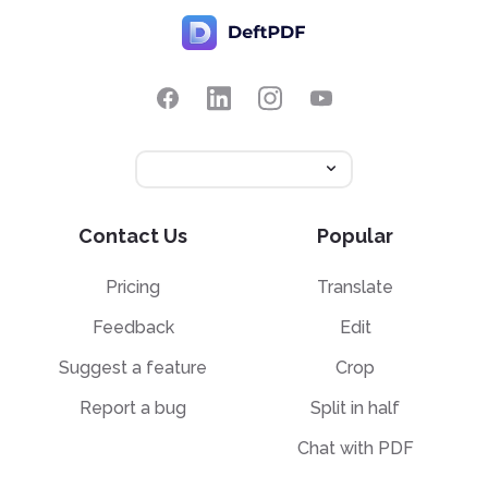
Contact Us
Popular
Pricing
Translate
Feedback
Edit
Suggest a feature
Crop
Report a bug
Split in half
Chat with PDF