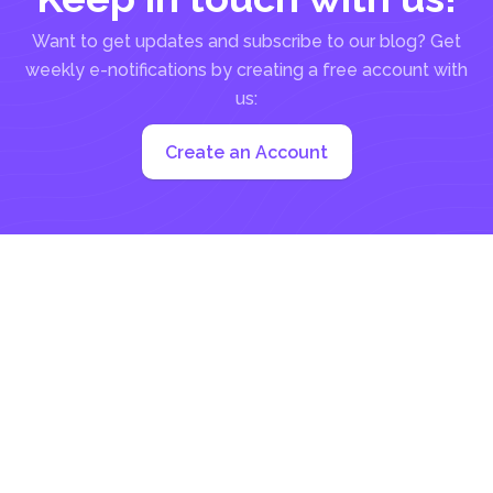
Want to get updates and subscribe to our blog? Get
weekly e-notifications by creating a free account with
us:
Create an Account