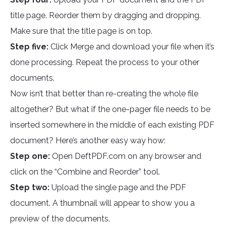
title page. Reorder them by dragging and dropping.
Make sure that the title page is on top.
Step five:
Click Merge and download your file when it’s
done processing. Repeat the process to your other
documents.
Now isn’t that better than re-creating the whole file
altogether? But what if the one-pager file needs to be
inserted somewhere in the middle of each existing PDF
document? Here’s another easy way how:
Step one:
Open DeftPDF.com on any browser and
click on the “Combine and Reorder” tool.
Step two:
Upload the single page and the PDF
document. A thumbnail will appear to show you a
preview of the documents.