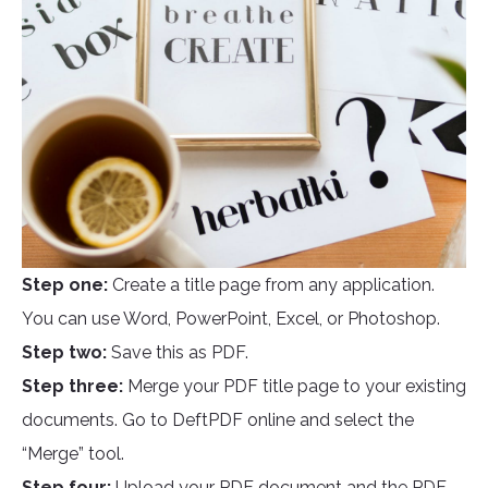
Step one:
Create a title page from any application.
You can use Word, PowerPoint, Excel, or Photoshop.
Step two:
Save this as PDF.
Step three:
Merge your PDF title page to your existing
documents. Go to DeftPDF online and select the
“Merge” tool.
Step four:
Upload your PDF document and the PDF