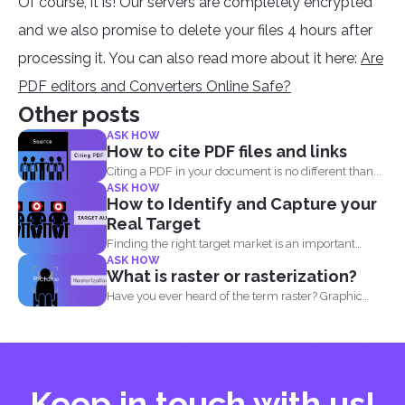
Of course, it is! Our servers are completely encrypted
and we also promise to delete your files 4 hours after
processing it. You can also read more about it here:
Are
PDF editors and Converters Online Safe?
Other posts
ASK HOW
How to cite PDF files and links
Citing a PDF in your document is no different than...
ASK HOW
How to Identify and Capture your
Real Target
Finding the right target market is an important
ASK HOW
aspect in...
What is raster or rasterization?
Have you ever heard of the term raster? Graphic
designers...
Keep in touch with us!