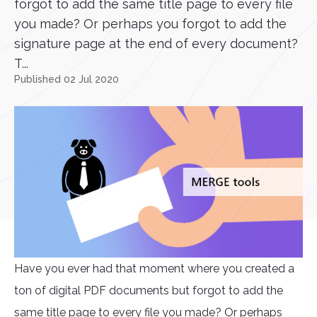
forgot to add the same title page to every file
you made? Or perhaps you forgot to add the
signature page at the end of every document?
T...
Published 02 Jul 2020
Have you ever had that moment where you created a
ton of digital PDF documents but forgot to add the
same title page to every file you made? Or perhaps