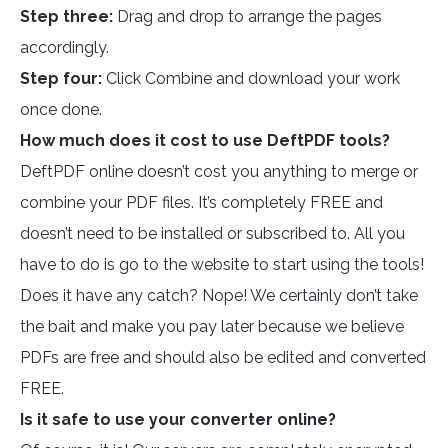
Step three:
Drag and drop to arrange the pages
accordingly.
Step four:
Click Combine and download your work
once done.
How much does it cost to use DeftPDF tools?
DeftPDF online doesn’t cost you anything to merge or
combine your PDF files. It’s completely FREE and
doesn’t need to be installed or subscribed to. All you
have to do is go to the website to start using the tools!
Does it have any catch? Nope! We certainly don’t take
the bait and make you pay later because we believe
PDFs are free and should also be edited and converted
FREE.
Is it safe to use your converter online?