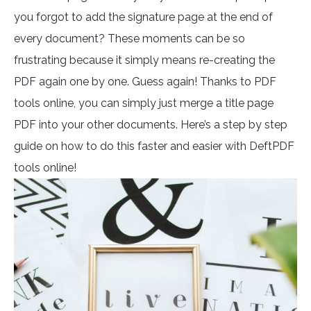
you forgot to add the signature page at the end of
every document? These moments can be so
frustrating because it simply means re-creating the
PDF again one by one. Guess again! Thanks to PDF
tools online, you can simply just merge a title page
PDF into your other documents. Here’s a step by step
guide on how to do this faster and easier with DeftPDF
tools online!