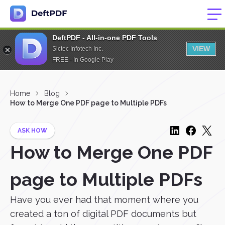
DeftPDF - All-in-one PDF Tools
VIEW
Sictec Infotech Inc.
FREE - In Google Play
Home
Blog
How to Merge One PDF page to Multiple PDFs
ASK HOW
How to Merge One PDF
page to Multiple PDFs
Have you ever had that moment where you
created a ton of digital PDF documents but