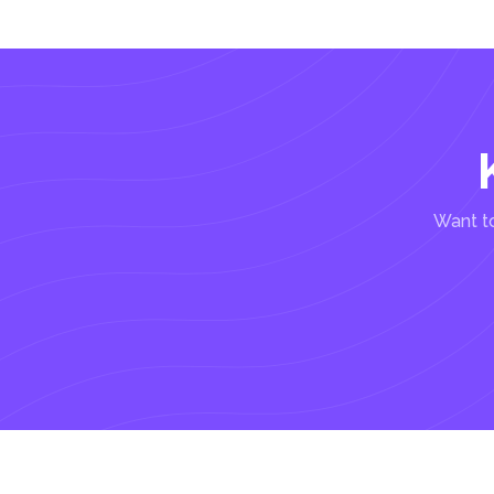
Want to