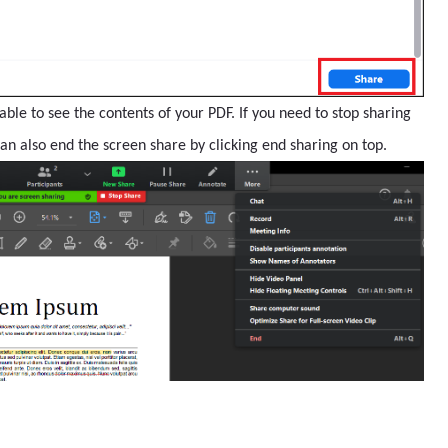
able to see the contents of your PDF. If you need to stop sharing
can also end the screen share by clicking end sharing on top.