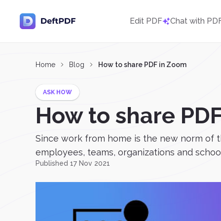
Edit PDF
Chat with PD
Home
Blog
How to share PDF in Zoom
ASK HOW
How to share PD
Since work from home is the new norm of t
employees, teams, organizations and schools
Published 17 Nov 2021