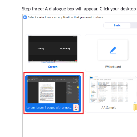
Step three: A dialogue box will appear. Click your desktop 