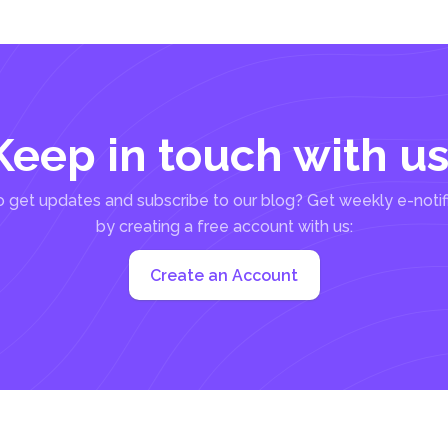
Keep in touch with us
 get updates and subscribe to our blog? Get weekly e-notif
by creating a free account with us:
Create an Account