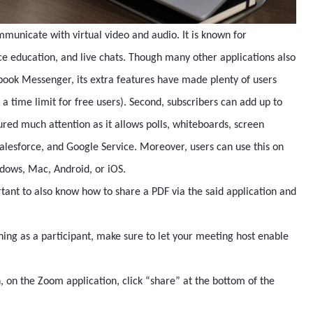
mmunicate with virtual video and audio. It is known for
e education, and live chats. Though many other applications also
book Messenger, its extra features have made plenty of users
th a time limit for free users). Second, subscribers can add up to
tured much attention as it allows polls, whiteboards, screen
Salesforce, and Google Service. Moreover, users can use this on
indows, Mac, Android, or iOS.
rtant to also know how to share a PDF via the said application and
ning as a participant, make sure to let your meeting host enable
on the Zoom application, click “share” at the bottom of the