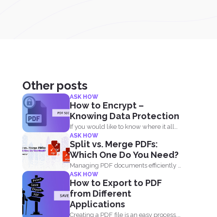
Other posts
ASK HOW
How to Encrypt –
Knowing Data Protection
If you would like to know where it all
ASK HOW
began...
Split vs. Merge PDFs:
Which One Do You Need?
Managing PDF documents efficiently is
ASK HOW
essential for businesses, students,
How to Export to PDF
and...
from Different
Applications
Creating a PDF file is an easy process.