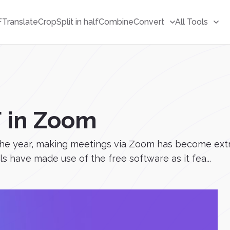
F
Translate
Crop
Split in half
Combine
Convert
All Tools
F in Zoom
he year, making meetings via Zoom has become ext
 have made use of the free software as it fea...