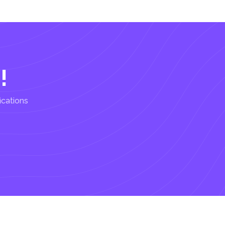
!
ications