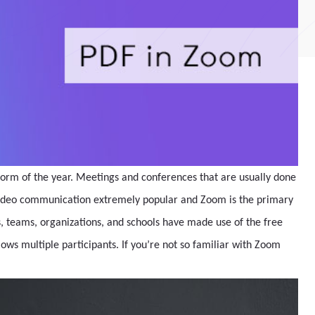
orm of the year. Meetings and conferences that are usually done
video communication extremely popular and Zoom is the primary
 teams, organizations, and schools have made use of the free
lows multiple participants. If you’re not so familiar with Zoom