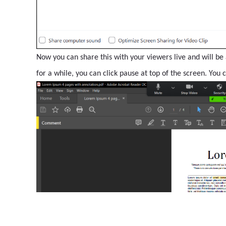
Now you can share this with your viewers live and will be 
for a while, you can click pause at top of the screen. You 