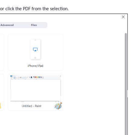
or click the PDF from the selection.