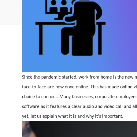
Since the pandemic started, work from home is the new n
face-to-face are now done online. This has made online 
choice to connect. Many businesses, corporate employees,
software as it features a clear audio and video call and al
yet, let us explain what it is and why it's important.