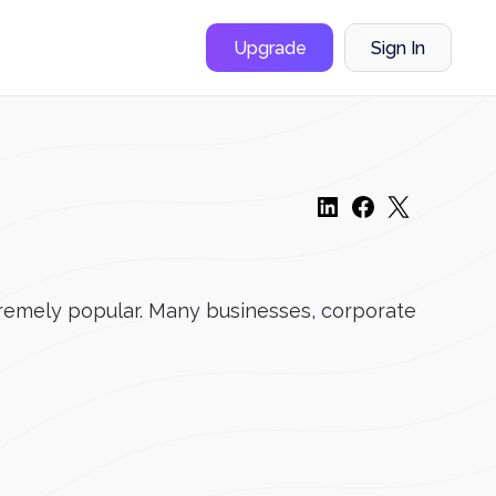
Upgrade
Sign In
remely popular. Many businesses, corporate