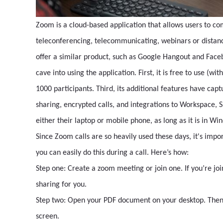
Zoom is a cloud-based application that allows users to co
teleconferencing, telecommunicating, webinars or distanc
offer a similar product, such as Google Hangout and Face
cave into using the application. First, it is free to use (wi
1000 participants. Third, its additional features have cap
sharing, encrypted calls, and integrations to Workspace, 
either their laptop or mobile phone, as long as it is in W
Since Zoom calls are so heavily used these days, it's impo
you can easily do this during a call. Here’s how:
Step one: Create a zoom meeting or join one. If you’re joi
sharing for you.
Step two: Open your PDF document on your desktop. Then, 
screen.