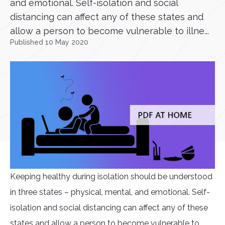
and emotional. Self-isolation and social
distancing can affect any of these states and
allow a person to become vulnerable to illne...
Published 10 May 2020
Keeping healthy during isolation should be understood
in three states – physical, mental, and emotional. Self-
isolation and social distancing can affect any of these
states and allow a person to become vulnerable to