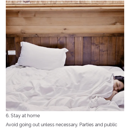
6. Stay at home
Avoid going out unless necessary. Parties and public