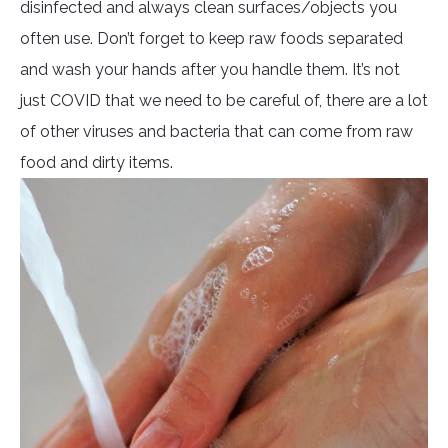
disinfected and always clean surfaces/objects you
often use. Don’t forget to keep raw foods separated
and wash your hands after you handle them. It’s not
just COVID that we need to be careful of, there are a lot
of other viruses and bacteria that can come from raw
food and dirty items.