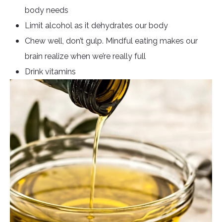
body needs
Limit alcohol as it dehydrates our body
Chew well, don’t gulp. Mindful eating makes our
brain realize when we’re really full
Drink vitamins