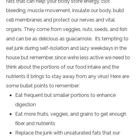
fats that can help your body store energy, clot
bleeding, muscle movement, insulate our body, build
cell membranes and protect our nerves and vital
organs. They come from veggies, nuts, seeds, and fish
and can be as delicious as guacamole. It’s tempting to
eat junk during self-isolation and lazy weekdays in the
house but remember, since we’re less active we need to
think about the portions of our food intake and the
nutrients it brings to stay away from any virus! Here are
some bullet points to remember:
Eat frequent but smaller portions to enhance
digestion
Eat more fruits, veggies, and grains to get enough
fiber and nutrients
Replace the junk with unsaturated fats that our