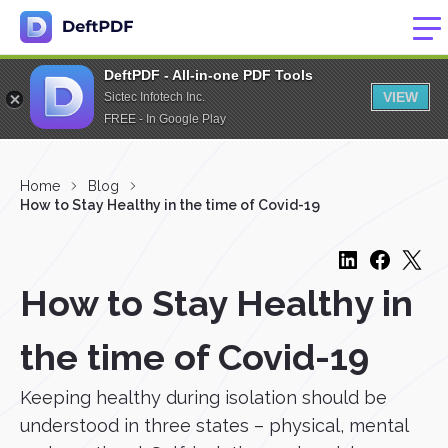
DeftPDF - All-in-one PDF Tools
VIEW
Sictec Infotech Inc.
FREE - In Google Play
Home
Blog
How to Stay Healthy in the time of Covid-19
How to Stay Healthy in
the time of Covid-19
Keeping healthy during isolation should be
understood in three states – physical, mental