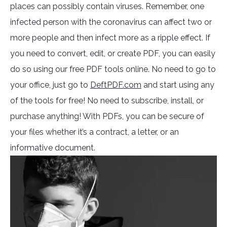
places can possibly contain viruses. Remember, one
infected person with the coronavirus can affect two or
more people and then infect more as a ripple effect. If
you need to convert, edit, or create PDF, you can easily
do so using our free PDF tools online. No need to go to
your office, just go to
DeftPDF.com
and start using any
of the tools for free! No need to subscribe, install, or
purchase anything! With PDFs, you can be secure of
your files whether it’s a contract, a letter, or an
informative document.