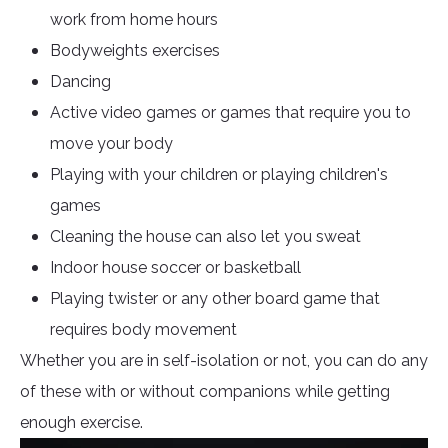
work from home hours
Bodyweights exercises
Dancing
Active video games or games that require you to
move your body
Playing with your children or playing children's
games
Cleaning the house can also let you sweat
Indoor house soccer or basketball
Playing twister or any other board game that
requires body movement
Whether you are in self-isolation or not, you can do any
of these with or without companions while getting
enough exercise.