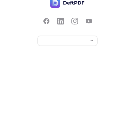
Contact Us
Popular
Pricing
Translate
Feedback
Edit
Suggest a feature
Crop
Report a bug
Split in half
Chat with PDF
Resources