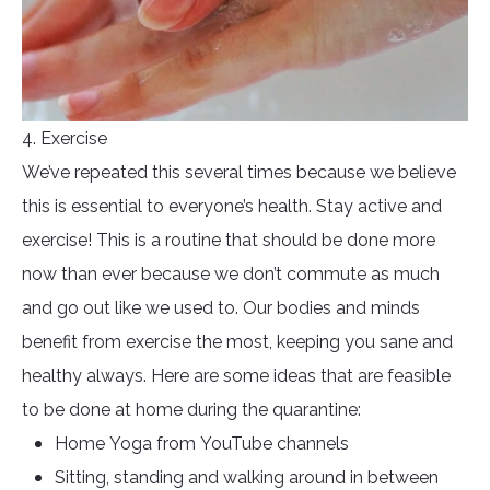
4. Exercise
We’ve repeated this several times because we believe
this is essential to everyone’s health. Stay active and
exercise! This is a routine that should be done more
now than ever because we don’t commute as much
and go out like we used to. Our bodies and minds
benefit from exercise the most, keeping you sane and
healthy always. Here are some ideas that are feasible
to be done at home during the quarantine:
Home Yoga from YouTube channels
Sitting, standing and walking around in between