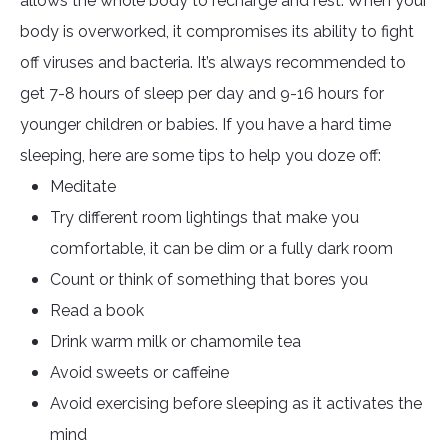
allows the whole body to recharge and rest. When your
body is overworked, it compromises its ability to fight
off viruses and bacteria. It’s always recommended to
get 7-8 hours of sleep per day and 9-16 hours for
younger children or babies. If you have a hard time
sleeping, here are some tips to help you doze off:
Meditate
Try different room lightings that make you
comfortable, it can be dim or a fully dark room
Count or think of something that bores you
Read a book
Drink warm milk or chamomile tea
Avoid sweets or caffeine
Avoid exercising before sleeping as it activates the
mind