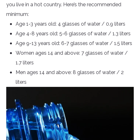
you live in a hot country. Here’s the recommended
minimum:
Age 1-3 years old: 4 glasses of water / 0.9 liters
Age 4-8 years old: 5-6 glasses of water / 1.3 liters
Age 9-13 years old: 6-7 glasses of water / 1.5 liters
Women ages 14 and above: 7 glasses of water /
1.7 liters
Men ages 14 and above: 8 glasses of water / 2
liters