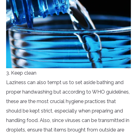
3. Keep clean
Laziness can also tempt us to set aside bathing and
proper handwashing but according to WHO guidelines,
these are the most crucial hygiene practices that
should be kept strict, especially when preparing and
handling food. Also, since viruses can be transmitted in
droplets, ensure that items brought from outside are