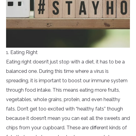
1. Eating Right
Eating right doesn’t just stop with a diet, it has to be a
balanced one. During this time where a virus is
spreading, it is important to boost our immune system
through food intake. This means eating more fruits,
vegetables, whole grains, protein, and even healthy
fats. Don’t get too excited with “healthy fats” though
because it doesn’t mean you can eat all the sweets and
chips from your cupboard. These are different kinds of