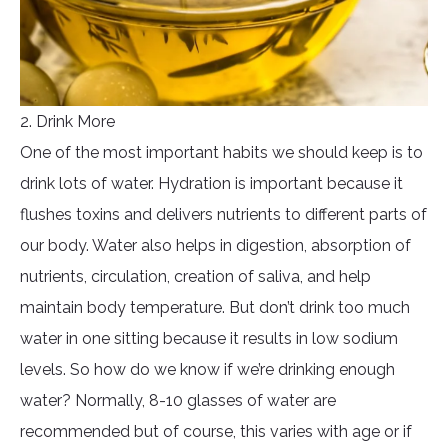
2. Drink More
One of the most important habits we should keep is to
drink lots of water. Hydration is important because it
flushes toxins and delivers nutrients to different parts of
our body. Water also helps in digestion, absorption of
nutrients, circulation, creation of saliva, and help
maintain body temperature. But don’t drink too much
water in one sitting because it results in low sodium
levels. So how do we know if we’re drinking enough
water? Normally, 8-10 glasses of water are
recommended but of course, this varies with age or if