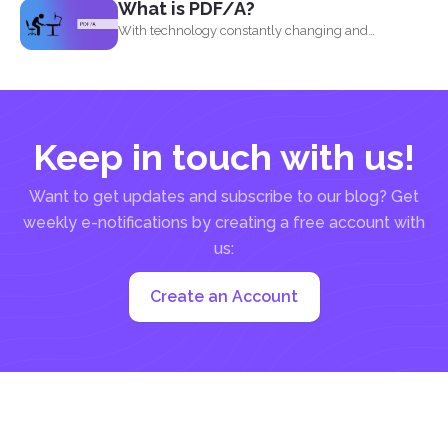
What is PDF/A?
With technology constantly changing and
developing, it is no wonder...
Keep in touch with us!
Want to get updates and subscribe to our blog? Get
weekly e-notifications by creating a free account with
us:
Create an Account