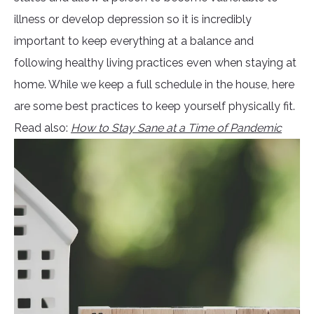
illness or develop depression so it is incredibly
important to keep everything at a balance and
following healthy living practices even when staying at
home. While we keep a full schedule in the house, here
are some best practices to keep yourself physically fit.
Read also:
How to Stay Sane at a Time of Pandemic