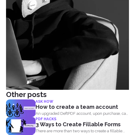
Other posts
ASK HOW
How to create a team account
An upgraded DeftPDF account, upon purchase, can
PDF HACKS
be linked to...
3 Ways to Create Fillable Forms
There are more than two ways to create a fillable...