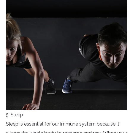
5. Sleep
Sleep is essential for our immune system because it