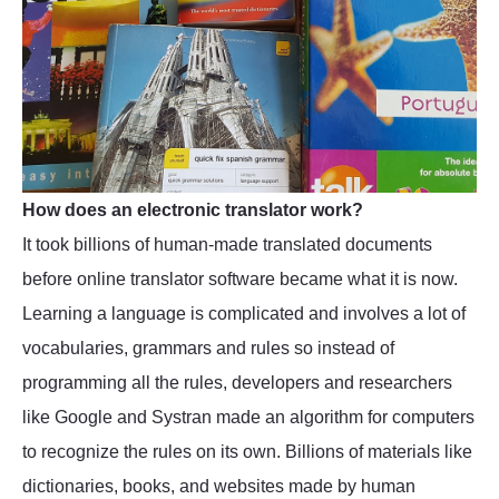
How does an electronic translator work?
It took billions of human-made translated documents
before online translator software became what it is now.
Learning a language is complicated and involves a lot of
vocabularies, grammars and rules so instead of
programming all the rules, developers and researchers
like Google and Systran made an algorithm for computers
to recognize the rules on its own. Billions of materials like
dictionaries, books, and websites made by human