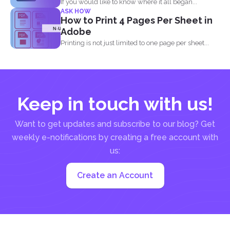
If you would like to know where it all began...
ASK HOW
How to Print 4 Pages Per Sheet in
Adobe
Printing is not just limited to one page per sheet...
Keep in touch with us!
Want to get updates and subscribe to our blog? Get
weekly e-notifications by creating a free account with
us:
Create an Account