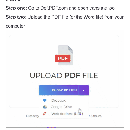
Step one:
Go to DeftPDF.com and
open translate tool
Step two:
Upload the PDF file (or the Word file) from your
computer