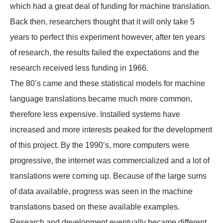
which had a great deal of funding for machine translation.
Back then, researchers thought that it will only take 5
years to perfect this experiment however, after ten years
of research, the results failed the expectations and the
research received less funding in 1966.
The 80’s came and these statistical models for machine
language translations became much more common,
therefore less expensive. Installed systems have
increased and more interests peaked for the development
of this project. By the 1990’s, more computers were
progressive, the internet was commercialized and a lot of
translations were coming up. Because of the large sums
of data available, progress was seen in the machine
translations based on these available examples.
Research and development eventually became different