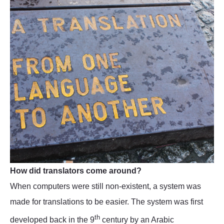
How did translators come around?
When computers were still non-existent, a system was
made for translations to be easier. The system was first
th
developed back in the 9
century by an Arabic