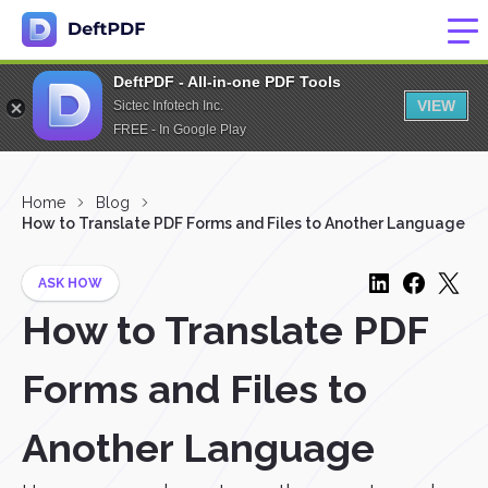
DeftPDF - All-in-one PDF Tools
VIEW
Sictec Infotech Inc.
FREE - In Google Play
Home
Blog
How to Translate PDF Forms and Files to Another Language
ASK HOW
How to Translate PDF
Forms and Files to
Another Language