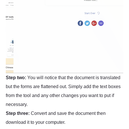
Step two:
You will notice that the document is translated
but the forms are flattened out. Simply add the text boxes
from the tool and any other changes you want to put if
necessary.
Step three:
Convert and save the document then
download it to your computer.