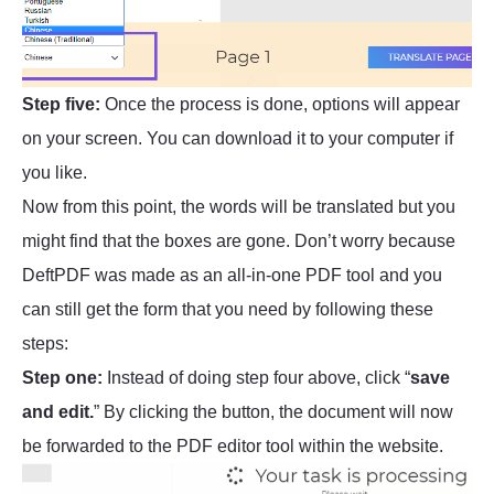
Step five:
Once the process is done, options will appear
on your screen. You can download it to your computer if
you like.
Now from this point, the words will be translated but you
might find that the boxes are gone. Don’t worry because
DeftPDF was made as an all-in-one PDF tool and you
can still get the form that you need by following these
steps:
Step one:
Instead of doing step four above, click “
save
and edit.
” By clicking the button, the document will now
be forwarded to the PDF editor tool within the website.