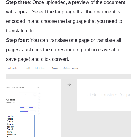
Step three
: Once uploaded, a preview of the document
will appear. Select the language that the document is
encoded in and choose the language that you need to
translate it to.
Step four:
You can translate one page or translate all
pages. Just click the corresponding button (save all or
save page) and click convert.