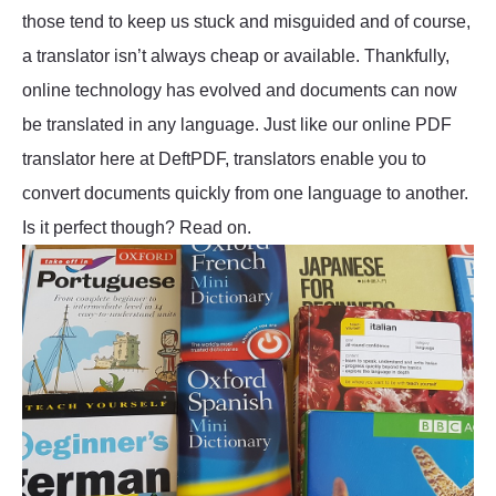
those tend to keep us stuck and misguided and of course,
a translator isn’t always cheap or available. Thankfully,
online technology has evolved and documents can now
be translated in any language. Just like our online PDF
translator here at DeftPDF, translators enable you to
convert documents quickly from one language to another.
Is it perfect though? Read on.