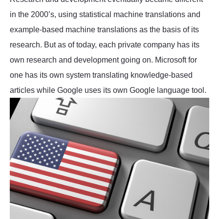
in the 2000’s, using statistical machine translations and
example-based machine translations as the basis of its
research. But as of today, each private company has its
own research and development going on. Microsoft for
one has its own system translating knowledge-based
articles while Google uses its own Google language tool.