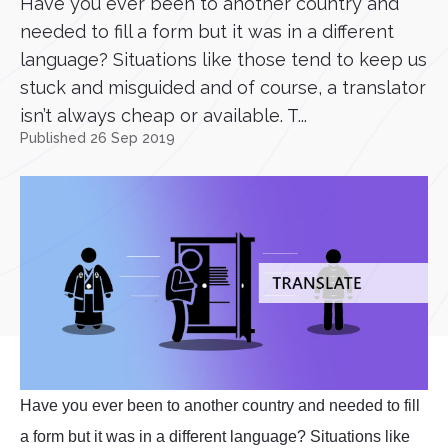
Have you ever been to another country and
needed to fill a form but it was in a different
language? Situations like those tend to keep us
stuck and misguided and of course, a translator
isn’t always cheap or available. T...
Published 26 Sep 2019
Have you ever been to another country and needed to fill
a form but it was in a different language? Situations like