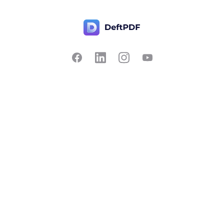
Contact Us
Popular
Pricing
Translate
Feedback
Edit
Suggest a feature
Crop
Report a bug
Split in half
Chat with PDF