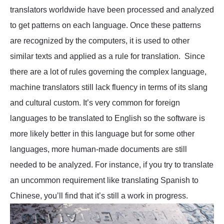
translators worldwide have been processed and analyzed
to get patterns on each language. Once these patterns
are recognized by the computers, it is used to other
similar texts and applied as a rule for translation. Since
there are a lot of rules governing the complex language,
machine translators still lack fluency in terms of its slang
and cultural custom. It’s very common for foreign
languages to be translated to English so the software is
more likely better in this language but for some other
languages, more human-made documents are still
needed to be analyzed. For instance, if you try to translate
an uncommon requirement like translating Spanish to
Chinese, you’ll find that it’s still a work in progress.