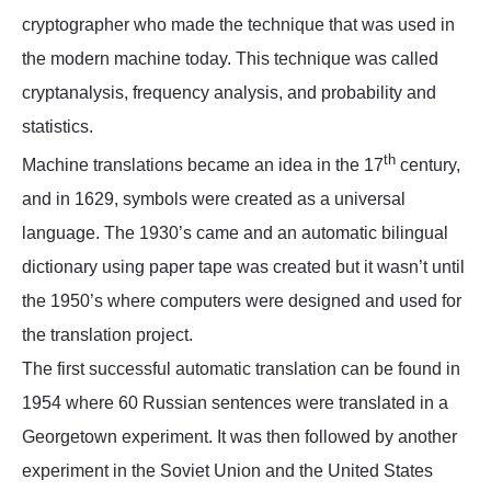
cryptographer who made the technique that was used in
the modern machine today. This technique was called
cryptanalysis, frequency analysis, and probability and
statistics.
th
Machine translations became an idea in the 17
century,
and in 1629, symbols were created as a universal
language. The 1930’s came and an automatic bilingual
dictionary using paper tape was created but it wasn’t until
the 1950’s where computers were designed and used for
the translation project.
The first successful automatic translation can be found in
1954 where 60 Russian sentences were translated in a
Georgetown experiment. It was then followed by another
experiment in the Soviet Union and the United States