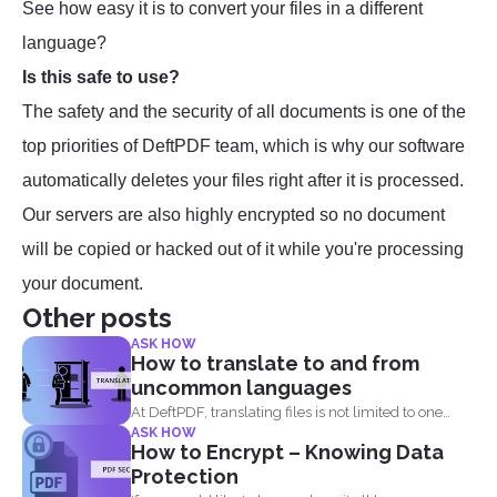
See how easy it is to convert your files in a different
language?
Is this safe to use?
The safety and the security of all documents is one of the
top priorities of DeftPDF team, which is why our software
automatically deletes your files right after it is processed.
Our servers are also highly encrypted so no document
will be copied or hacked out of it while you're processing
your document.
Other posts
ASK HOW
How to translate to and from
uncommon languages
At DeftPDF, translating files is not limited to one
ASK HOW
kind...
How to Encrypt – Knowing Data
Protection