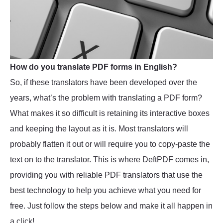
How do you translate PDF forms in English?
So, if these translators have been developed over the
years, what’s the problem with translating a PDF form?
What makes it so difficult is retaining its interactive boxes
and keeping the layout as it is. Most translators will
probably flatten it out or will require you to copy-paste the
text on to the translator. This is where DeftPDF comes in,
providing you with reliable PDF translators that use the
best technology to help you achieve what you need for
free. Just follow the steps below and make it all happen in
a click!